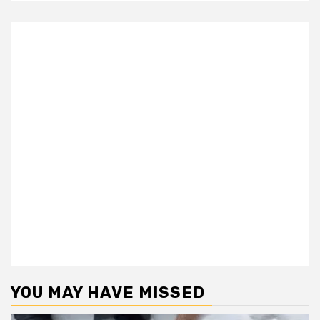
YOU MAY HAVE MISSED