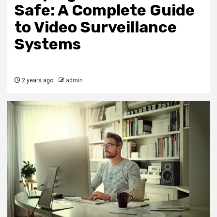
Safe: A Complete Guide
to Video Surveillance
Systems
2 years ago
admin