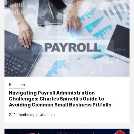
Business
Navigating Payroll Administration
Challenges: Charles Spinelli’s Guide to
Avoiding Common Small Business Pitfalls
2 months ago
admin