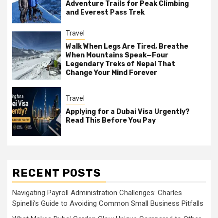
Adventure Trails for Peak Climbing
and Everest Pass Trek
Travel
Walk When Legs Are Tired, Breathe
When Mountains Speak—Four
Legendary Treks of Nepal That
Change Your Mind Forever
Travel
Applying for a Dubai Visa Urgently?
Read This Before You Pay
RECENT POSTS
Navigating Payroll Administration Challenges: Charles
Spinelli’s Guide to Avoiding Common Small Business Pitfalls