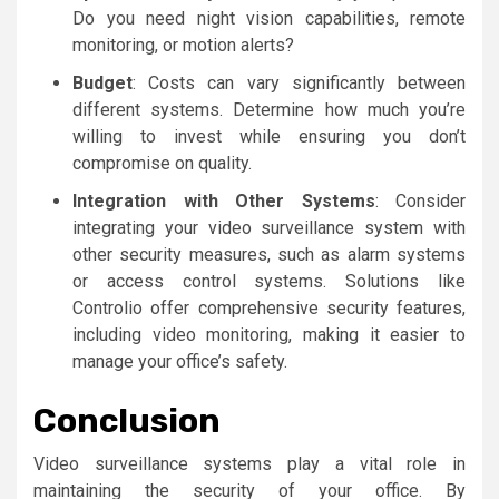
Do you need night vision capabilities, remote
monitoring, or motion alerts?
Budget
: Costs can vary significantly between
different systems. Determine how much you’re
willing to invest while ensuring you don’t
compromise on quality.
Integration with Other Systems
: Consider
integrating your video surveillance system with
other security measures, such as alarm systems
or access control systems. Solutions like
Controlio offer comprehensive security features,
including video monitoring, making it easier to
manage your office’s safety.
Conclusion
Video surveillance systems play a vital role in
maintaining the security of your office. By