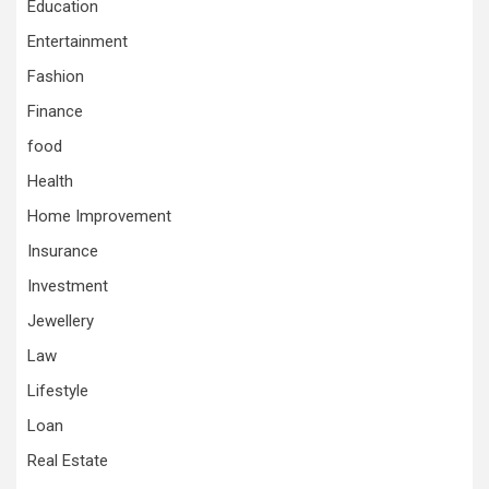
Education
Entertainment
Fashion
Finance
food
Health
Home Improvement
Insurance
Investment
Jewellery
Law
Lifestyle
Loan
Real Estate