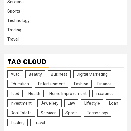
Services
Sports
Technology
Trading
Travel
TAG CLOUD
Auto
Beauty
Business
Digital Marketing
Education
Entertainment
Fashion
Finance
food
Health
Home Improvement
Insurance
Investment
Jewellery
Law
Lifestyle
Loan
Real Estate
Services
Sports
Technology
Trading
Travel