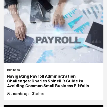
Business
Navigating Payroll Administration
Challenges: Charles Spinelli’s Guide to
Avoiding Common Small Business Pitfalls
2 months ago
admin