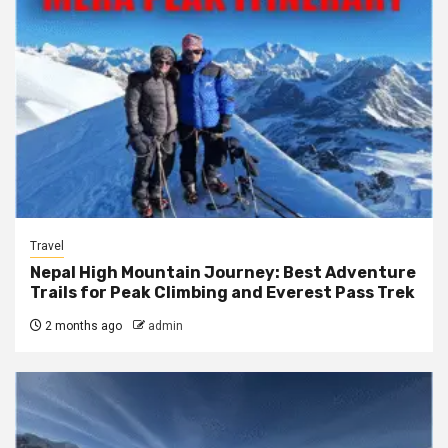
Travel
Nepal High Mountain Journey: Best Adventure
Trails for Peak Climbing and Everest Pass Trek
2 months ago
admin