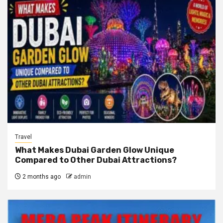
Travel
What Makes Dubai Garden Glow Unique
Compared to Other Dubai Attractions?
2 months ago
admin