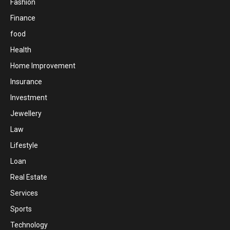
Fashion
Finance
food
Health
Home Improvement
Insurance
Investment
Jewellery
Law
Lifestyle
Loan
Real Estate
Services
Sports
Technology