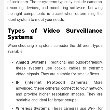
of incidents. These systems typically include cameras,
recording devices, and monitoring software. Knowing
the right components is crucial when determining the
ideal system to meet your needs.
Types of Video Surveillance
Systems
When choosing a system, consider the different types
available:
Analog Systems
: Traditional and budget-friendly,
these systems use coaxial cables to transmit
video signals. They are suitable for small offices.
IP (Internet Protocol) Cameras
: More
advanced, these cameras connect to your network
and provide higher resolution images. They are
scalable and ideal for larger setups.
Wireless Systems
: These cameras use Wi-Fi for