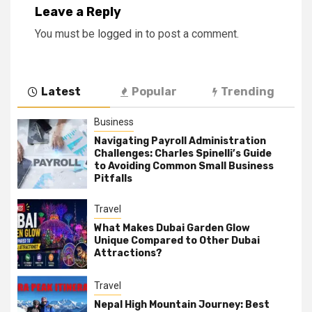
Leave a Reply
You must be
logged in
to post a comment.
Latest
Popular
Trending
Business
Navigating Payroll Administration
Challenges: Charles Spinelli’s Guide
to Avoiding Common Small Business
Pitfalls
Travel
What Makes Dubai Garden Glow
Unique Compared to Other Dubai
Attractions?
Travel
Nepal High Mountain Journey: Best