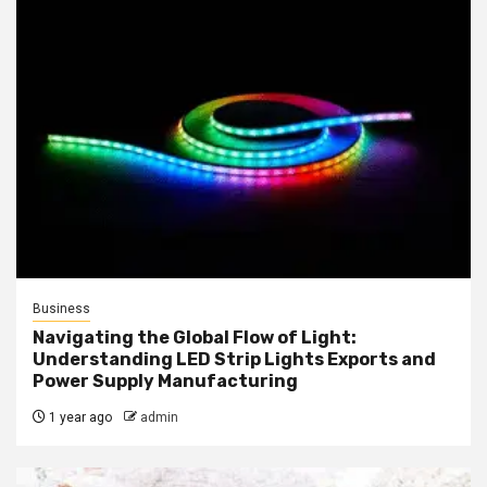
Business
Navigating the Global Flow of Light:
Understanding LED Strip Lights Exports and
Power Supply Manufacturing
1 year ago
admin