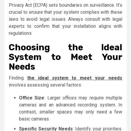
Privacy Act (ECPA) sets boundaries on surveillance. It’s
crucial to ensure that your system complies with these
laws to avoid legal issues. Always consult with legal
experts to confirm that your installation aligns with
regulations.
Choosing the Ideal
System to Meet Your
Needs
Finding
the ideal system to meet your needs
involves assessing several factors:
Office Size
: Larger offices may require multiple
cameras and an advanced recording system. In
contrast, smaller spaces may only need a few
basic cameras.
Specific Security Needs
: Identify your priorities.