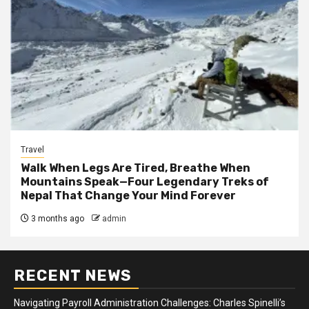
Travel
Walk When Legs Are Tired, Breathe When
Mountains Speak—Four Legendary Treks of
Nepal That Change Your Mind Forever
3 months ago
admin
RECENT NEWS
Navigating Payroll Administration Challenges: Charles Spinelli’s