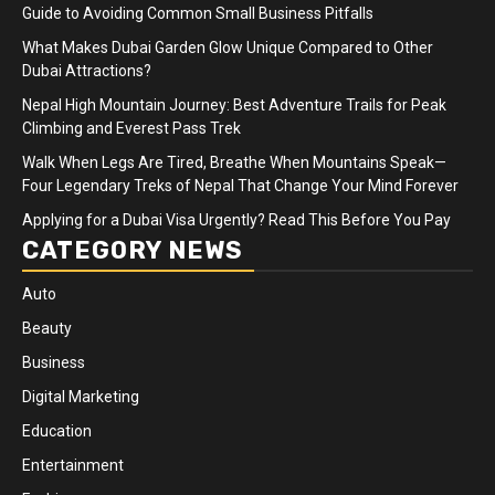
Guide to Avoiding Common Small Business Pitfalls
What Makes Dubai Garden Glow Unique Compared to Other
Dubai Attractions?
Nepal High Mountain Journey: Best Adventure Trails for Peak
Climbing and Everest Pass Trek
Walk When Legs Are Tired, Breathe When Mountains Speak—
Four Legendary Treks of Nepal That Change Your Mind Forever
Applying for a Dubai Visa Urgently? Read This Before You Pay
CATEGORY NEWS
Auto
Beauty
Business
Digital Marketing
Education
Entertainment