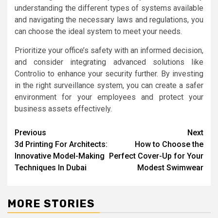
understanding the different types of systems available
and navigating the necessary laws and regulations, you
can choose the ideal system to meet your needs.
Prioritize your office’s safety with an informed decision,
and consider integrating advanced solutions like
Controlio to enhance your security further. By investing
in the right surveillance system, you can create a safer
environment for your employees and protect your
business assets effectively.
Post
Previous
Next
3d Printing For Architects:
How to Choose the
navigation
Innovative Model-Making
Perfect Cover-Up for Your
Techniques In Dubai
Modest Swimwear
MORE STORIES