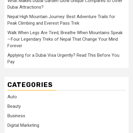
What Makes Dubai Garden Glow Unique Compared to Other
Dubai Attractions?
Nepal High Mountain Journey: Best Adventure Trails for
Peak Climbing and Everest Pass Trek
Walk When Legs Are Tired, Breathe When Mountains Speak
—Four Legendary Treks of Nepal That Change Your Mind
Forever
Applying for a Dubai Visa Urgently? Read This Before You
Pay
CATEGORIES
Auto
Beauty
Business
Digital Marketing