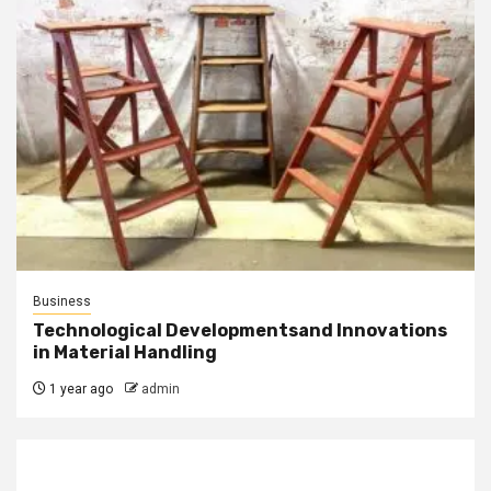
Business
Technological Developmentsand Innovations
in Material Handling
1 year ago
admin