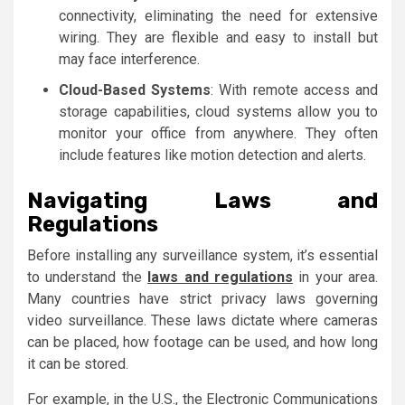
connectivity, eliminating the need for extensive
wiring. They are flexible and easy to install but
may face interference.
Cloud-Based Systems
: With remote access and
storage capabilities, cloud systems allow you to
monitor your office from anywhere. They often
include features like motion detection and alerts.
Navigating Laws and
Regulations
Before installing any surveillance system, it’s essential
to understand the
laws and regulations
in your area.
Many countries have strict privacy laws governing
video surveillance. These laws dictate where cameras
can be placed, how footage can be used, and how long
it can be stored.
For example, in the U.S., the Electronic Communications