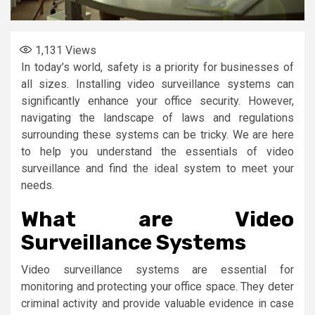
1,131
Views
In today’s world, safety is a priority for businesses of
all sizes. Installing video surveillance systems can
significantly enhance your office security. However,
navigating the landscape of laws and regulations
surrounding these systems can be tricky. We are here
to help you understand the essentials of video
surveillance and find the ideal system to meet your
needs.
What are Video
Surveillance Systems
Video surveillance systems are essential for
monitoring and protecting your office space. They deter
criminal activity and provide valuable evidence in case