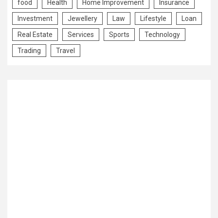
food
Health
Home Improvement
Insurance
Investment
Jewellery
Law
Lifestyle
Loan
Real Estate
Services
Sports
Technology
Trading
Travel