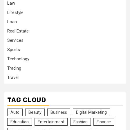
Law
Lifestyle
Loan
Real Estate
Services
Sports
Technology
Trading
Travel
TAG CLOUD
Auto
Beauty
Business
Digital Marketing
Education
Entertainment
Fashion
Finance