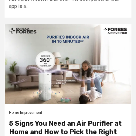
app is a...
Home Improvement
5 Signs You Need an Air Purifier at
Home and How to Pick the Right