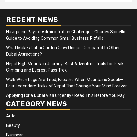
RECENT NEWS
Navigating Payroll Administration Challenges: Charles Spinelli’s
Guide to Avoiding Common Small Business Pitfalls
What Makes Dubai Garden Glow Unique Compared to Other
Dubai Attractions?
Nepal High Mountain Journey: Best Adventure Trails for Peak
Climbing and Everest Pass Trek
Walk When Legs Are Tired, Breathe When Mountains Speak—
Four Legendary Treks of Nepal That Change Your Mind Forever
Applying for a Dubai Visa Urgently? Read This Before You Pay
CATEGORY NEWS
Auto
Beauty
Business