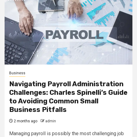
Business
Navigating Payroll Administration
Challenges: Charles Spinelli’s Guide
to Avoiding Common Small
Business Pitfalls
2 months ago
admin
Managing payroll is possibly the most challenging job