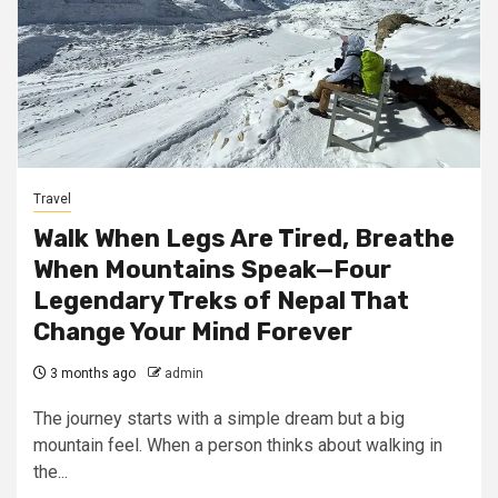
Travel
Walk When Legs Are Tired, Breathe
When Mountains Speak—Four
Legendary Treks of Nepal That
Change Your Mind Forever
3 months ago
admin
The journey starts with a simple dream but a big
mountain feel. When a person thinks about walking in
the...