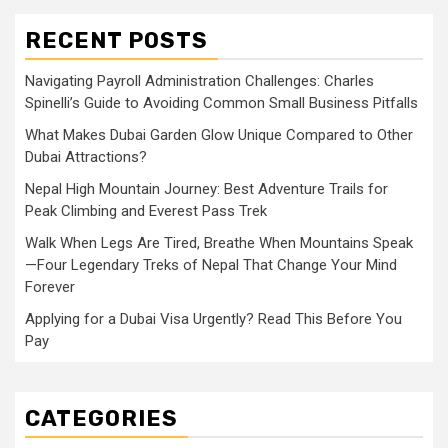
RECENT POSTS
Navigating Payroll Administration Challenges: Charles
Spinelli’s Guide to Avoiding Common Small Business Pitfalls
What Makes Dubai Garden Glow Unique Compared to Other
Dubai Attractions?
Nepal High Mountain Journey: Best Adventure Trails for
Peak Climbing and Everest Pass Trek
Walk When Legs Are Tired, Breathe When Mountains Speak
—Four Legendary Treks of Nepal That Change Your Mind
Forever
Applying for a Dubai Visa Urgently? Read This Before You
Pay
CATEGORIES