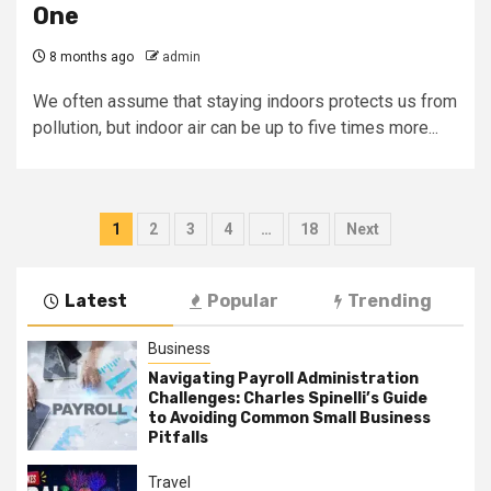
One
8 months ago
admin
We often assume that staying indoors protects us from
pollution, but indoor air can be up to five times more...
Posts
1
2
3
4
…
18
Next
pagination
Latest
Popular
Trending
Business
Navigating Payroll Administration
Challenges: Charles Spinelli’s Guide
to Avoiding Common Small Business
Pitfalls
Travel