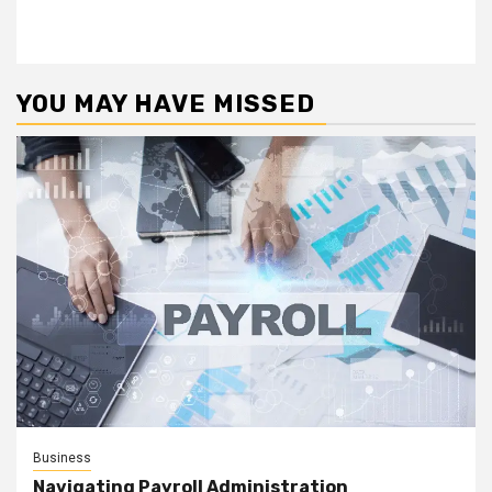
YOU MAY HAVE MISSED
Business
Navigating Payroll Administration