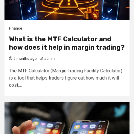
Finance
What is the MTF Calculator and
how does it help in margin trading?
5 months ago
admin
The MTF Calculator (Margin Trading Facility Calculator)
is a tool that helps traders figure out how much it will
cost,...