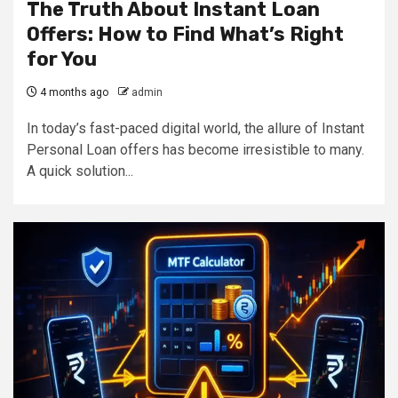
The Truth About Instant Loan
Offers: How to Find What’s Right
for You
4 months ago
admin
In today’s fast-paced digital world, the allure of Instant
Personal Loan offers has become irresistible to many.
A quick solution...