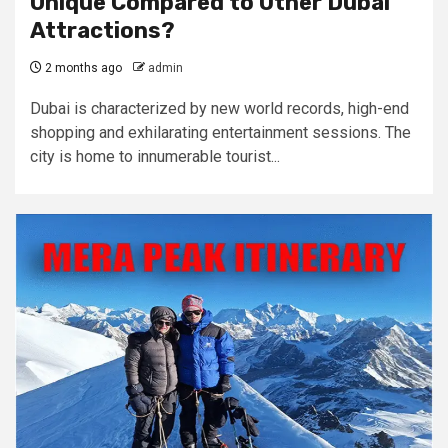
Unique Compared to Other Dubai
Attractions?
2 months ago
admin
Dubai is characterized by new world records, high-end
shopping and exhilarating entertainment sessions. The
city is home to innumerable tourist...