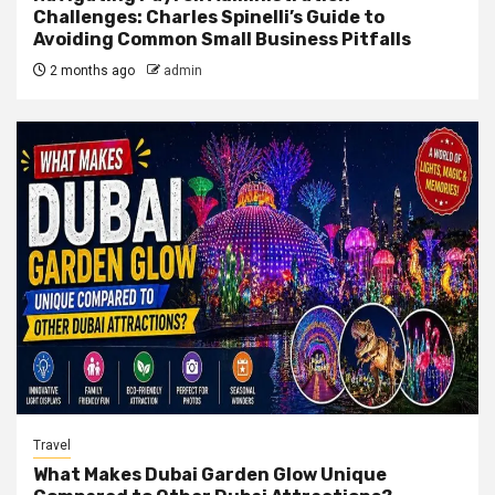
Challenges: Charles Spinelli’s Guide to
Avoiding Common Small Business Pitfalls
2 months ago
admin
Travel
What Makes Dubai Garden Glow Unique