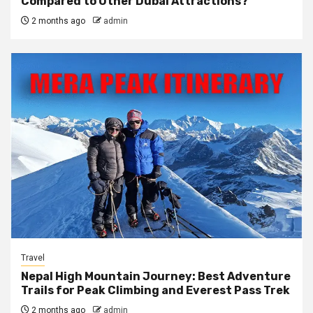
Compared to Other Dubai Attractions?
2 months ago
admin
Travel
Nepal High Mountain Journey: Best Adventure
Trails for Peak Climbing and Everest Pass Trek
2 months ago
admin