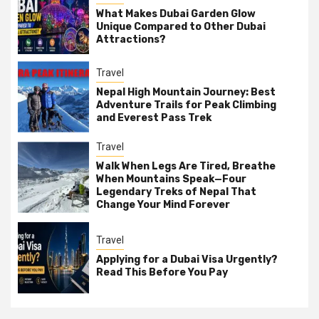
What Makes Dubai Garden Glow
Unique Compared to Other Dubai
Attractions?
Travel
Nepal High Mountain Journey: Best
Adventure Trails for Peak Climbing
and Everest Pass Trek
Travel
Walk When Legs Are Tired, Breathe
When Mountains Speak—Four
Legendary Treks of Nepal That
Change Your Mind Forever
Travel
Applying for a Dubai Visa Urgently?
Read This Before You Pay