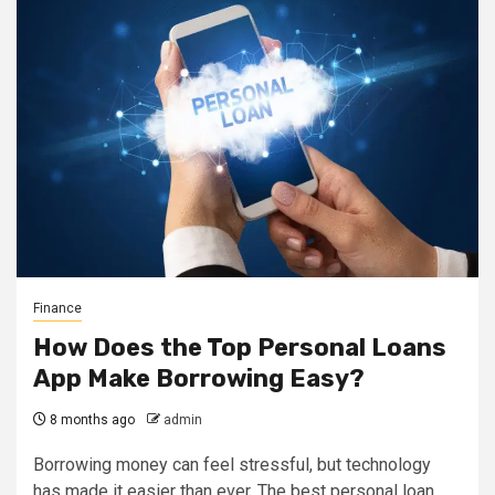
Finance
How Does the Top Personal Loans
App Make Borrowing Easy?
8 months ago
admin
Borrowing money can feel stressful, but technology
has made it easier than ever. The best personal loan