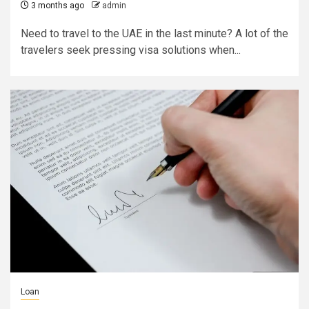
3 months ago
admin
Need to travel to the UAE in the last minute? A lot of the
travelers seek pressing visa solutions when...
Loan