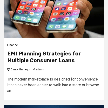
Finance
EMI Planning Strategies for
Multiple Consumer Loans
6 months ago
admin
The modern marketplace is designed for convenience.
It has never been easier to walk into a store or browse
an...