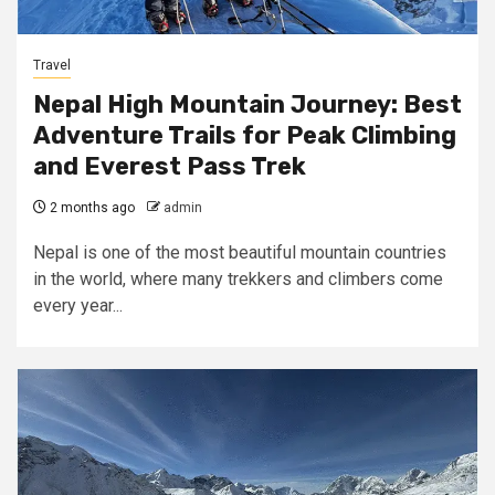
Travel
Nepal High Mountain Journey: Best
Adventure Trails for Peak Climbing
and Everest Pass Trek
2 months ago
admin
Nepal is one of the most beautiful mountain countries
in the world, where many trekkers and climbers come
every year...