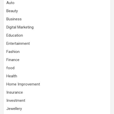
Auto
Beauty
Business
Digital Marketing
Education
Entertainment
Fashion
Finance
food
Health
Home Improvement
Insurance
Investment
Jewellery