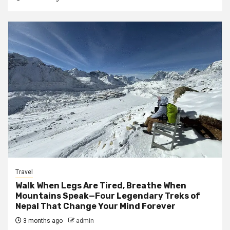
Travel
Walk When Legs Are Tired, Breathe When
Mountains Speak—Four Legendary Treks of
Nepal That Change Your Mind Forever
3 months ago
admin