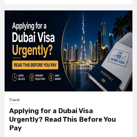
Travel
Applying for a Dubai Visa
Urgently? Read This Before You
Pay