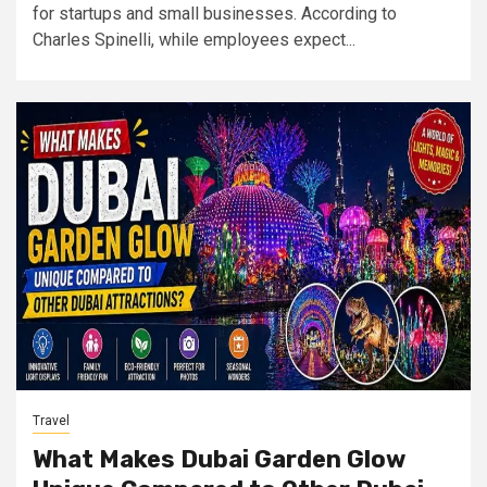
for startups and small businesses. According to
Charles Spinelli, while employees expect...
Travel
What Makes Dubai Garden Glow