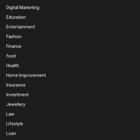
Digital Marketing
Education
Entertainment
Fashion
Finance
food
Health
Home Improvement
Insurance
Investment
Jewellery
Law
Lifestyle
Loan