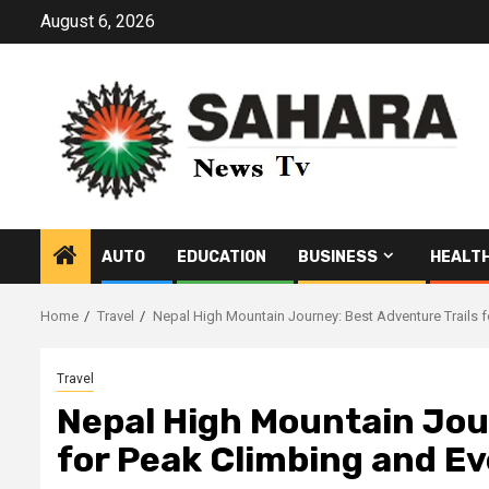
Skip
August 6, 2026
to
content
AUTO
EDUCATION
BUSINESS
HEALT
Home
Travel
Nepal High Mountain Journey: Best Adventure Trails f
Travel
Nepal High Mountain Jou
for Peak Climbing and Ev