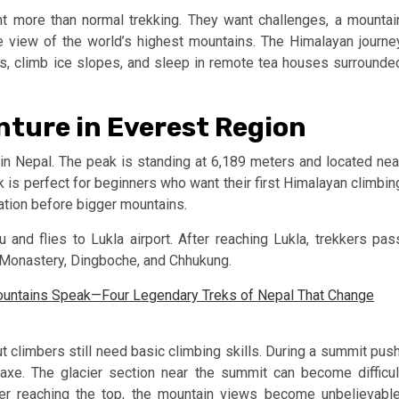
 more than normal trekking. They want challenges, a mountai
se view of the world’s highest mountains. The Himalayan journe
, climb ice slopes, and sleep in remote tea houses surrounde
nture in Everest Region
in Nepal. The peak is standing at 6,189 meters and located nea
k is perfect for beginners who want their first Himalayan climbin
ation before bigger mountains.
 and flies to Lukla airport. After reaching Lukla, trekkers pas
Monastery, Dingboche, and Chhukung.
ountains Speak—Four Legendary Treks of Nepal That Change
ut climbers still need basic climbing skills. During a summit push
axe. The glacier section near the summit can become difficul
r reaching the top, the mountain views become unbelievable