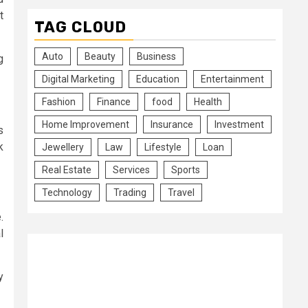
t
TAG CLOUD
Auto
Beauty
Business
g
Digital Marketing
Education
Entertainment
Fashion
Finance
food
Health
Home Improvement
Insurance
Investment
s
k
Jewellery
Law
Lifestyle
Loan
Real Estate
Services
Sports
Technology
Trading
Travel
.
l
y