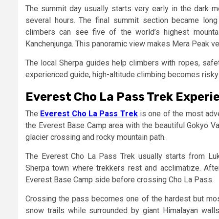
The summit day usually starts very early in the dark
several hours. The final summit section became long a
climbers can see five of the world’s highest mountai
Kanchenjunga. This panoramic view makes Mera Peak ver
The local Sherpa guides help climbers with ropes, safet
experienced guide, high-altitude climbing becomes risky
Everest Cho La Pass Trek Experi
The
Everest Cho La Pass Trek
is one of the most adve
the Everest Base Camp area with the beautiful Gokyo Va
glacier crossing and rocky mountain path.
The Everest Cho La Pass Trek usually starts from L
Sherpa town where trekkers rest and acclimatize. Af
Everest Base Camp side before crossing Cho La Pass.
Crossing the pass becomes one of the hardest but most 
snow trails while surrounded by giant Himalayan wal