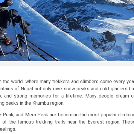
in the world, where many trekkers and climbers come every yea
ntains of Nepal not only give snow peaks and cold glaciers bu
ests, and strong memories for a lifetime. Many people dream o
ng peaks in the Khumbu region.
e Peak, and Mera Peak are becoming the most popular climbin
 of the famous trekking trails near the Everest region. Thes
eelings.