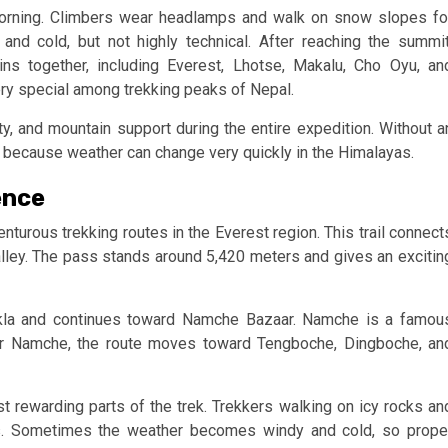
 morning. Climbers wear headlamps and walk on snow slopes fo
nd cold, but not highly technical. After reaching the summit
ns together, including Everest, Lhotse, Makalu, Cho Oyu, an
y special among trekking peaks of Nepal.
y, and mountain support during the entire expedition. Without a
 because weather can change very quickly in the Himalayas.
ence
nturous trekking routes in the Everest region. This trail connect
lley. The pass stands around 5,420 meters and gives an excitin
ukla and continues toward Namche Bazaar. Namche is a famou
ter Namche, the route moves toward Tengboche, Dingboche, an
rewarding parts of the trek. Trekkers walking on icy rocks an
ls. Sometimes the weather becomes windy and cold, so prope