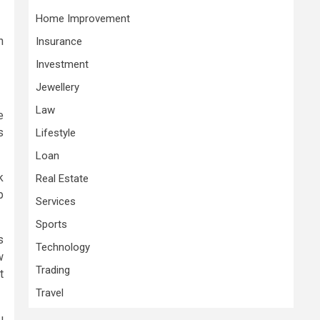
Home Improvement
n
Insurance
Investment
Jewellery
Law
e
s
Lifestyle
Loan
k
Real Estate
p
Services
Sports
s
Technology
w
Trading
t
Travel
u