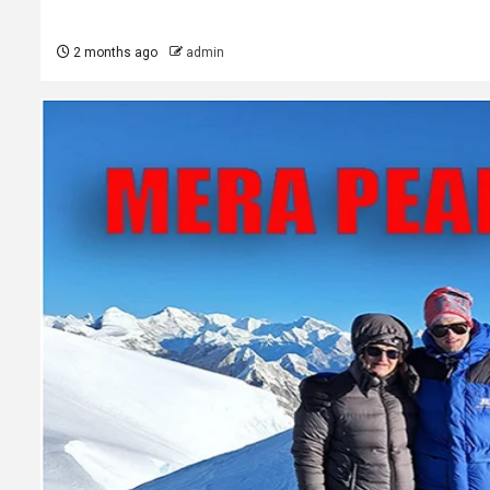
2 months ago
admin