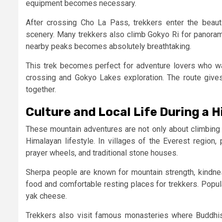
equipment becomes necessary.
After crossing Cho La Pass, trekkers enter the beaut
scenery. Many trekkers also climb Gokyo Ri for panoram
nearby peaks becomes absolutely breathtaking.
This trek becomes perfect for adventure lovers who w
crossing and Gokyo Lakes exploration. The route gives 
together.
Culture and Local Life During a 
These mountain adventures are not only about climbing a
Himalayan lifestyle. In villages of the Everest region,
prayer wheels, and traditional stone houses.
Sherpa people are known for mountain strength, kindnes
food and comfortable resting places for trekkers. Popul
yak cheese.
Trekkers also visit famous monasteries where Buddhi