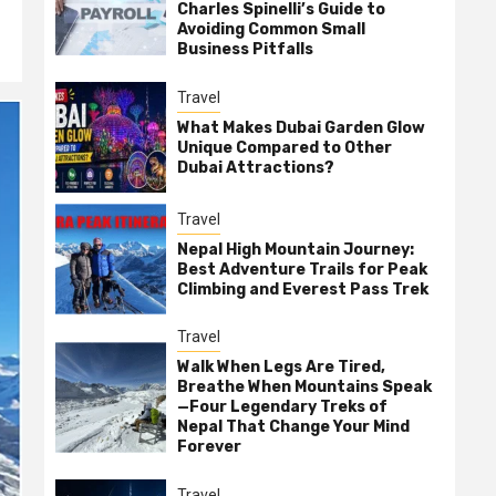
Charles Spinelli’s Guide to
Avoiding Common Small
Business Pitfalls
Travel
What Makes Dubai Garden Glow
Unique Compared to Other
Dubai Attractions?
Travel
Nepal High Mountain Journey:
Best Adventure Trails for Peak
Climbing and Everest Pass Trek
Travel
Walk When Legs Are Tired,
Breathe When Mountains Speak
—Four Legendary Treks of
Nepal That Change Your Mind
Forever
Travel