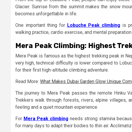
Glacier. Sunrise from the summit makes the snow moun
becomes unforgettable in life.
One important thing for
Lobuche Peak climbing
is pr
walking practice, cardio exercise, and mental preparation
Mera Peak Climbing: Highest Trek
Mera Peak is famous as the highest trekking peak in Nep
very high, technical difficulty is lower compared to Lo
for their first high-altitude climbing adventure.
Read More:
What Makes Dubai Garden Glow Unique Compa
The journey to Mera Peak passes the remote Hinku Val
Trekkers walk through forests, rivers, alpine villages,
feeling and a quiet mountain experience.
For
Mera Peak climbing
needs strong stamina because
for many days to adapt their bodies to thin air. Acclimati