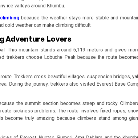
ny ice valleys around Khumbu.
climbing
because the weather stays more stable and mountai
nd cold weather can make climbing difficult.
ng Adventure Lovers
al. This mountain stands around 6,119 meters and gives mor
nced trekkers choose Lobuche Peak because the route become
route. Trekkers cross beautiful villages, suspension bridges, ya
area. During the journey, trekkers also visited Everest Base Cam
ecause the summit section becomes steep and rocky. Climber
create sickness problems. The route involves fixed ropes, sno
rds become truly amazing because climbers stand among gian
 views of Everest, Nuptse, Pumori, Ama Dablam, and the Khumb