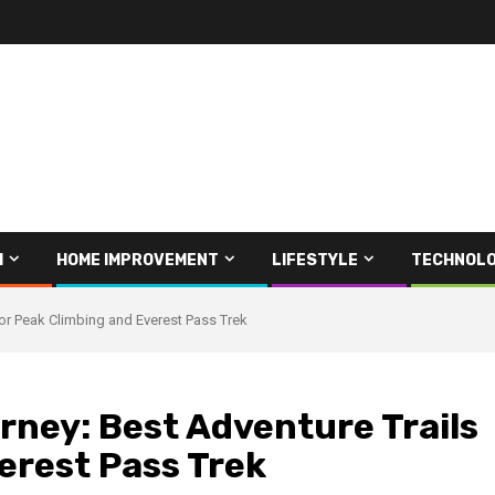
H
HOME IMPROVEMENT
LIFESTYLE
TECHNOL
or Peak Climbing and Everest Pass Trek
rney: Best Adventure Trails
erest Pass Trek