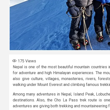
175
Views
Nepal is one of the most beautiful mountain countries 
for adventure and high Himalayan experiences. The mou
also give culture, villages, monasteries, rivers, for
walking under Mount Everest and climbing famous trekki
Among many adventures in Nepal, Island Peak, Lobuch
destinations. Also, the Cho La Pass trek route is one
adventures are giving both trekking and mountaineering f