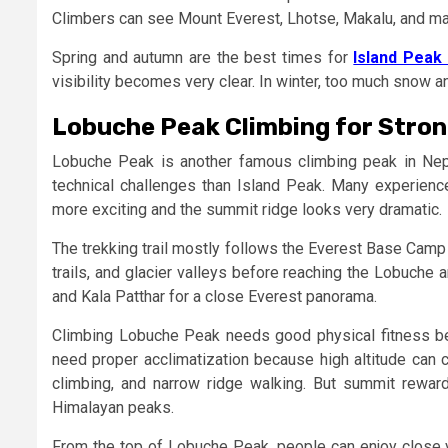
Climbers can see Mount Everest, Lhotse, Makalu, and ma
Spring and autumn are the best times for
Island Peak 
visibility becomes very clear. In winter, too much snow a
Lobuche Peak Climbing for Stro
Lobuche Peak is another famous climbing peak in Nep
technical challenges than Island Peak. Many experie
more exciting and the summit ridge looks very dramatic.
The trekking trail mostly follows the Everest Base Camp 
trails, and glacier valleys before reaching the Lobuche 
and Kala Patthar for a close Everest panorama.
Climbing Lobuche Peak needs good physical fitness b
need proper acclimatization because high altitude can 
climbing, and narrow ridge walking. But summit rewa
Himalayan peaks.
From the top of Lobuche Peak, people can enjoy close