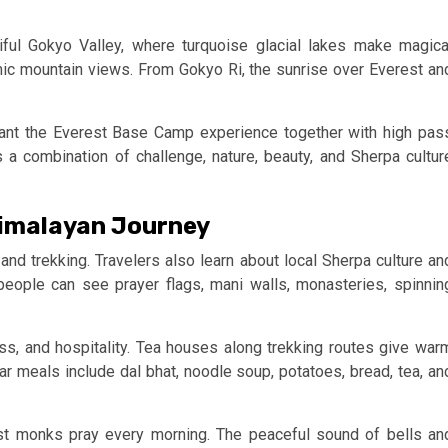
iful Gokyo Valley, where turquoise glacial lakes make magica
ic mountain views. From Gokyo Ri, the sunrise over Everest an
ant the Everest Base Camp experience together with high pas
a combination of challenge, nature, beauty, and Sherpa cultur
Himalayan Journey
nd trekking. Travelers also learn about local Sherpa culture an
 people can see prayer flags, mani walls, monasteries, spinnin
s, and hospitality. Tea houses along trekking routes give war
ar meals include dal bhat, noodle soup, potatoes, bread, tea, an
st monks pray every morning. The peaceful sound of bells an