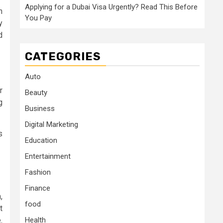
Applying for a Dubai Visa Urgently? Read This Before
n
You Pay
y
d
CATEGORIES
Auto
r
Beauty
g
Business
Digital Marketing
s
Education
Entertainment
Fashion
Finance
,
food
t
.
Health