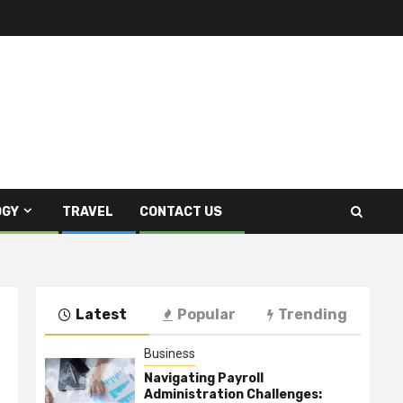
OGY
TRAVEL
CONTACT US
Latest
Popular
Trending
Business
Navigating Payroll
Administration Challenges: