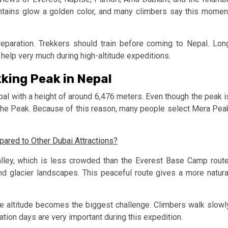
tains glow a golden color, and many climbers say this momen
eparation. Trekkers should train before coming to Nepal. Lon
 help very much during high-altitude expeditions.
king Peak in Nepal
al with a height of around 6,476 meters. Even though the peak i
buche Peak. Because of this reason, many people select Mera Pea
red to Other Dubai Attractions?
ley, which is less crowded than the Everest Base Camp route
 and glacier landscapes. This peaceful route gives a more natura
 altitude becomes the biggest challenge. Climbers walk slowl
zation days are very important during this expedition.