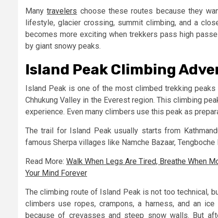
Many
travelers
choose these routes because they want
lifestyle, glacier crossing, summit climbing, and a clo
becomes more exciting when trekkers pass high passes
by giant snowy peaks.
Island Peak Climbing Adve
Island Peak is one of the most climbed trekking peaks 
Chhukung Valley in the Everest region. This climbing pea
experience. Even many climbers use this peak as prepar
The trail for Island Peak usually starts from Kathmandu
famous Sherpa villages like Namche Bazaar, Tengboche 
Read More:
Walk When Legs Are Tired, Breathe When M
Your Mind Forever
The climbing route of Island Peak is not too technical, b
climbers use ropes, crampons, a harness, and an ice 
because of crevasses and steep snow walls. But afte