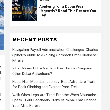
Applying for a Dubai Visa
Urgently? Read This Before You
Pay
RECENT POSTS
Navigating Payroll Administration Challenges: Charles
Spinelli’s Guide to Avoiding Common Small Business
Pitfalls
r
What Makes Dubai Garden Glow Unique Compared to
t
Other Dubai Attractions?
f
Nepal High Mountain Journey: Best Adventure Trails
for Peak Climbing and Everest Pass Trek
g
Walk When Legs Are Tired, Breathe When Mountains
e
Speak—Four Legendary Treks of Nepal That Change
Your Mind Forever