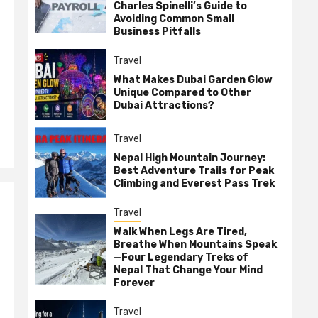
Charles Spinelli’s Guide to
Avoiding Common Small
Business Pitfalls
Travel
What Makes Dubai Garden Glow
Unique Compared to Other
Dubai Attractions?
Travel
Nepal High Mountain Journey:
Best Adventure Trails for Peak
Climbing and Everest Pass Trek
Travel
Walk When Legs Are Tired,
Breathe When Mountains Speak
—Four Legendary Treks of
Nepal That Change Your Mind
Forever
Travel