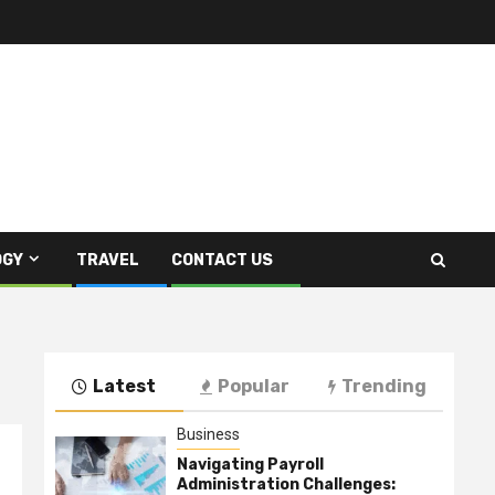
OGY
TRAVEL
CONTACT US
Latest
Popular
Trending
Business
Navigating Payroll
Administration Challenges: