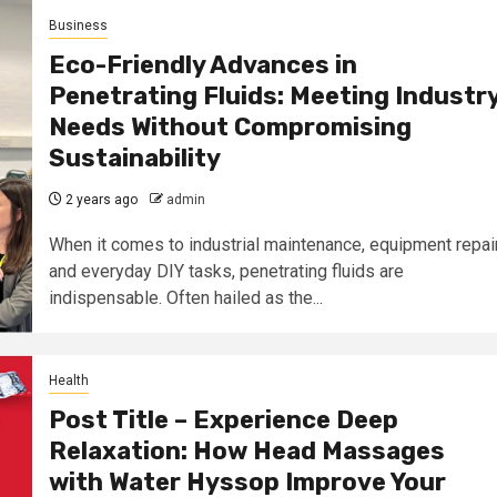
Business
Eco-Friendly Advances in
Penetrating Fluids: Meeting Industr
Needs Without Compromising
Sustainability
2 years ago
admin
When it comes to industrial maintenance, equipment repair
and everyday DIY tasks, penetrating fluids are
indispensable. Often hailed as the...
Health
Post Title – Experience Deep
Relaxation: How Head Massages
with Water Hyssop Improve Your