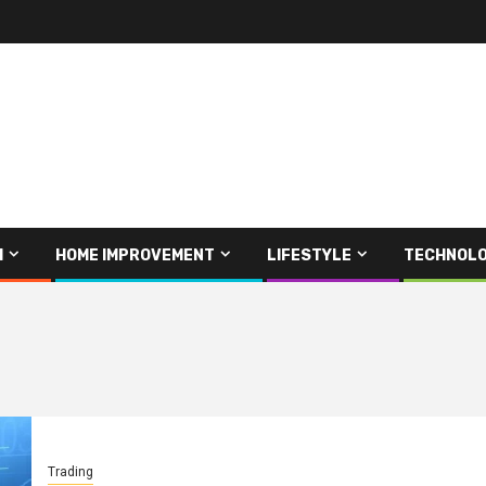
H
HOME IMPROVEMENT
LIFESTYLE
TECHNOL
Trading