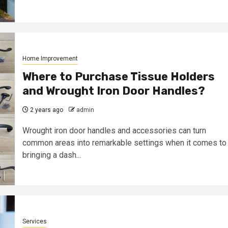
Home Improvement
Where to Purchase Tissue Holders
and Wrought Iron Door Handles?
2 years ago
admin
Wrought iron door handles and accessories can turn
common areas into remarkable settings when it comes to
bringing a dash...
Services