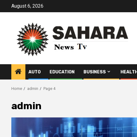
Skip
August 6, 2026
to
content
AUTO
EDUCATION
BUSINESS
HEALT
Home
admin
Page 4
admin