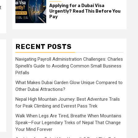
Applying for a Dubai Visa
t
Urgently? Read This Before You
Pay
RECENT POSTS
Navigating Payroll Administration Challenges: Charles
Spinelli’s Guide to Avoiding Common Small Business
Pitfalls
What Makes Dubai Garden Glow Unique Compared to
Other Dubai Attractions?
Nepal High Mountain Journey: Best Adventure Trails
for Peak Climbing and Everest Pass Trek
Walk When Legs Are Tired, Breathe When Mountains
Speak—Four Legendary Treks of Nepal That Change
Your Mind Forever