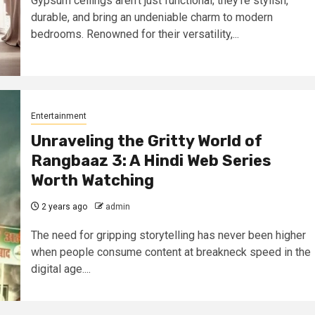
Gypsum ceilings aren’t just functional; they’re stylish,
durable, and bring an undeniable charm to modern
bedrooms. Renowned for their versatility,...
Entertainment
Unraveling the Gritty World of
Rangbaaz 3: A Hindi Web Series
Worth Watching
2 years ago
admin
The need for gripping storytelling has never been higher
when people consume content at breakneck speed in the
digital age....