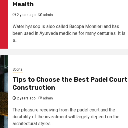
Health
2 years ago
admin
Water hyssop is also called Bacopa Monnieri and has
been used in Ayurveda medicine for many centuries. It is
a...
Sports
Tips to Choose the Best Padel Court
Construction
2 years ago
admin
The pleasure receiving from the padel court and the
durability of the investment will largely depend on the
architectural styles...