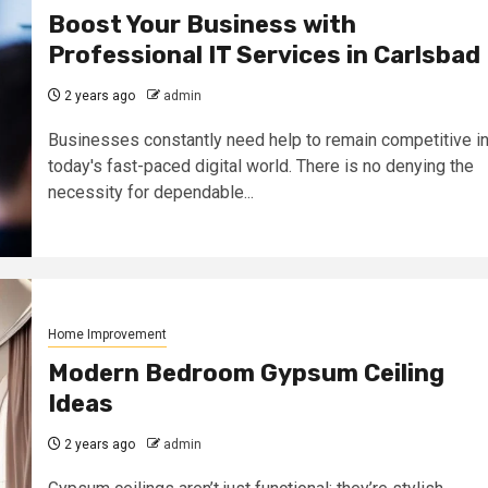
Boost Your Business with
Professional IT Services in Carlsbad
2 years ago
admin
Businesses constantly need help to remain competitive i
today's fast-paced digital world. There is no denying the
necessity for dependable...
Home Improvement
Modern Bedroom Gypsum Ceiling
Ideas
2 years ago
admin