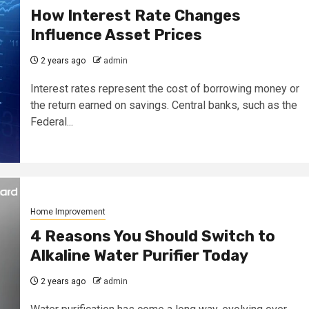
How Interest Rate Changes
Influence Asset Prices
2 years ago
admin
Interest rates represent the cost of borrowing money or
the return earned on savings. Central banks, such as the
Federal...
Home Improvement
4 Reasons You Should Switch to
Alkaline Water Purifier Today
2 years ago
admin