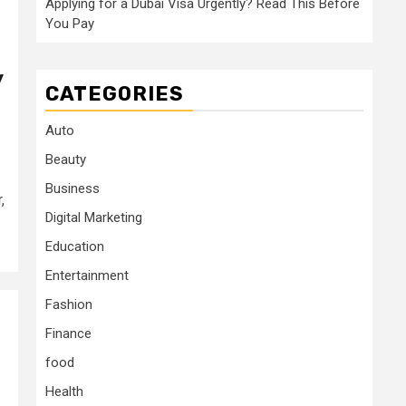
Applying for a Dubai Visa Urgently? Read This Before
You Pay
y
CATEGORIES
Auto
Beauty
Business
,
Digital Marketing
Education
Entertainment
Fashion
Finance
food
Health