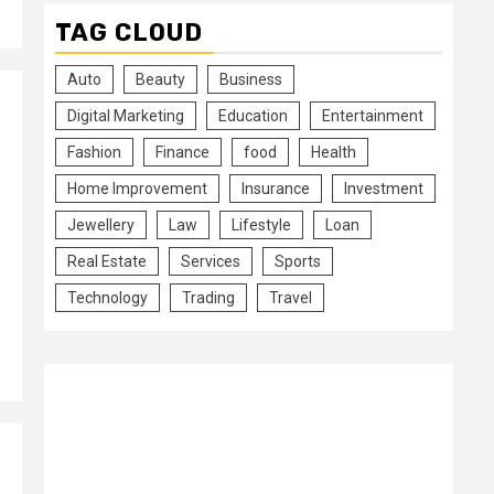
TAG CLOUD
Auto
Beauty
Business
Digital Marketing
Education
Entertainment
Fashion
Finance
food
Health
Home Improvement
Insurance
Investment
Jewellery
Law
Lifestyle
Loan
Real Estate
Services
Sports
Technology
Trading
Travel