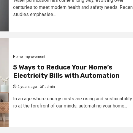
Water purification has come a long way, evolving over
centuries to meet modern health and safety needs. Recen
studies emphasise...
Home Improvement
5 Ways to Reduce Your Home’s
Electricity Bills with Automation
2 years ago
admin
In an age where energy costs are rising and sustainability
is at the forefront of our minds, automating your home...