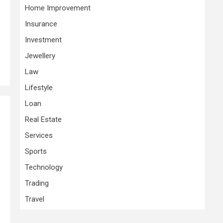
Home Improvement
Insurance
Investment
Jewellery
Law
Lifestyle
Loan
Real Estate
Services
Sports
Technology
Trading
Travel