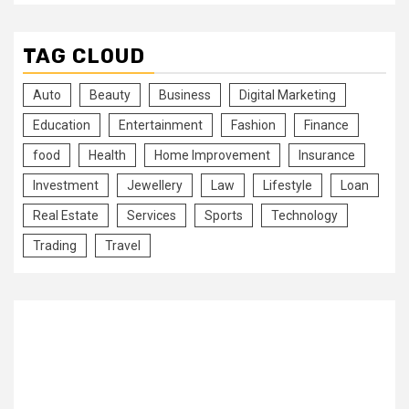
TAG CLOUD
Auto
Beauty
Business
Digital Marketing
Education
Entertainment
Fashion
Finance
food
Health
Home Improvement
Insurance
Investment
Jewellery
Law
Lifestyle
Loan
Real Estate
Services
Sports
Technology
Trading
Travel