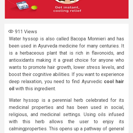
911
Views
Water hyssop is also called Bacopa Monnieri and has
been used in Ayurveda medicine for many centuries. It
is a herbaceous plant that is rich in flavonoids, and
antioxidants making it a great choice for anyone who
wants to promote hair growth, lower stress levels, and
boost their cognitive abilities. If you want to experience
deep relaxation, you need to find Ayurvedic
cool hair
oil
with this ingredient.
Water hyssop is a perennial herb celebrated for its
medicinal properties and has been used in social,
religious, and medicinal settings. Using oils infused
with this herb allows the user to enjoy its
calmingproperties. This opens up a pathway of general