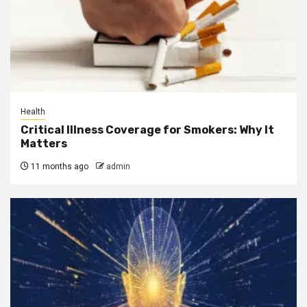
Health
Critical Illness Coverage for Smokers: Why It
Matters
11 months ago
admin