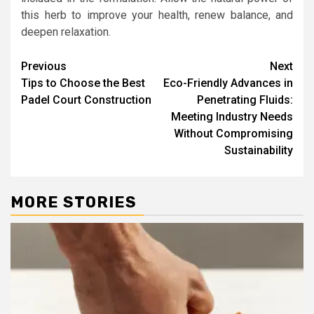
this herb to improve your health, renew balance, and
deepen relaxation.
Post
Previous
Next
Tips to Choose the Best
Eco-Friendly Advances in
navigation
Padel Court Construction
Penetrating Fluids:
Meeting Industry Needs
Without Compromising
Sustainability
MORE STORIES