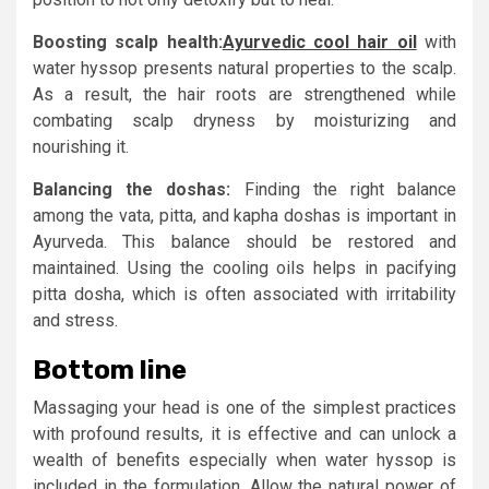
Boosting scalp health:
Ayurvedic cool hair oil
with
water hyssop presents natural properties to the scalp.
As a result, the hair roots are strengthened while
combating scalp dryness by moisturizing and
nourishing it.
Balancing the doshas:
Finding the right balance
among the vata, pitta, and kapha doshas is important in
Ayurveda. This balance should be restored and
maintained. Using the cooling oils helps in pacifying
pitta dosha, which is often associated with irritability
and stress.
Bottom line
Massaging your head is one of the simplest practices
with profound results, it is effective and can unlock a
wealth of benefits especially when water hyssop is
included in the formulation. Allow the natural power of