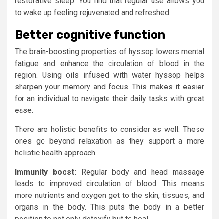
restorative sleep. You find that regular use allows you
to wake up feeling rejuvenated and refreshed.
Better cognitive function
The brain-boosting properties of hyssop lowers mental
fatigue and enhance the circulation of blood in the
region. Using oils infused with water hyssop helps
sharpen your memory and focus. This makes it easier
for an individual to navigate their daily tasks with great
ease.
There are holistic benefits to consider as well. These
ones go beyond relaxation as they support a more
holistic health approach.
Immunity boost:
Regular body and head massage
leads to improved circulation of blood. This means
more nutrients and oxygen get to the skin, tissues, and
organs in the body. This puts the body in a better
position to not only detoxify but to heal.