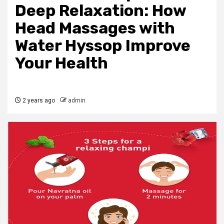
Deep Relaxation: How
Head Massages with
Water Hyssop Improve
Your Health
2 years ago
admin