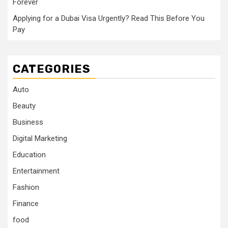
Forever
Applying for a Dubai Visa Urgently? Read This Before You
Pay
CATEGORIES
Auto
Beauty
Business
Digital Marketing
Education
Entertainment
Fashion
Finance
food