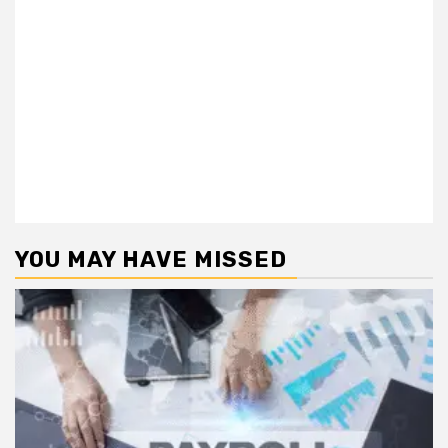
YOU MAY HAVE MISSED