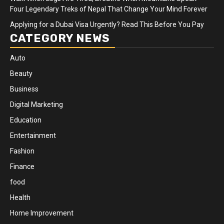
Four Legendary Treks of Nepal That Change Your Mind Forever
Applying for a Dubai Visa Urgently? Read This Before You Pay
CATEGORY NEWS
Auto
Beauty
Business
Digital Marketing
Education
Entertainment
Fashion
Finance
food
Health
Home Improvement