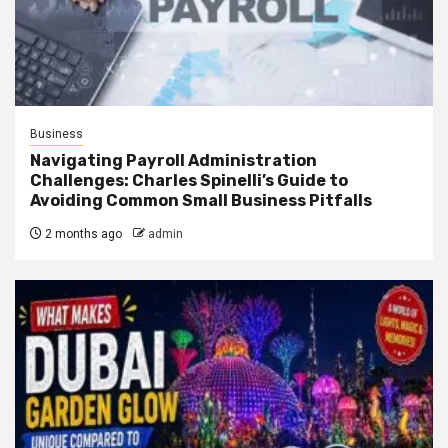
Business
Navigating Payroll Administration
Challenges: Charles Spinelli’s Guide to
Avoiding Common Small Business Pitfalls
2 months ago
admin