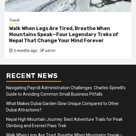
Travel
Walk When Legs Are Tired, Breathe When
Mountains Speak—Four Legendary Treks of
Nepal That Change Your Mind Forever
3 months ago
admin
RECENT NEWS
Navigating Payroll Administration Challenges: Charles Spinelli’s
Guide to Avoiding Common Small Business Pitfalls
What Makes Dubai Garden Glow Unique Compared to Other
Dubai Attractions?
Nepal High Mountain Journey: Best Adventure Trails for Peak
Climbing and Everest Pass Trek
Walk When Legs Are Tired, Breathe When Mountains Speak—