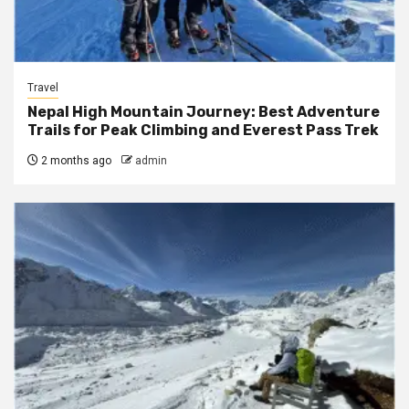
Travel
Nepal High Mountain Journey: Best Adventure
Trails for Peak Climbing and Everest Pass Trek
2 months ago
admin