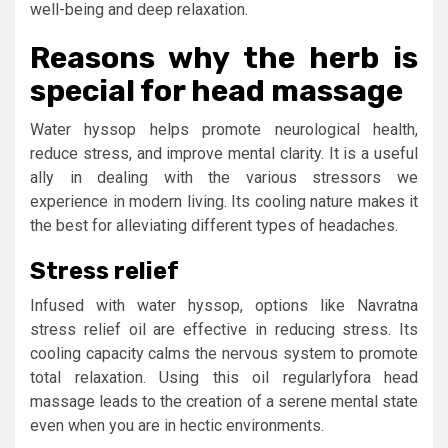
well-being and deep relaxation.
Reasons why the herb is
special for head massage
Water hyssop helps promote neurological health,
reduce stress, and improve mental clarity. It is a useful
ally in dealing with the various stressors we
experience in modern living. Its cooling nature makes it
the best for alleviating different types of headaches.
Stress relief
Infused with water hyssop, options like Navratna
stress relief oil are effective in reducing stress. Its
cooling capacity calms the nervous system to promote
total relaxation. Using this oil regularlyfora head
massage leads to the creation of a serene mental state
even when you are in hectic environments.