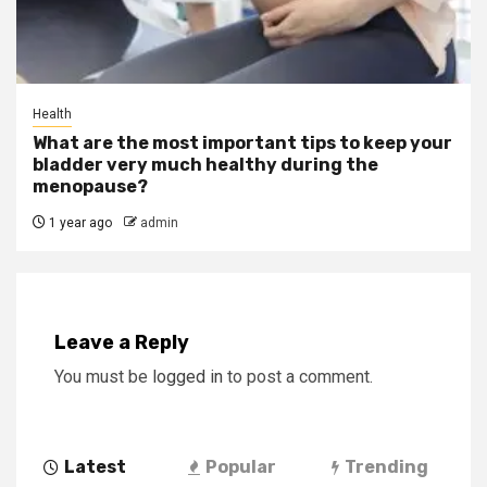
Health
What are the most important tips to keep your
bladder very much healthy during the
menopause?
1 year ago
admin
Leave a Reply
You must be
logged in
to post a comment.
Latest
Popular
Trending