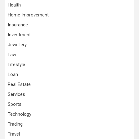
Health
Home Improvement
Insurance
Investment
Jewellery
Law
Lifestyle
Loan
Real Estate
Services
Sports
Technology
Trading
Travel