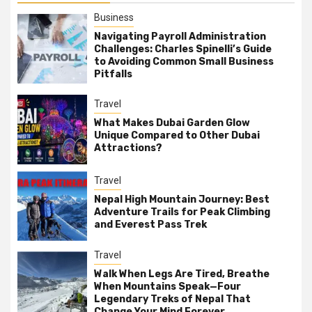
Business
Navigating Payroll Administration
Challenges: Charles Spinelli’s Guide
to Avoiding Common Small Business
Pitfalls
Travel
What Makes Dubai Garden Glow
Unique Compared to Other Dubai
Attractions?
Travel
Nepal High Mountain Journey: Best
Adventure Trails for Peak Climbing
and Everest Pass Trek
Travel
Walk When Legs Are Tired, Breathe
When Mountains Speak—Four
Legendary Treks of Nepal That
Change Your Mind Forever