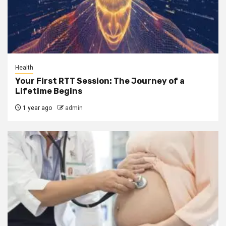
Health
Your First RTT Session: The Journey of a
Lifetime Begins
1 year ago
admin