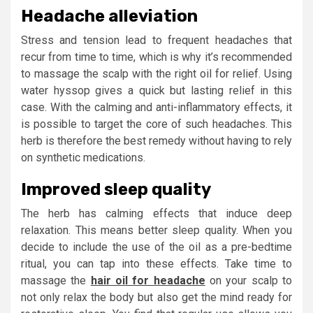
Headache alleviation
Stress and tension lead to frequent headaches that
recur from time to time, which is why it’s recommended
to massage the scalp with the right oil for relief. Using
water hyssop gives a quick but lasting relief in this
case. With the calming and anti-inflammatory effects, it
is possible to target the core of such headaches. This
herb is therefore the best remedy without having to rely
on synthetic medications.
Improved sleep quality
The herb has calming effects that induce deep
relaxation. This means better sleep quality. When you
decide to include the use of the oil as a pre-bedtime
ritual, you can tap into these effects. Take time to
massage the
hair oil for headache
on your scalp to
not only relax the body but also get the mind ready for