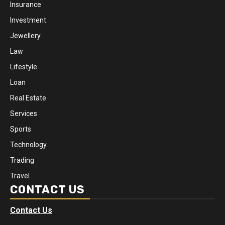
Insurance
Investment
Jewellery
Law
Lifestyle
Loan
Real Estate
Services
Sports
Technology
Trading
Travel
CONTACT US
Contact Us