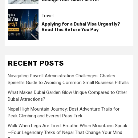
Travel
Applying for a Dubai Visa Urgently?
Read This Before You Pay
RECENT POSTS
Navigating Payroll Administration Challenges: Charles
Spinelli’s Guide to Avoiding Common Small Business Pitfalls
What Makes Dubai Garden Glow Unique Compared to Other
Dubai Attractions?
Nepal High Mountain Journey: Best Adventure Trails for
Peak Climbing and Everest Pass Trek
Walk When Legs Are Tired, Breathe When Mountains Speak
—Four Legendary Treks of Nepal That Change Your Mind