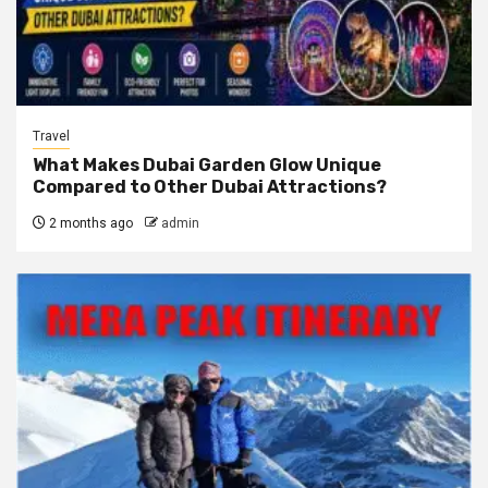
Travel
What Makes Dubai Garden Glow Unique
Compared to Other Dubai Attractions?
2 months ago
admin