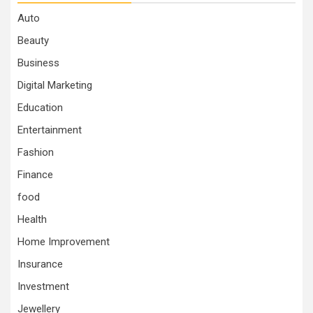
Auto
Beauty
Business
Digital Marketing
Education
Entertainment
Fashion
Finance
food
Health
Home Improvement
Insurance
Investment
Jewellery