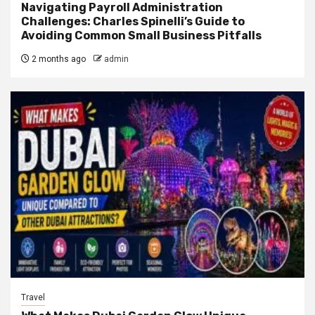
Navigating Payroll Administration
Challenges: Charles Spinelli’s Guide to
Avoiding Common Small Business Pitfalls
2 months ago
admin
Travel