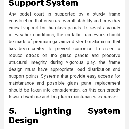
Support System
Any padel court is supported by a sturdy frame
construction that ensures overall stability and provides
crucial support for the glass panels. To resist a variety
of weather conditions, the metallic framework should
be made of premium galvanized steel or aluminum that
has been coated to prevent corrosion. In order to
reduce stress on the glass panels and preserve
structural integrity during vigorous play, the frame
design must have appropriate load distribution and
support points. Systems that provide easy access for
maintenance and possible glass panel replacement
should be taken into consideration, as this can greatly
lower downtime and long-term maintenance expenses.
5.
Lighting System
Design