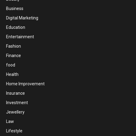
Business
Digital Marketing
Education
Entertainment
Fashion
Finance
food
Health
Home Improvement
Insurance
Investment
Jewellery
Law
Lifestyle