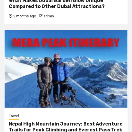
What Makes Dubai Garden Glow Unique
Compared to Other Dubai Attractions?
2 months ago
admin
Travel
Nepal High Mountain Journey: Best Adventure
Trails for Peak Climbing and Everest Pass Trek