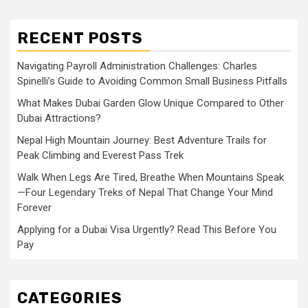
RECENT POSTS
Navigating Payroll Administration Challenges: Charles
Spinelli’s Guide to Avoiding Common Small Business Pitfalls
What Makes Dubai Garden Glow Unique Compared to Other
Dubai Attractions?
Nepal High Mountain Journey: Best Adventure Trails for
Peak Climbing and Everest Pass Trek
Walk When Legs Are Tired, Breathe When Mountains Speak
—Four Legendary Treks of Nepal That Change Your Mind
Forever
Applying for a Dubai Visa Urgently? Read This Before You
Pay
CATEGORIES