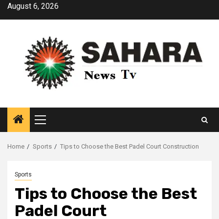
Skip
August 6, 2026
to
content
Primary
Menu
Home
Sports
Tips to Choose the Best Padel Court Construction
Sports
Tips to Choose the Best
Padel Court