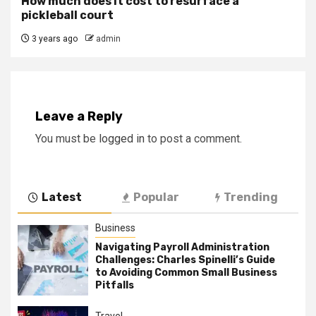
How much does it cost to resurface a
pickleball court
3 years ago
admin
Leave a Reply
You must be
logged in
to post a comment.
Latest
Popular
Trending
Business
Navigating Payroll Administration
Challenges: Charles Spinelli’s Guide
to Avoiding Common Small Business
Pitfalls
Travel