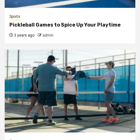
Sports
Pickleball Games to Spice Up Your Playtime
3 years ago
admin