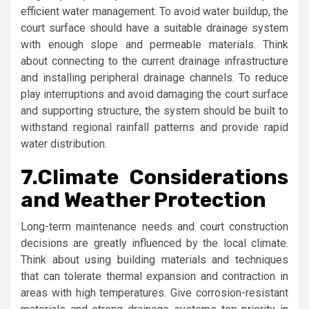
efficient water management. To avoid water buildup, the
court surface should have a suitable drainage system
with enough slope and permeable materials. Think
about connecting to the current drainage infrastructure
and installing peripheral drainage channels. To reduce
play interruptions and avoid damaging the court surface
and supporting structure, the system should be built to
withstand regional rainfall patterns and provide rapid
water distribution.
7.
Climate Considerations
and Weather Protection
Long-term maintenance needs and court construction
decisions are greatly influenced by the local climate.
Think about using building materials and techniques
that can tolerate thermal expansion and contraction in
areas with high temperatures. Give corrosion-resistant