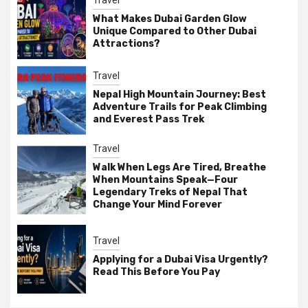
What Makes Dubai Garden Glow
Unique Compared to Other Dubai
Attractions?
Travel
Nepal High Mountain Journey: Best
Adventure Trails for Peak Climbing
and Everest Pass Trek
Travel
Walk When Legs Are Tired, Breathe
When Mountains Speak—Four
Legendary Treks of Nepal That
Change Your Mind Forever
Travel
Applying for a Dubai Visa Urgently?
Read This Before You Pay