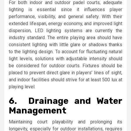
For both indoor and outdoor padel courts, adequate
lighting is essential since it influences player
performance, visibility, and general safety. With their
extended lifespan, energy economy, and improved light
dispersion, LED lighting systems are currently the
industry standard. The entire playing area should have
consistent lighting with little glare or shadows thanks
to the lighting design. To account for fluctuating natural
light levels, solutions with adjustable intensity should
be considered for outdoor courts. Fixtures should be
placed to prevent direct glare in players’ lines of sight,
and indoor facilities should strive for at least 500 lux at
playing level.
6.
Drainage and Water
Management
Maintaining court playability and prolonging its
longevity, especially for outdoor installations, requires