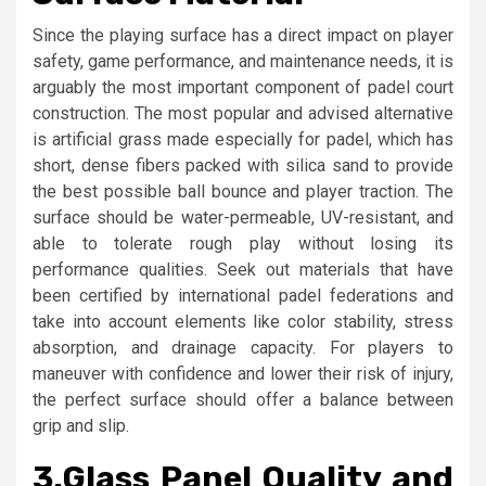
Since the playing surface has a direct impact on player
safety, game performance, and maintenance needs, it is
arguably the most important component of padel court
construction. The most popular and advised alternative
is artificial grass made especially for padel, which has
short, dense fibers packed with silica sand to provide
the best possible ball bounce and player traction. The
surface should be water-permeable, UV-resistant, and
able to tolerate rough play without losing its
performance qualities. Seek out materials that have
been certified by international padel federations and
take into account elements like color stability, stress
absorption, and drainage capacity. For players to
maneuver with confidence and lower their risk of injury,
the perfect surface should offer a balance between
grip and slip.
3.
Glass Panel Quality and