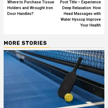
Where to Purchase Tissue
Post Title – Experience
navigation
Holders and Wrought Iron
Deep Relaxation: How
Door Handles?
Head Massages with
Water Hyssop Improve
Your Health
MORE STORIES