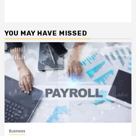
YOU MAY HAVE MISSED
Business