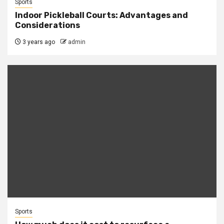
Sports
Indoor Pickleball Courts: Advantages and
Considerations
3 years ago
admin
Sports