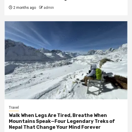
2 months ago
admin
Travel
Walk When Legs Are Tired, Breathe When
Mountains Speak—Four Legendary Treks of
Nepal That Change Your Mind Forever