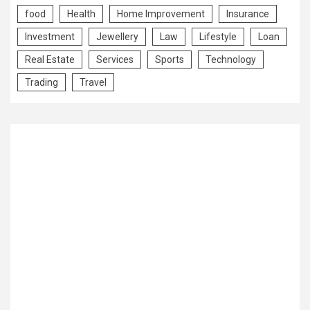
food
Health
Home Improvement
Insurance
Investment
Jewellery
Law
Lifestyle
Loan
Real Estate
Services
Sports
Technology
Trading
Travel