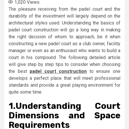
1,020
Views
The pleasure receiving from the padel court and the
durability of the investment will largely depend on the
architectural styles used. Understanding the basics of
padel court construction will go a long way in making
the right decision of whom to approach, be it when
constructing a new padel court as a club owner, facility
manager or even as an enthusiast who wants to build a
court in his compound. The following detailed article
will give step by step tips to consider when choosing
the best
padel court construction
to ensure one
develops a perfect place that will meet professional
standards and provide a great playing environment for
quite some time.
1.
Understanding Court
Dimensions and Space
Requirements