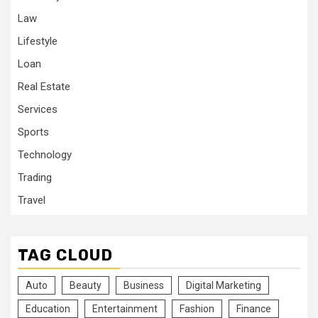
Law
Lifestyle
Loan
Real Estate
Services
Sports
Technology
Trading
Travel
TAG CLOUD
Auto
Beauty
Business
Digital Marketing
Education
Entertainment
Fashion
Finance