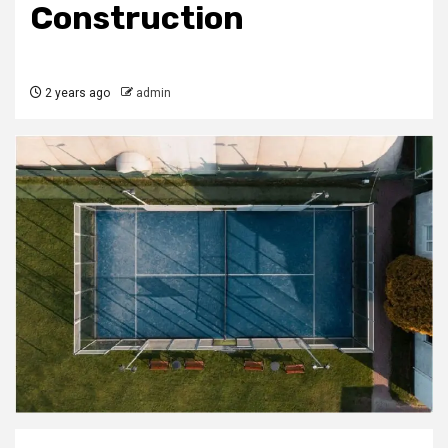
Construction
2 years ago
admin