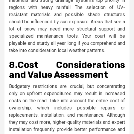
materials and strong drainage systems top priority in
regions with heavy rainfall. The selection of UV-
resistant materials and possible shade structures
should be influenced by sun exposure. Areas that see a
lot of snow may need more structural support and
specialized maintenance tools. Your court will be
playable and sturdy all year long if you comprehend and
take into consideration local weather patterns.
8.
Cost Considerations
and Value Assessment
Budgetary restrictions are crucial, but concentrating
only on upfront expenditures may result in increased
costs on the road. Take into account the entire cost of
ownership, which includes possible repairs or
replacements, installation, and maintenance. Although
they may cost more, higher-quality materials and expert
installation frequently provide better performance and