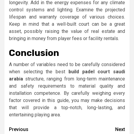
longevity. Add in the energy expenses for any climate
control systems and lighting. Examine the projected
lifespan and warranty coverage of various choices.
Keep in mind that a well-built court can be a great
asset, possibly raising the value of real estate and
bringing in money from player fees or facility rentals.
Conclusion
A number of variables need to be carefully considered
when selecting the best
build padel court saudi
arabia
structure, ranging from long-term maintenance
and safety requirements to material quality and
installation competence. By carefully weighing every
factor covered in this guide, you may make decisions
that will provide a top-notch, long-lasting, and
entertaining playing area.
Post
Previous
Next