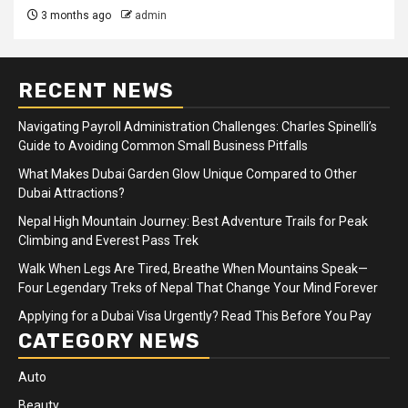
3 months ago
admin
RECENT NEWS
Navigating Payroll Administration Challenges: Charles Spinelli’s
Guide to Avoiding Common Small Business Pitfalls
What Makes Dubai Garden Glow Unique Compared to Other
Dubai Attractions?
Nepal High Mountain Journey: Best Adventure Trails for Peak
Climbing and Everest Pass Trek
Walk When Legs Are Tired, Breathe When Mountains Speak—
Four Legendary Treks of Nepal That Change Your Mind Forever
Applying for a Dubai Visa Urgently? Read This Before You Pay
CATEGORY NEWS
Auto
Beauty