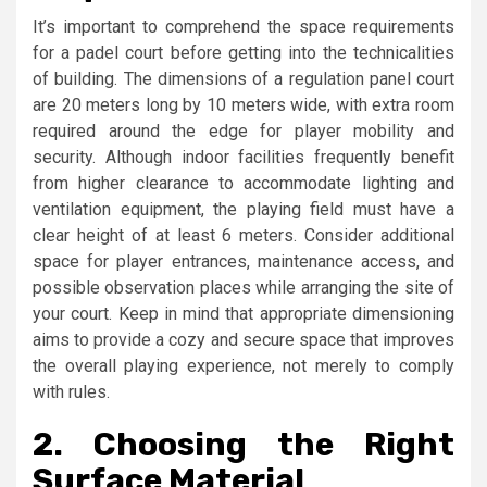
It’s important to comprehend the space requirements
for a padel court before getting into the technicalities
of building. The dimensions of a regulation panel court
are 20 meters long by 10 meters wide, with extra room
required around the edge for player mobility and
security. Although indoor facilities frequently benefit
from higher clearance to accommodate lighting and
ventilation equipment, the playing field must have a
clear height of at least 6 meters. Consider additional
space for player entrances, maintenance access, and
possible observation places while arranging the site of
your court. Keep in mind that appropriate dimensioning
aims to provide a cozy and secure space that improves
the overall playing experience, not merely to comply
with rules.
2.
Choosing the Right
Surface Material