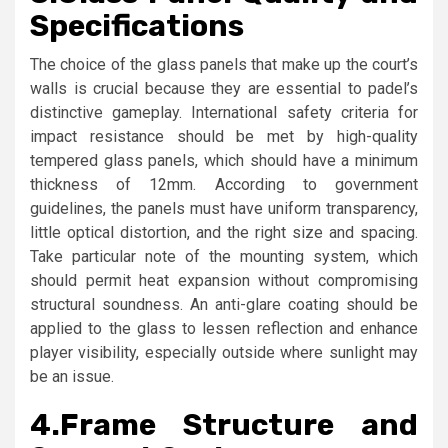
Specifications
The choice of the glass panels that make up the court’s
walls is crucial because they are essential to padel’s
distinctive gameplay. International safety criteria for
impact resistance should be met by high-quality
tempered glass panels, which should have a minimum
thickness of 12mm. According to government
guidelines, the panels must have uniform transparency,
little optical distortion, and the right size and spacing.
Take particular note of the mounting system, which
should permit heat expansion without compromising
structural soundness. An anti-glare coating should be
applied to the glass to lessen reflection and enhance
player visibility, especially outside where sunlight may
be an issue.
4.
Frame Structure and