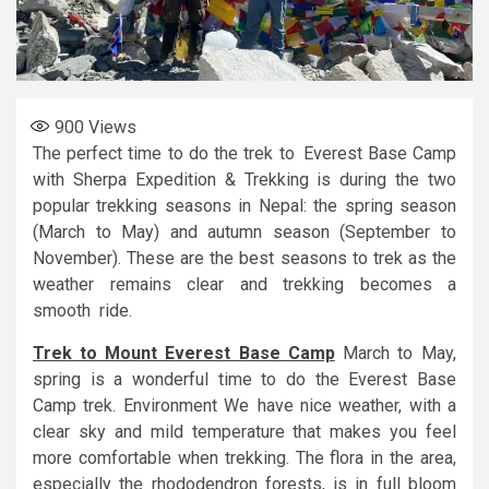
900
Views
The perfect time to do the trek to Everest Base Camp
with Sherpa Expedition & Trekking is during the two
popular trekking seasons in Nepal: the spring season
(March to May) and autumn season (September to
November). These are the best seasons to trek as the
weather remains clear and trekking becomes a
smooth ride.
Trek to Mount Everest Base Camp
March to May,
spring is a wonderful time to do the Everest Base
Camp trek. Environment We have nice weather, with a
clear sky and mild temperature that makes you feel
more comfortable when trekking. The flora in the area,
especially the rhododendron forests, is in full bloom