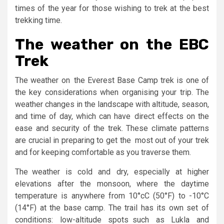
times of the year for those wishing to trek at the best
trekking time.
The weather on the EBC
Trek
The weather on the Everest Base Camp trek is one of
the key considerations when organising your trip. ­The
weather changes in the landscape with altitude, season,
and time of day, which can have direct effects on the
ease and security of the trek. These climate patterns
are crucial in preparing to get the most out of your trek
and for keeping comfortable as you traverse them.
The weather is cold and dry, especially at higher
elevations after the monsoon, where the daytime
temperature is anywhere from 10°cC (50°F) to -10°C
(14°F) at the base camp. The trail has its own set of
conditions: low-altitude spots such as Lukla and