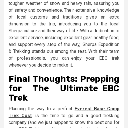
tougher weather of snow and heavy rain, assuring you
of safety and convenience. Their extensive knowledge
of local customs and traditions gives an extra
dimension to the trip, introducing you to the local
Sherpa culture and their way of life. With a dedication to
excellent service, including excellent gear, healthy food,
and support every step of the way, Sherpa Expedition
& Trekking stands out among the rest. With their team
of professionals, you can enjoy your EBC trek
whenever you decide to make it.
Final Thoughts: Prepping
for The Ultimate EBC
Trek
Planning the way to a perfect
Everest Base Camp
Trek Cost
, is the time to go and a good trekking
company (and we just happen to know the best one for