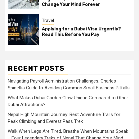
Change Your Mind Forever
Travel
Applying for a Dubai Visa Urgently?
Read This Before You Pay
RECENT POSTS
Navigating Payroll Administration Challenges: Charles
Spinelli’s Guide to Avoiding Common Small Business Pitfalls
What Makes Dubai Garden Glow Unique Compared to Other
Dubai Attractions?
Nepal High Mountain Journey: Best Adventure Trails for
Peak Climbing and Everest Pass Trek
Walk When Legs Are Tired, Breathe When Mountains Speak
—Four Legendary Treks of Nepal That Change Your Mind