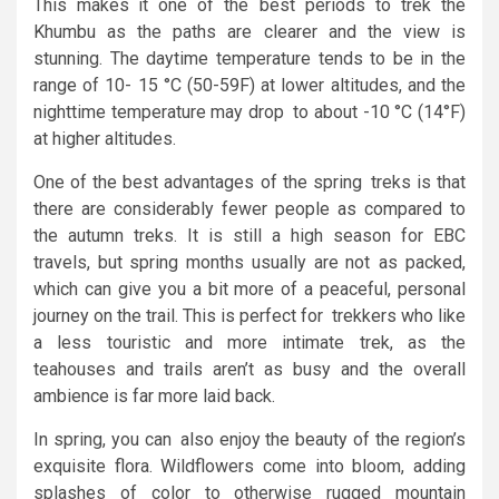
This makes it one of the best periods to trek the
Khumbu as the paths are clearer and the view is
stunning. The daytime temperature tends to be in the
range of 10- 15 °C (50-59F) at lower altitudes, and the
nighttime temperature may drop to about -10 °C (14°F)
at higher altitudes.
One of the best advantages of the spring treks is that
there are considerably fewer people as compared to
the autumn treks. It is still a high season for EBC
travels, but spring months usually are not as packed,
which can give you a bit more of a peaceful, personal
journey on the trail. This is perfect for trekkers who like
a less touristic and more intimate trek, as the
teahouses and trails aren’t as busy and the overall
ambience is far more laid back.
In spring, you can also enjoy the beauty of the region’s
exquisite flora. Wildflowers come into bloom, adding
splashes of color to otherwise rugged mountain