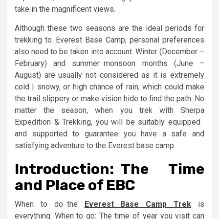
take in the magnificent views.
Although these two seasons are the ideal periods for
trekking to Everest Base Camp, personal preferences
also need to be taken into account. Winter (December –
February) and summer monsoon months (June –
August) are usually not considered as it is extremely
cold | snowy, or high chance of rain, which could make
the trail slippery or make vision hide to find the path. No
matter the season, when you trek with Sherpa
Expedition & Trekking, you will be suitably equipped
and supported to guarantee you have a safe and
satisfying adventure to the Everest base camp.
Introduction: The Time
and Place of EBC
When to do the
Everest Base Camp Trek
is
everything. When to go: The time of year you visit can