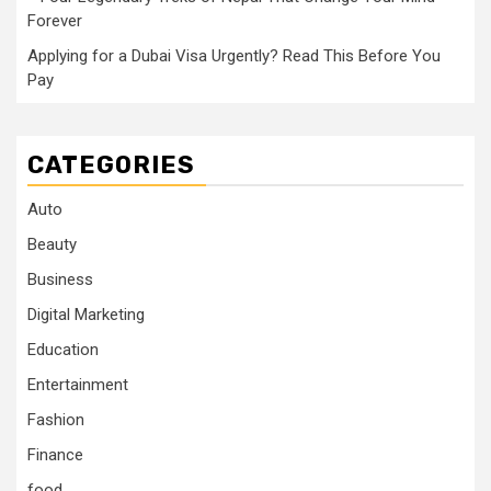
Forever
Applying for a Dubai Visa Urgently? Read This Before You
Pay
CATEGORIES
Auto
Beauty
Business
Digital Marketing
Education
Entertainment
Fashion
Finance
food