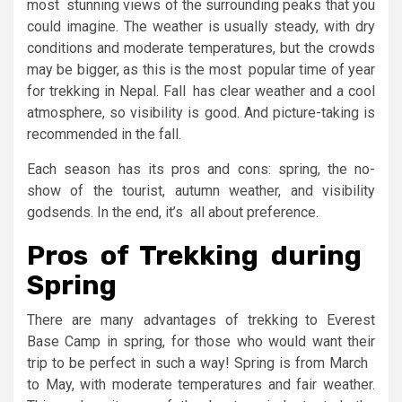
most stunning views of the surrounding peaks that you
could imagine. The weather is usually steady, with dry
conditions and moderate temperatures, but the crowds
may be bigger, as this is the most popular time of year
for trekking in Nepal. Fall has clear weather and a cool
atmosphere, so visibility is good. And picture-taking is
recommended in the fall.
Each season has its pros and cons: spring, the no-
show of the tourist, autumn weather, and visibility
godsends. In the end, it’s all about preference.
Pros of Trekking during
Spring
There are many advantages of trekking to Everest
Base Camp in spring, for those who would want their
trip to be perfect in such a way! Spring is from March
to May, with moderate temperatures and fair weather.