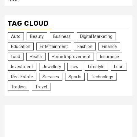
TAG CLOUD
Auto
Beauty
Business
Digital Marketing
Education
Entertainment
Fashion
Finance
food
Health
Home Improvement
Insurance
Investment
Jewellery
Law
Lifestyle
Loan
Real Estate
Services
Sports
Technology
Trading
Travel