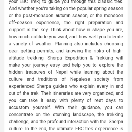
your EBC Trek) to guide you through this classic trek.
And whether you’re taking on the popular spring season
or the post-monsoon autumn season, or the monsoon
off-season experience, the right preparation and
support is the key. Think about how in shape you are,
how much solitude you want, and how well you tolerate
a variety of weather. Planning also includes choosing
gear, getting permits, and knowing the risks of high-
altitude trekking. Sherpa Expedition & Trekking will
make your journey easy and help you to explore the
hidden treasures of Nepal while learning about the
culture and traditions of Nepalese society from
experienced Sherpa guides who explain every in and
out of the trek. Their itineraries are very organized, and
you can take it easy with plenty of rest days to
accustom yourself. With their guidance, you can
concentrate on the stunning landscape, the trekking
challenge, and the profound interaction with the Sherpa
culture. In the end, the ultimate EBC trek experience is