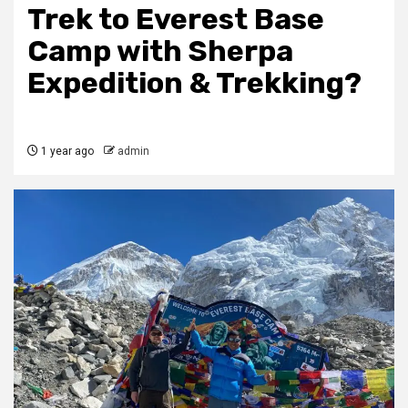
Trek to Everest Base
Camp with Sherpa
Expedition & Trekking?
1 year ago
admin