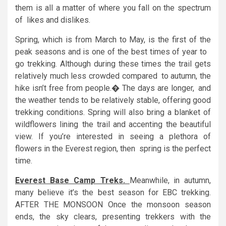
them is all a matter of where you fall on the spectrum
of likes and dislikes.
Spring, which is from March to May, is the first of the
peak seasons and is one of the best times of year to
go trekking. Although during these times the trail gets
relatively much less crowded compared to autumn, the
hike isn’t free from people.� The days are longer, and
the weather tends to be relatively stable, offering good
trekking conditions. Spring will also bring a blanket of
wildflowers lining the trail and accenting the beautiful
view. If you’re interested in seeing a plethora of
flowers in the Everest region, then spring is the perfect
time.
Everest Base Camp Treks.
Meanwhile, in autumn,
many believe it’s the best season for EBC trekking.
AFTER THE MONSOON Once the monsoon season
ends, the sky clears, presenting trekkers with the