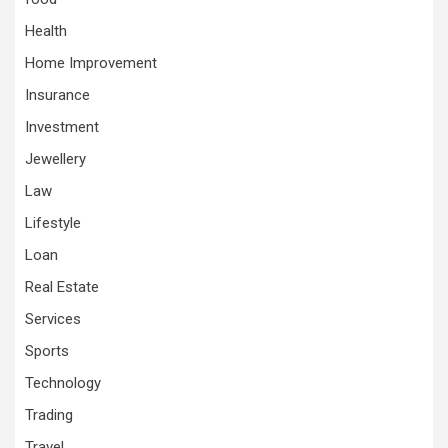
Health
Home Improvement
Insurance
Investment
Jewellery
Law
Lifestyle
Loan
Real Estate
Services
Sports
Technology
Trading
Travel