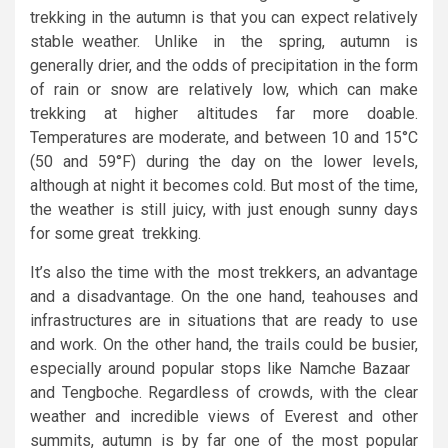
trekking in the autumn is that you can expect relatively
stable weather. Unlike in the spring, autumn is
generally drier, and the odds of precipitation in the form
of rain or snow are relatively low, which can make
trekking at higher altitudes far more doable.
Temperatures are moderate, and between 10 and 15°C
(50 and 59°F) during the day on the lower levels,
although at night it becomes cold. But most of the time,
the weather is still juicy, with just enough sunny days
for some great trekking.
It’s also the time with the most trekkers, an advantage
and a disadvantage. On the one hand, teahouses and
infrastructures are in situations that are ready to use
and work. On the other hand, the trails could be busier,
especially around popular stops like Namche Bazaar
and Tengboche. Regardless of crowds, with the clear
weather and incredible views of Everest and other
summits, autumn is by far one of the most popular