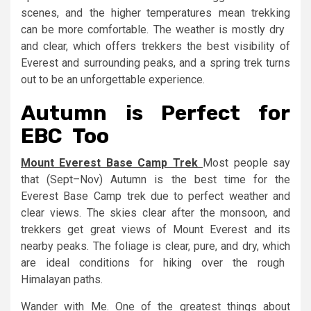
scenes, and the higher temperatures mean trekking
can be more comfortable. The weather is mostly dry
and clear, which offers trekkers the best visibility of
Everest and surrounding peaks, and a spring trek turns
out to be an unforgettable experience.
Autumn is Perfect for
EBC Too
Mount Everest Base Camp Trek
Most people say
that (Sept–Nov) Autumn is the best time for the
Everest Base Camp trek due to perfect weather and
clear views. The skies clear after the monsoon, and
trekkers get great views of Mount Everest and its
nearby peaks. The foliage is clear, pure, and dry, which
are ideal conditions for hiking over the rough
Himalayan paths.
Wander with Me. One of the greatest things about