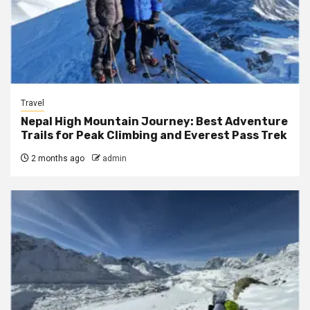
Travel
Nepal High Mountain Journey: Best Adventure
Trails for Peak Climbing and Everest Pass Trek
2 months ago
admin