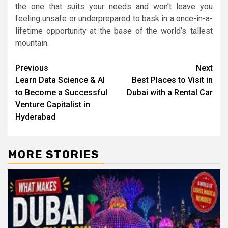
the one that suits your needs and won’t leave you
feeling unsafe or underprepared to bask in a once-in-a-
lifetime opportunity at the base of the world’s tallest
mountain.
Post
Previous
Next
Learn Data Science & AI
Best Places to Visit in
navigation
to Become a Successful
Dubai with a Rental Car
Venture Capitalist in
Hyderabad
MORE STORIES