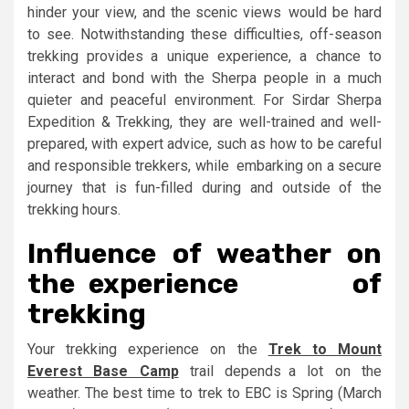
hinder your view, and the scenic views would be hard
to see. Notwithstanding these difficulties, off-season
trekking provides a unique experience, a chance to
interact and bond with the Sherpa people in a much
quieter and peaceful environment. For Sirdar Sherpa
Expedition & Trekking, they are well-trained and well-
prepared, with expert advice, such as how to be careful
and responsible trekkers, while embarking on a secure
journey that is fun-filled during and outside of the
trekking hours.
Influence of weather on
the experience of
trekking
Your trekking experience on the
Trek to Mount
Everest Base Camp
trail depends a lot on the
weather. The best time to trek to EBC is Spring (March