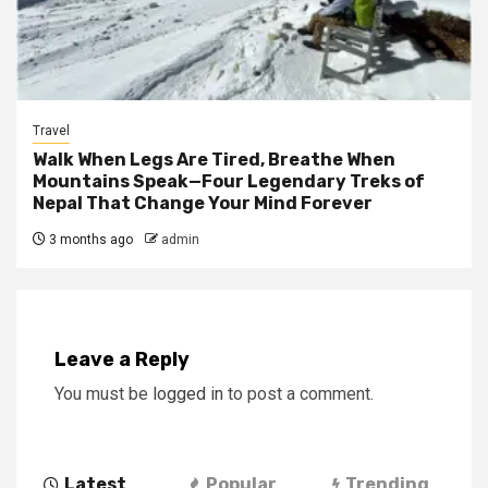
Travel
Walk When Legs Are Tired, Breathe When
Mountains Speak—Four Legendary Treks of
Nepal That Change Your Mind Forever
3 months ago
admin
Leave a Reply
You must be
logged in
to post a comment.
Latest
Popular
Trending