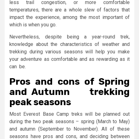
less trail congestion, or more comfortable
temperatures, there are a whole slew of factors that
impact the experience, among the most important of
which is when you go.
Nevertheless, despite being a year-round trek,
knowledge about the characteristics of weather and
trekking during various seasons will help you make
your adventure as comfortable and as rewarding as it
can be.
Pros and cons of Spring
and Autumn trekking
peak seasons
Most Everest Base Camp treks will be planned out
during the two peak seasons – spring (March to May)
and autumn (September to November). All of these
seasons have pros and cons, and deciding between