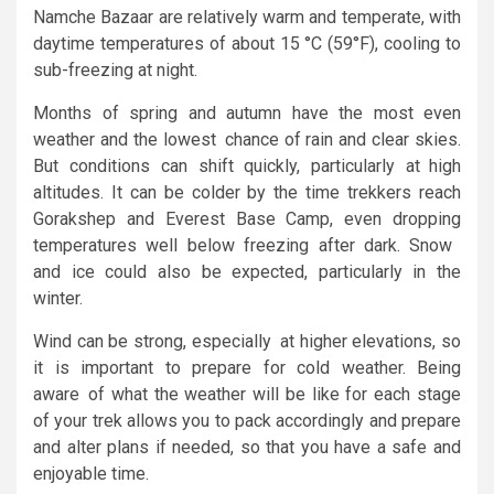
Namche Bazaar are relatively warm and temperate, with
daytime temperatures of about 15 °C (59°F), cooling to
sub-freezing at night.
Months of spring and autumn have the most even
weather and the lowest chance of rain and clear skies.
But conditions can shift quickly, particularly at high
altitudes. It can be colder by the time trekkers reach
Gorakshep and Everest Base Camp, even dropping
temperatures well below freezing after dark. Snow
and ice could also be expected, particularly in the
winter.
Wind can be strong, especially at higher elevations, so
it is important to prepare for cold weather. Being
aware of what the weather will be like for each stage
of your trek allows you to pack accordingly and prepare
and alter plans if needed, so that you have a safe and
enjoyable time.