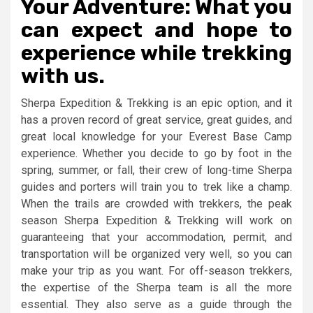
Your Adventure: What you
can expect and hope to
experience while trekking
with us.
Sherpa Expedition & Trekking is an epic option, and it
has a proven record of great service, great guides, and
great local knowledge for your Everest Base Camp
experience. Whether you decide to go by foot in the
spring, summer, or fall, their crew of long-time Sherpa
guides and porters will train you to trek like a champ.
When the trails are crowded with trekkers, the peak
season Sherpa Expedition & Trekking will work on
guaranteeing that your accommodation, permit, and
transportation will be organized very well, so you can
make your trip as you want. For off-season trekkers,
the expertise of the Sherpa team is all the more
essential. They also serve as a guide through the