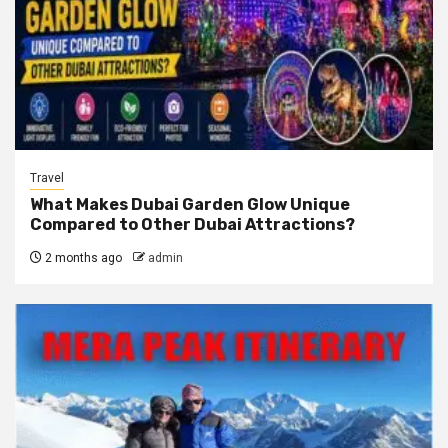
Travel
What Makes Dubai Garden Glow Unique
Compared to Other Dubai Attractions?
2 months ago
admin