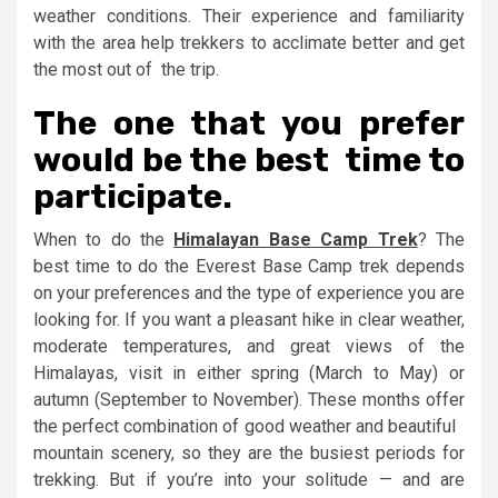
weather conditions. Their experience and familiarity
with the area help trekkers to acclimate better and get
the most out of the trip.
The one that you prefer
would be the best time to
participate.
When to do the
Himalayan Base Camp Trek
? The
best time to do the Everest Base Camp trek depends
on your preferences and the type of experience you are
looking for. If you want a pleasant hike in clear weather,
moderate temperatures, and great views of the
Himalayas, visit in either spring (March to May) or
autumn (September to November). These months offer
the perfect combination of good weather and beautiful
mountain scenery, so they are the busiest periods for
trekking. But if you’re into your solitude — and are