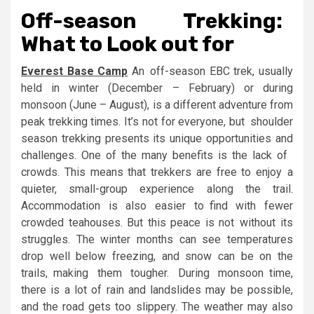
Off-season Trekking:
What to Look out for
Everest Base Camp
An off-season EBC trek, usually
held in winter (December – February) or during
monsoon (June – August), is a different adventure from
peak trekking times. It’s not for everyone, but shoulder
season trekking presents its unique opportunities and
challenges. One of the many benefits is the lack of
crowds. This means that trekkers are free to enjoy a
quieter, small-group experience along the trail.
Accommodation is also easier to find with fewer
crowded teahouses. But this peace is not without its
struggles. The winter months can see temperatures
drop well below freezing, and snow can be on the
trails, making them tougher. During monsoon time,
there is a lot of rain and landslides may be possible,
and the road gets too slippery. The weather may also