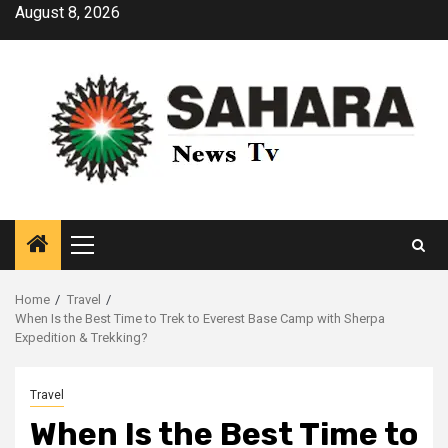
Skip
August 8, 2026
to
content
Primary
Menu
Home
Travel
When Is the Best Time to Trek to Everest Base Camp with Sherpa
Expedition & Trekking?
Travel
When Is the Best Time to