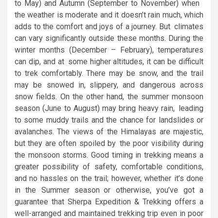
to May) and Autumn (September to November) when
the weather is moderate and it doesn’t rain much, which
adds to the comfort and joys of a journey. But climates
can vary significantly outside these months. During the
winter months (December – February), temperatures
can dip, and at some higher altitudes, it can be difficult
to trek comfortably. There may be snow, and the trail
may be snowed in, slippery, and dangerous across
snow fields. On the other hand, the summer monsoon
season (June to August) may bring heavy rain, leading
to some muddy trails and the chance for landslides or
avalanches. The views of the Himalayas are majestic,
but they are often spoiled by the poor visibility during
the monsoon storms. Good timing in trekking means a
greater possibility of safety, comfortable conditions,
and no hassles on the trail; however, whether it’s done
in the Summer season or otherwise, you’ve got a
guarantee that Sherpa Expedition & Trekking offers a
well-arranged and maintained trekking trip even in poor