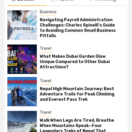
Business
Navigating Payroll Administration
Challenges: Charles Spinelli’s Guide
to Avoiding Common Small Business
Pitfalls
Travel
What Makes Dubai Garden Glow
Unique Compared to Other Dubai
Attractions?
Travel
Nepal High Mountain Journey: Best
Adventure Trails for Peak Climbing
and Everest Pass Trek
Travel
Walk When Legs Are Tired, Breathe
When Mountains Speak—Four
Legendary Treks of Nepal That