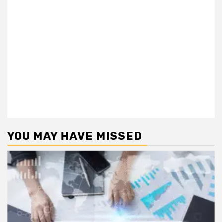
YOU MAY HAVE MISSED