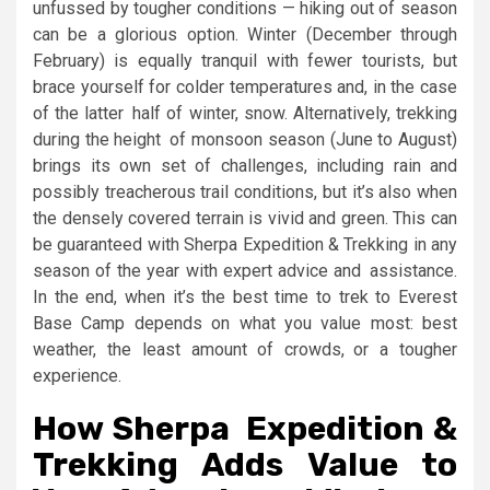
unfussed by tougher conditions — hiking out of season
can be a glorious option. Winter (December through
February) is equally tranquil with fewer tourists, but
brace yourself for colder temperatures and, in the case
of the latter half of winter, snow. Alternatively, trekking
during the height of monsoon season (June to August)
brings its own set of challenges, including rain and
possibly treacherous trail conditions, but it’s also when
the densely covered terrain is vivid and green. This can
be guaranteed with Sherpa Expedition & Trekking in any
season of the year with expert advice and assistance.
In the end, when it’s the best time to trek to Everest
Base Camp depends on what you value most: best
weather, the least amount of crowds, or a tougher
experience.
How Sherpa Expedition &
Trekking Adds Value to