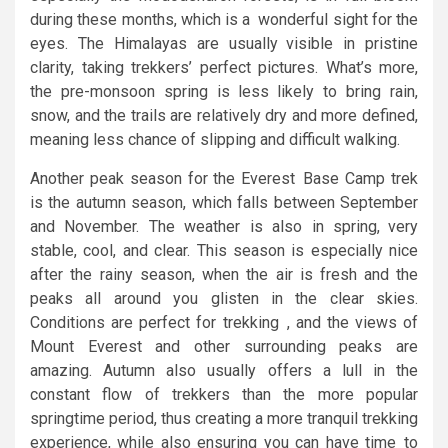
during these months, which is a wonderful sight for the
eyes. The Himalayas are usually visible in pristine
clarity, taking trekkers’ perfect pictures. What’s more,
the pre-monsoon spring is less likely to bring rain,
snow, and the trails are relatively dry and more defined,
meaning less chance of slipping and difficult walking.
Another peak season for the Everest Base Camp trek
is the autumn season, which falls between September
and November. The weather is also in spring, very
stable, cool, and clear. This season is especially nice
after the rainy season, when the air is fresh and the
peaks all around you glisten in the clear skies.
Conditions are perfect for trekking , and the views of
Mount Everest and other surrounding peaks are
amazing. Autumn also usually offers a lull in the
constant flow of trekkers than the more popular
springtime period, thus creating a more tranquil trekking
experience, while also ensuring you can have time to