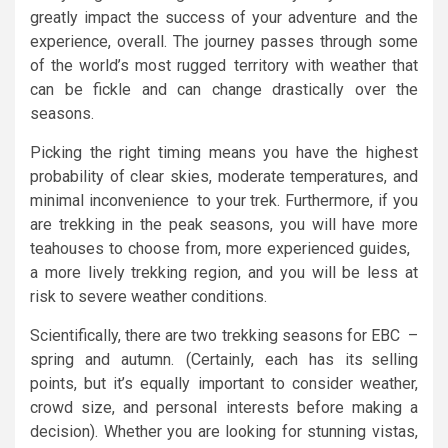
greatly impact the success of your adventure and the
experience, overall. The journey passes through some
of the world’s most rugged territory with weather that
can be fickle and can change drastically over the
seasons.
Picking the right timing means you have the highest
probability of clear skies, moderate temperatures, and
minimal inconvenience to your trek. Furthermore, if you
are trekking in the peak seasons, you will have more
teahouses to choose from, more experienced guides,
a more lively trekking region, and you will be less at
risk to severe weather conditions.
Scientifically, there are two trekking seasons for EBC –
spring and autumn. (Certainly, each has its selling
points, but it’s equally important to consider weather,
crowd size, and personal interests before making a
decision). Whether you are looking for stunning vistas,