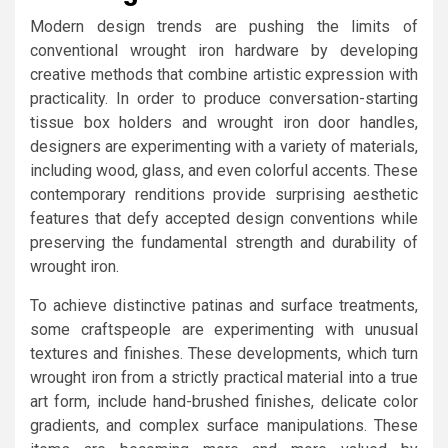
Modern design trends are pushing the limits of
conventional wrought iron hardware by developing
creative methods that combine artistic expression with
practicality. In order to produce conversation-starting
tissue box holders and wrought iron door handles,
designers are experimenting with a variety of materials,
including wood, glass, and even colorful accents. These
contemporary renditions provide surprising aesthetic
features that defy accepted design conventions while
preserving the fundamental strength and durability of
wrought iron.
To achieve distinctive patinas and surface treatments,
some craftspeople are experimenting with unusual
textures and finishes. These developments, which turn
wrought iron from a strictly practical material into a true
art form, include hand-brushed finishes, delicate color
gradients, and complex surface manipulations. These