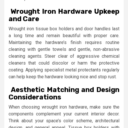
Wrought Iron Hardware Upkeep
and Care
Wrought iron tissue box holders and door handles last
a long time and remain beautiful with proper care.
Maintaining the hardware’s finish requires routine
cleaning with gentle towels and gentle, non-abrasive
cleaning agents. Steer clear of aggressive chemical
cleaners that could discolor or harm the protective
coating. Applying specialist metal protectants regularly
can help keep the hardware looking nice and stop rust.
Aesthetic Matching and Design
Considerations
When choosing wrought iron hardware, make sure the
components complement your current interior decor.
Think about your space’s color scheme, architectural
design, and general appeal. Tissue box holders with