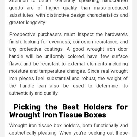
attention to detail. Generally speaking, handcrafted
goods are of higher quality than mass-produced
substitutes, with distinctive design characteristics and
greater longevity.
Prospective purchasers must inspect the hardware’s
finish, looking for evenness, corrosion resistance, and
any protective coatings. A good wrought iron door
handle will be uniformly colored, have few surface
flaws, and be resistant to external elements including
moisture and temperature changes. Since real wrought
iron pieces feel substantial and robust, the weight of
the handle can also be used to determine its
authenticity and quality.
Picking the Best Holders for
Wrought Iron Tissue Boxes
Wrought iron tissue box holders, both functionally and
aesthetically pleasing. When you’re seeking out these