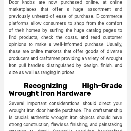
Door knobs are now purchased online, at online
marketplaces that offer a huge assortment and
previously unheard-of ease of purchase. E-commerce
platforms allow consumers to shop from the comfort
of their homes by surfing the huge catalog pages to
find products, check the costs, and read customer
opinions to make a well-informed purchase. Usually,
these are online markets that offer goods of diverse
producers and craftsmen providing a variety of wrought
iron pull handles distinguished by design, finish, and
size as well as ranging in prices.
Recognizing High-Grade
Wrought Iron Hardware
Several important considerations should direct your
wrought iron door handle purchase. The craftsmanship
is crucial; authentic wrought iron objects should have
strong construction, flawless finishing, and painstaking