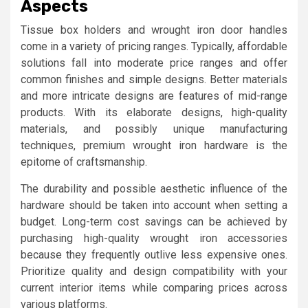
Aspects
Tissue box holders and wrought iron door handles
come in a variety of pricing ranges. Typically, affordable
solutions fall into moderate price ranges and offer
common finishes and simple designs. Better materials
and more intricate designs are features of mid-range
products. With its elaborate designs, high-quality
materials, and possibly unique manufacturing
techniques, premium wrought iron hardware is the
epitome of craftsmanship.
The durability and possible aesthetic influence of the
hardware should be taken into account when setting a
budget. Long-term cost savings can be achieved by
purchasing high-quality wrought iron accessories
because they frequently outlive less expensive ones.
Prioritize quality and design compatibility with your
current interior items while comparing prices across
various platforms.