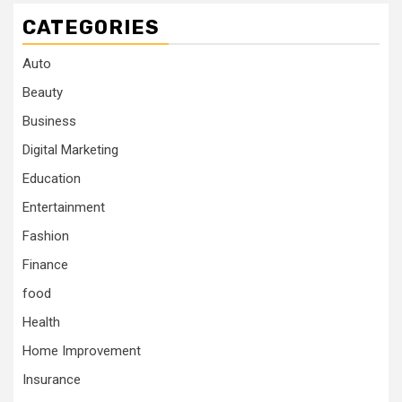
CATEGORIES
Auto
Beauty
Business
Digital Marketing
Education
Entertainment
Fashion
Finance
food
Health
Home Improvement
Insurance