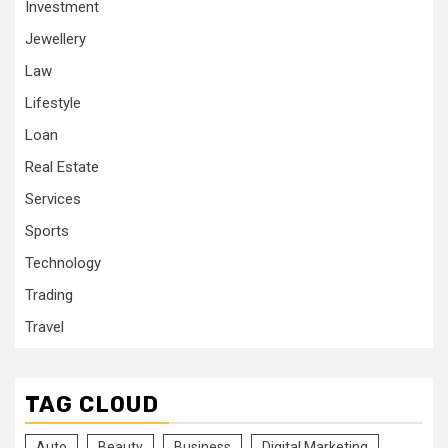
Investment
Jewellery
Law
Lifestyle
Loan
Real Estate
Services
Sports
Technology
Trading
Travel
TAG CLOUD
Auto
Beauty
Business
Digital Marketing