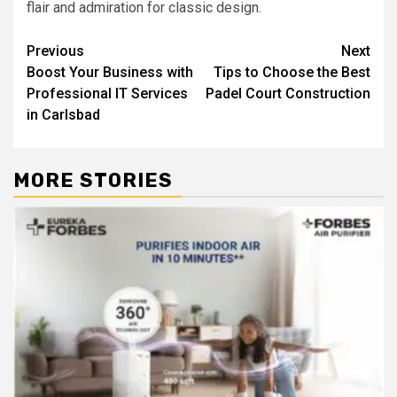
flair and admiration for classic design.
Post
Previous
Next
Boost Your Business with
Tips to Choose the Best
navigation
Professional IT Services
Padel Court Construction
in Carlsbad
MORE STORIES