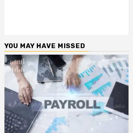
YOU MAY HAVE MISSED