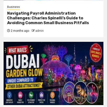
Business
Navigating Payroll Administration
Challenges: Charles Spinelli’s Guide to
Avoiding Common Small Business Pitfalls
2 months ago
admin