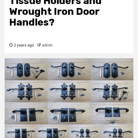
Tissue Holders and
Wrought Iron Door
Handles?
2 years ago
admin