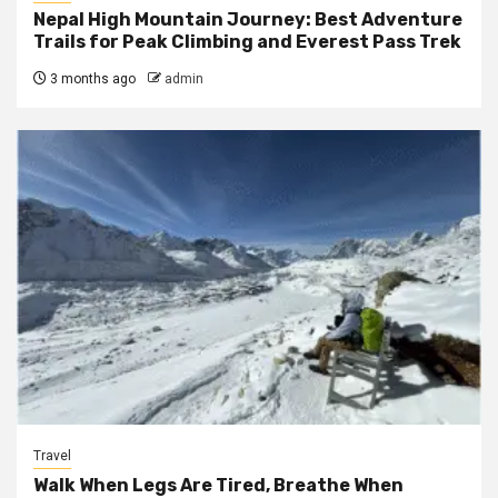
Nepal High Mountain Journey: Best Adventure
Trails for Peak Climbing and Everest Pass Trek
3 months ago
admin
Travel
Walk When Legs Are Tired, Breathe When