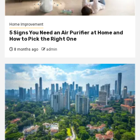
Home Improvement
5 Signs You Need an Air Purifier at Home and
How to Pick the Right One
8 months ago
admin