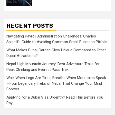
RECENT POSTS
Navigating Payroll Administration Challenges: Charles
Spinelli’s Guide to Avoiding Common Small Business Pitfalls
What Makes Dubai Garden Glow Unique Compared to Other
Dubai Attractions?
Nepal High Mountain Journey: Best Adventure Trails for
Peak Climbing and Everest Pass Trek
Walk When Legs Are Tired, Breathe When Mountains Speak
—Four Legendary Treks of Nepal That Change Your Mind
Forever
Applying for a Dubai Visa Urgently? Read This Before You
Pay