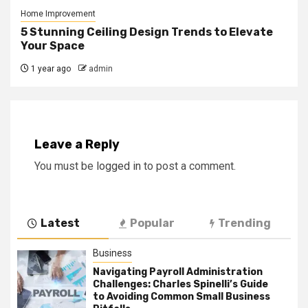
Home Improvement
5 Stunning Ceiling Design Trends to Elevate
Your Space
1 year ago
admin
Leave a Reply
You must be
logged in
to post a comment.
Latest
Popular
Trending
Business
Navigating Payroll Administration
Challenges: Charles Spinelli’s Guide
to Avoiding Common Small Business