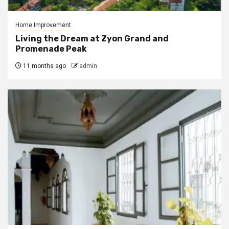
Home Improvement
Living the Dream at Zyon Grand and
Promenade Peak
11 months ago
admin