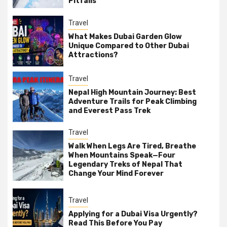
Pitfalls
Travel
What Makes Dubai Garden Glow
Unique Compared to Other Dubai
Attractions?
Travel
Nepal High Mountain Journey: Best
Adventure Trails for Peak Climbing
and Everest Pass Trek
Travel
Walk When Legs Are Tired, Breathe
When Mountains Speak—Four
Legendary Treks of Nepal That
Change Your Mind Forever
Travel
Applying for a Dubai Visa Urgently?
Read This Before You Pay