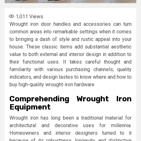
1,011
Views
Wrought iron door handles and accessories can turn
common areas into remarkable settings when it comes
to bringing a dash of style and rustic appeal into your
house. These classic items add substantial aesthetic
value to both external and interior design in addition to
their functional uses. It takes careful thought and
familiarity with various purchasing channels, quality
indicators, and design tastes to know where and how to
buy high-quality wrought-iron hardware.
Comprehending Wrought Iron
Equipment
Wrought iron has long been a traditional material for
architectural and decorative uses for millennia.
Homeowners and interior designers turned to it
because of its robustness, longevity, and distinctive