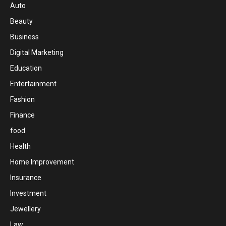
Auto
Beauty
Business
Digital Marketing
Education
Entertainment
Fashion
Finance
food
Health
Home Improvement
Insurance
Investment
Jewellery
Law