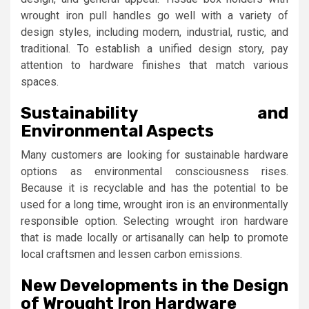
wrought iron pull handles go well with a variety of
design styles, including modern, industrial, rustic, and
traditional. To establish a unified design story, pay
attention to hardware finishes that match various
spaces.
Sustainability and
Environmental Aspects
Many customers are looking for sustainable hardware
options as environmental consciousness rises.
Because it is recyclable and has the potential to be
used for a long time, wrought iron is an environmentally
responsible option. Selecting wrought iron hardware
that is made locally or artisanally can help to promote
local craftsmen and lessen carbon emissions.
New Developments in the Design
of Wrought Iron Hardware