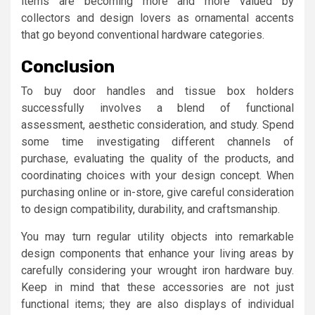
items are becoming more and more valued by
collectors and design lovers as ornamental accents
that go beyond conventional hardware categories.
Conclusion
To buy door handles and tissue box holders
successfully involves a blend of functional
assessment, aesthetic consideration, and study. Spend
some time investigating different channels of
purchase, evaluating the quality of the products, and
coordinating choices with your design concept. When
purchasing online or in-store, give careful consideration
to design compatibility, durability, and craftsmanship.
You may turn regular utility objects into remarkable
design components that enhance your living areas by
carefully considering your wrought iron hardware buy.
Keep in mind that these accessories are not just
functional items; they are also displays of individual