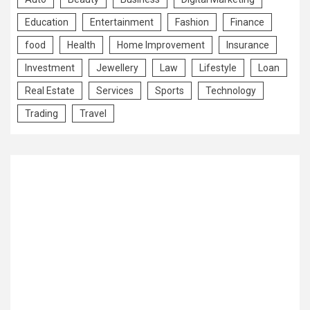
Education
Entertainment
Fashion
Finance
food
Health
Home Improvement
Insurance
Investment
Jewellery
Law
Lifestyle
Loan
Real Estate
Services
Sports
Technology
Trading
Travel