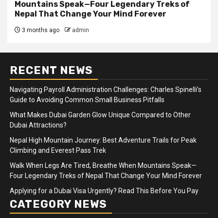
Mountains Speak—Four Legendary Treks of
Nepal That Change Your Mind Forever
3 months ago
admin
RECENT NEWS
Navigating Payroll Administration Challenges: Charles Spinelli’s
Guide to Avoiding Common Small Business Pitfalls
What Makes Dubai Garden Glow Unique Compared to Other
Dubai Attractions?
Nepal High Mountain Journey: Best Adventure Trails for Peak
Climbing and Everest Pass Trek
Walk When Legs Are Tired, Breathe When Mountains Speak—
Four Legendary Treks of Nepal That Change Your Mind Forever
Applying for a Dubai Visa Urgently? Read This Before You Pay
CATEGORY NEWS