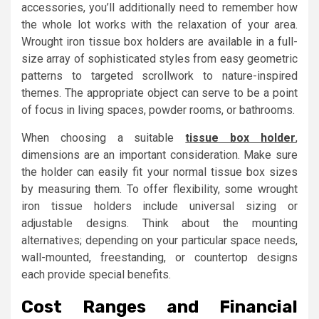
accessories, you’ll additionally need to remember how
the whole lot works with the relaxation of your area.
Wrought iron tissue box holders are available in a full-
size array of sophisticated styles from easy geometric
patterns to targeted scrollwork to nature-inspired
themes. The appropriate object can serve to be a point
of focus in living spaces, powder rooms, or bathrooms.
When choosing a suitable
tissue box holder
,
dimensions are an important consideration. Make sure
the holder can easily fit your normal tissue box sizes
by measuring them. To offer flexibility, some wrought
iron tissue holders include universal sizing or
adjustable designs. Think about the mounting
alternatives; depending on your particular space needs,
wall-mounted, freestanding, or countertop designs
each provide special benefits.
Cost Ranges and Financial