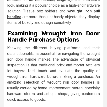
look, making it a popular choice as a high-end hardware
solution. Tissue box holders and
wrought iron pull
handles
are more than just handy objects: they display
items of beauty and design sensitivity.
Examining Wrought Iron Door
Handle Purchase Options
Knowing the different buying platforms and their
distinct benefits is essential for navigating the wrought
iron door handle market. The advantage of physical
inspection is that traditional brick-and-mortar retailers
let buyers feel, touch, and evaluate the quality of
wrought iron hardware before making a purchase. An
amazing selection of wrought iron door handles is
usually carried by home improvement stores, specialty
hardware stores, and antique shops, giving customers
quick access to goods.