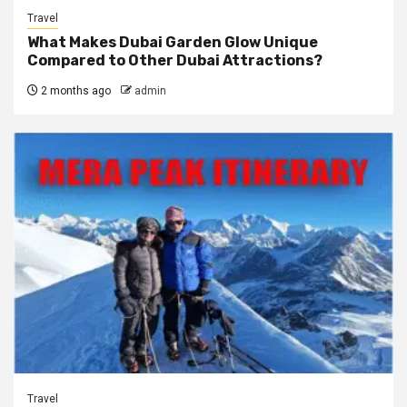
Travel
What Makes Dubai Garden Glow Unique
Compared to Other Dubai Attractions?
2 months ago
admin
Travel