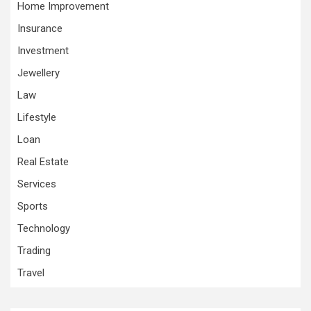
Home Improvement
Insurance
Investment
Jewellery
Law
Lifestyle
Loan
Real Estate
Services
Sports
Technology
Trading
Travel