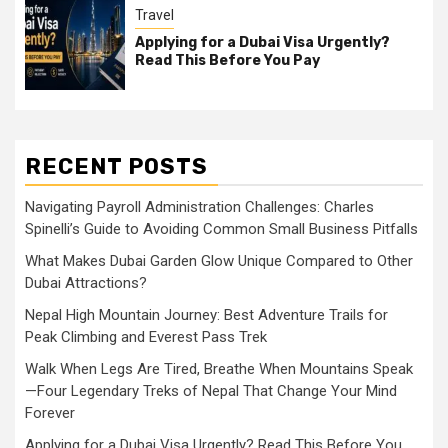
Travel
Applying for a Dubai Visa Urgently?
Read This Before You Pay
RECENT POSTS
Navigating Payroll Administration Challenges: Charles
Spinelli’s Guide to Avoiding Common Small Business Pitfalls
What Makes Dubai Garden Glow Unique Compared to Other
Dubai Attractions?
Nepal High Mountain Journey: Best Adventure Trails for
Peak Climbing and Everest Pass Trek
Walk When Legs Are Tired, Breathe When Mountains Speak
—Four Legendary Treks of Nepal That Change Your Mind
Forever
Applying for a Dubai Visa Urgently? Read This Before You