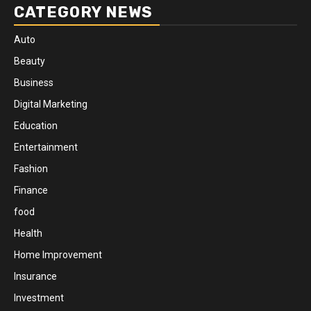
CATEGORY NEWS
Auto
Beauty
Business
Digital Marketing
Education
Entertainment
Fashion
Finance
food
Health
Home Improvement
Insurance
Investment