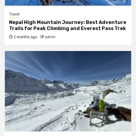
Travel
Nepal High Mountain Journey: Best Adventure
Trails for Peak Climbing and Everest Pass Trek
2 months ago
admin