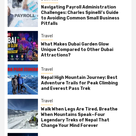
Navigating Payroll Administration
Challenges: Charles Spinelli’s Guide
to Avoiding Common Small Business
Pitfalls
Travel
What Makes Dubai Garden Glow
Unique Compared to Other Dubai
Attractions?
Travel
Nepal High Mountain Journey: Best
Adventure Trails for Peak Climbing
and Everest Pass Trek
Travel
Walk When Legs Are Tired, Breathe
When Mountains Speak—Four
Legendary Treks of Nepal That
Change Your Mind Forever