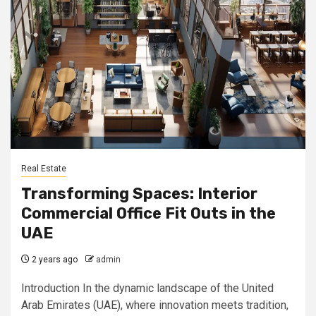
Real Estate
Transforming Spaces: Interior
Commercial Office Fit Outs in the
UAE
2 years ago
admin
Introduction In the dynamic landscape of the United
Arab Emirates (UAE), where innovation meets tradition,