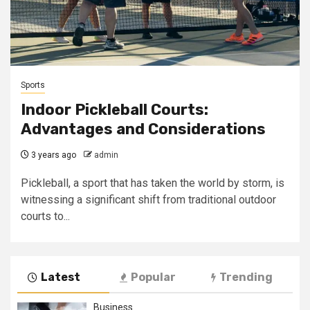
Sports
Indoor Pickleball Courts:
Advantages and Considerations
3 years ago
admin
Pickleball, a sport that has taken the world by storm, is
witnessing a significant shift from traditional outdoor
courts to...
Latest
Popular
Trending
Business