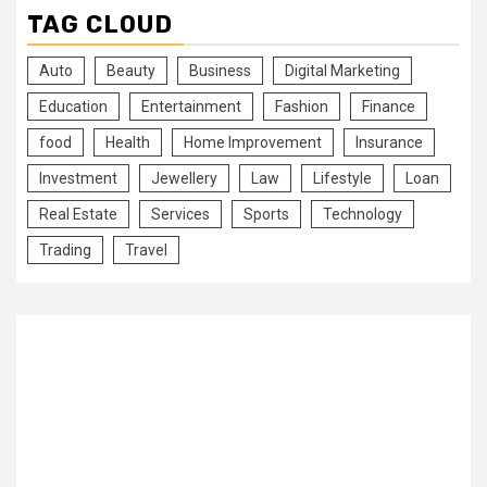
TAG CLOUD
Auto
Beauty
Business
Digital Marketing
Education
Entertainment
Fashion
Finance
food
Health
Home Improvement
Insurance
Investment
Jewellery
Law
Lifestyle
Loan
Real Estate
Services
Sports
Technology
Trading
Travel