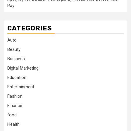
Pay
CATEGORIES
Auto
Beauty
Business
Digital Marketing
Education
Entertainment
Fashion
Finance
food
Health