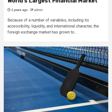
World’s Largest Financial Market
2 years ago
admin
Because of a number of variables, including its
accessibility, liquidity, and international character, the
foreign exchange market has grown to...