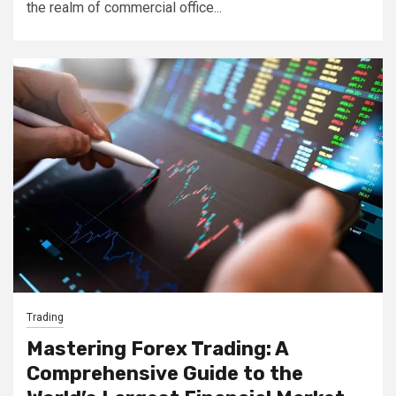
the realm of commercial office...
Trading
Mastering Forex Trading: A
Comprehensive Guide to the