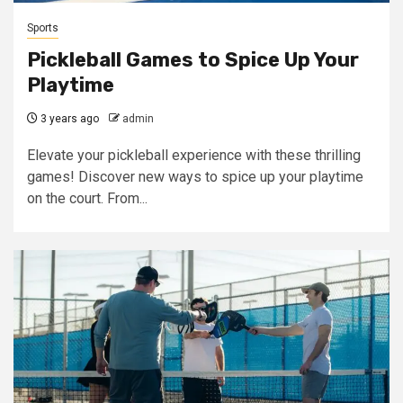
Sports
Pickleball Games to Spice Up Your
Playtime
3 years ago
admin
Elevate your pickleball experience with these thrilling
games! Discover new ways to spice up your playtime
on the court. From...