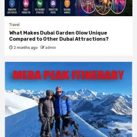
Travel
What Makes Dubai Garden Glow Unique
Compared to Other Dubai Attractions?
2 months ago
admin