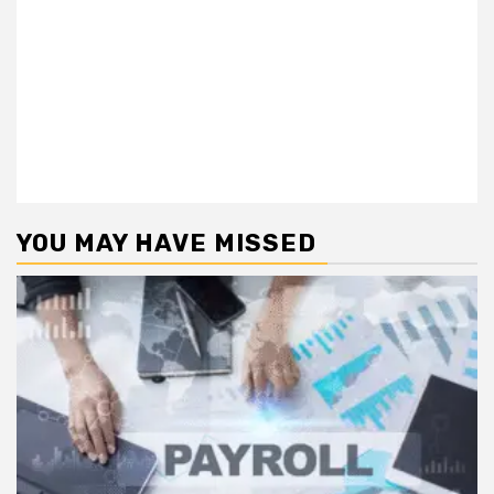
YOU MAY HAVE MISSED