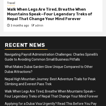
Travel
Walk When Legs Are Tired, Breathe When
Mountains Speak—Four Legendary Treks of
Nepal That Change Your Mind Forever
3 months ago
admin
RECENT NEWS
Navigating Payroll Administration Challenges: Charles Spinelli’s
Guide to Avoiding Common Small Business Pitfalls
What Makes Dubai Garden Glow Unique Compared to Other
Dubai Attractions?
Nepal High Mountain Journey: Best Adventure Trails for Peak
Climbing and Everest Pass Trek
Walk When Legs Are Tired, Breathe When Mountains Speak—
Four Legendary Treks of Nepal That Change Your Mind Forever
Applying for a Dubai Visa Urgently? Read This Before You Pay