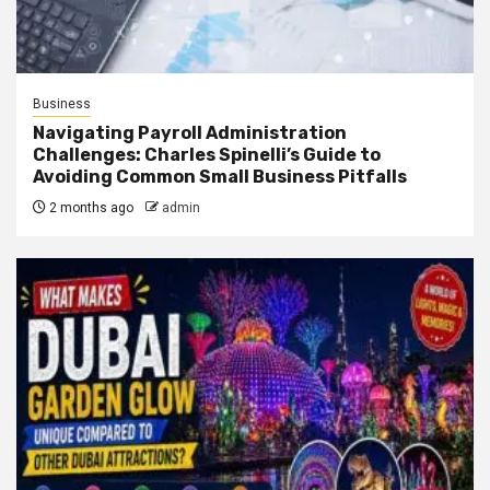
Business
Navigating Payroll Administration
Challenges: Charles Spinelli’s Guide to
Avoiding Common Small Business Pitfalls
2 months ago
admin