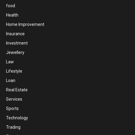
food
Health
Home Improvement
Insurance
Investment
Jewellery
Law
Lifestyle
Loan
Real Estate
Services
Sports
Technology
Trading