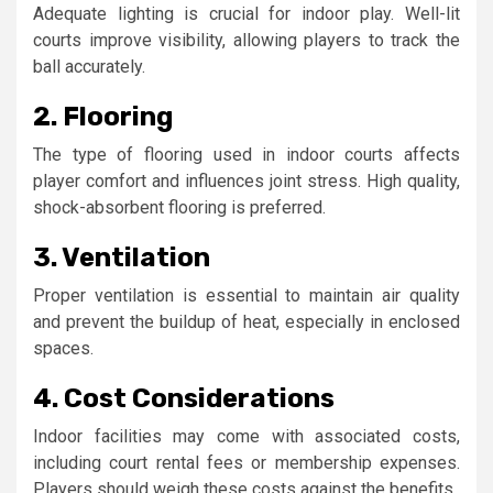
Adequate lighting is crucial for indoor play. Well-lit
courts improve visibility, allowing players to track the
ball accurately.
2. Flooring
The type of flooring used in indoor courts affects
player comfort and influences joint stress. High quality,
shock-absorbent flooring is preferred.
3. Ventilation
Proper ventilation is essential to maintain air quality
and prevent the buildup of heat, especially in enclosed
spaces.
4. Cost Considerations
Indoor facilities may come with associated costs,
including court rental fees or membership expenses.
Players should weigh these costs against the benefits.