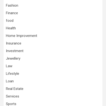
Fashion
Finance
food
Health
Home Improvement
Insurance
Investment
Jewellery
Law
Lifestyle
Loan
Real Estate
Services
Sports