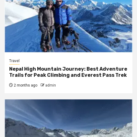
Travel
Nepal High Mountain Journey: Best Adventure
Trails for Peak Climbing and Everest Pass Trek
2 months ago
admin