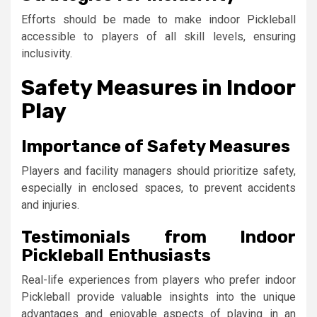
Efforts should be made to make indoor Pickleball
accessible to players of all skill levels, ensuring
inclusivity.
Safety Measures in Indoor
Play
Importance of Safety Measures
Players and facility managers should prioritize safety,
especially in enclosed spaces, to prevent accidents
and injuries.
Testimonials from Indoor
Pickleball Enthusiasts
Real-life experiences from players who prefer indoor
Pickleball provide valuable insights into the unique
advantages and enjoyable aspects of playing in an