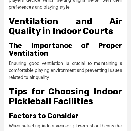
players decide which setting aligns better with their
preferences and playing style.
Ventilation and Air
Quality in Indoor Courts
The Importance of Proper
Ventilation
Ensuring good ventilation is crucial to maintaining a
comfortable playing environment and preventing issues
related to air quality.
Tips for Choosing Indoor
Pickleball Facilities
Factors to Consider
When selecting indoor venues, players should consider