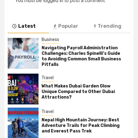
You must be
logged in
to post a comment.
Latest
Popular
Trending
Business
Navigating Payroll Administration
Challenges: Charles Spinelli’s Guide
to Avoiding Common Small Business
Pitfalls
Travel
What Makes Dubai Garden Glow
Unique Compared to Other Dubai
Attractions?
Travel
Nepal High Mountain Journey: Best
Adventure Trails for Peak Climbing
and Everest Pass Trek