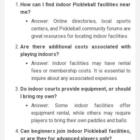
How can I find indoor Pickleball facilities near
me?
Answer: Online directories, local sports
centers, and Pickleball community forums are
great resources for locating indoor facilities.
Are there additional costs associated with
playing indoors?
Answer: Indoor facilities may have rental
fees or membership costs. It is essential to
inquire about any associated expenses.
Do indoor courts provide equipment, or should
I bring my own?
Answer: Some indoor facilities offer
equipment rental, while others may require
players to bring their own paddles and balls.
Can beginners join indoor Pickleball facilities,
or are they for advanced players only?