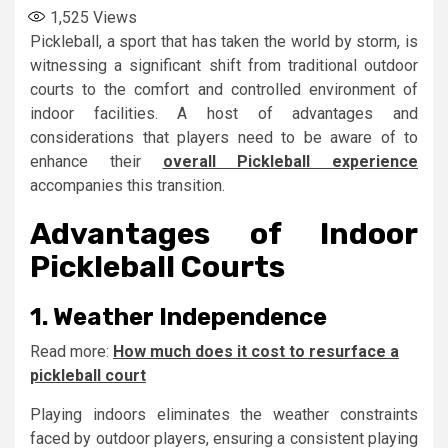
1,525
Views
Pickleball, a sport that has taken the world by storm, is
witnessing a significant shift from traditional outdoor
courts to the comfort and controlled environment of
indoor facilities. A host of advantages and
considerations that players need to be aware of to
enhance their
overall Pickleball experience
accompanies this transition.
Advantages of Indoor
Pickleball Courts
1. Weather Independence
Read more:
How much does it cost to resurface a
pickleball court
Playing indoors eliminates the weather constraints
faced by outdoor players, ensuring a consistent playing