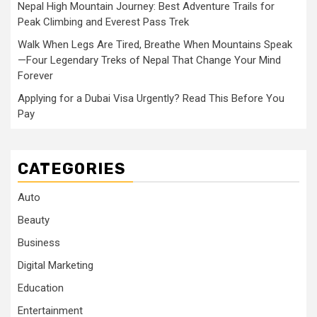
Nepal High Mountain Journey: Best Adventure Trails for
Peak Climbing and Everest Pass Trek
Walk When Legs Are Tired, Breathe When Mountains Speak
—Four Legendary Treks of Nepal That Change Your Mind
Forever
Applying for a Dubai Visa Urgently? Read This Before You
Pay
CATEGORIES
Auto
Beauty
Business
Digital Marketing
Education
Entertainment