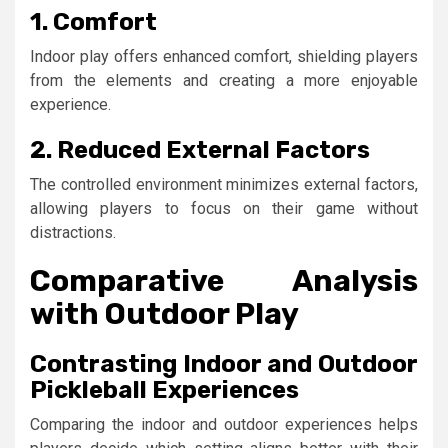
1. Comfort
Indoor play offers enhanced comfort, shielding players
from the elements and creating a more enjoyable
experience.
2. Reduced External Factors
The controlled environment minimizes external factors,
allowing players to focus on their game without
distractions.
Comparative Analysis
with Outdoor Play
Contrasting Indoor and Outdoor
Pickleball Experiences
Comparing the indoor and outdoor experiences helps