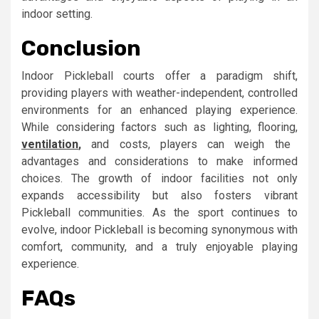
indoor setting.
Conclusion
Indoor Pickleball courts offer a paradigm shift,
providing players with weather-independent, controlled
environments for an enhanced playing experience.
While considering factors such as lighting, flooring,
ventilation
,
and costs, players can weigh the
advantages and considerations to make informed
choices. The growth of indoor facilities not only
expands accessibility but also fosters vibrant
Pickleball communities. As the sport continues to
evolve, indoor Pickleball is becoming synonymous with
comfort, community, and a truly enjoyable playing
experience.
FAQs