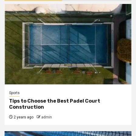
Sports
Tips to Choose the Best Padel Court
Construction
2 years ago
admin