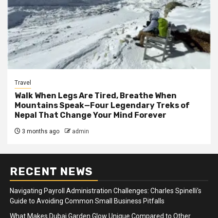
Travel
Walk When Legs Are Tired, Breathe When
Mountains Speak—Four Legendary Treks of
Nepal That Change Your Mind Forever
3 months ago
admin
RECENT NEWS
Navigating Payroll Administration Challenges: Charles Spinelli’s
Guide to Avoiding Common Small Business Pitfalls
What Makes Dubai Garden Glow Unique Compared to Other