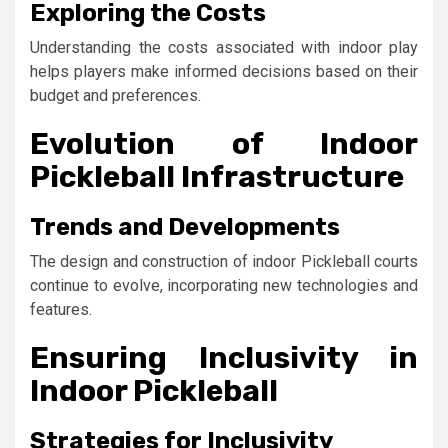
Exploring the Costs
Understanding the costs associated with indoor play
helps players make informed decisions based on their
budget and preferences.
Evolution of Indoor
Pickleball Infrastructure
Trends and Developments
The design and construction of indoor Pickleball courts
continue to evolve, incorporating new technologies and
features.
Ensuring Inclusivity in
Indoor Pickleball
Strategies for Inclusivity