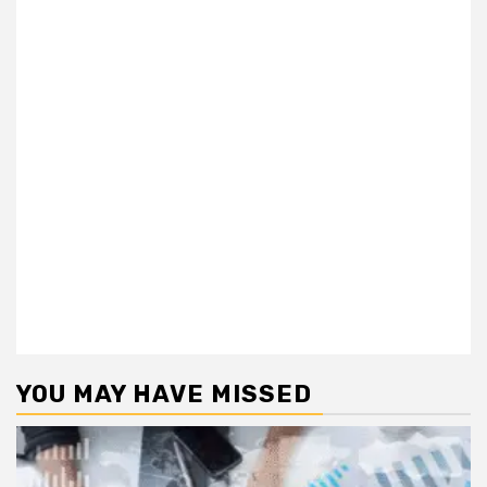
YOU MAY HAVE MISSED