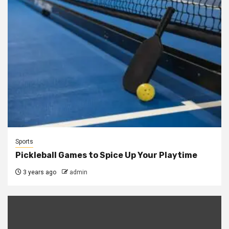
Sports
Pickleball Games to Spice Up Your Playtime
3 years ago
admin