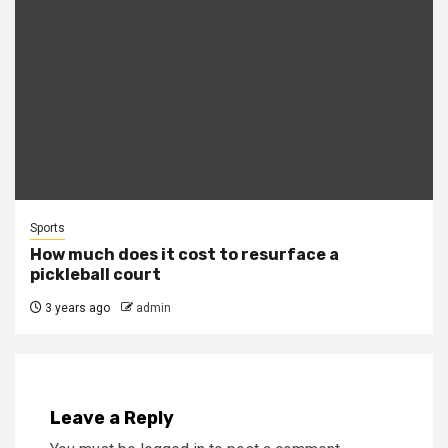
Sports
How much does it cost to resurface a
pickleball court
3 years ago
admin
Leave a Reply