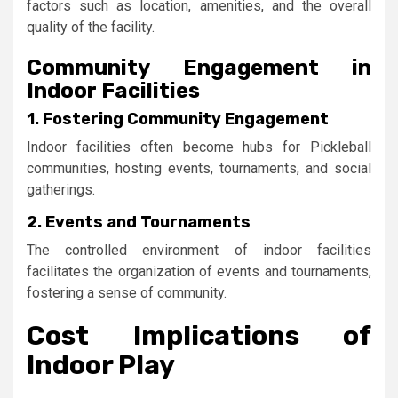
factors such as location, amenities, and the overall
quality of the facility.
Community Engagement in
Indoor Facilities
1. Fostering Community Engagement
Indoor facilities often become hubs for Pickleball
communities, hosting events, tournaments, and social
gatherings.
2. Events and Tournaments
The controlled environment of indoor facilities
facilitates the organization of events and tournaments,
fostering a sense of community.
Cost Implications of
Indoor Play