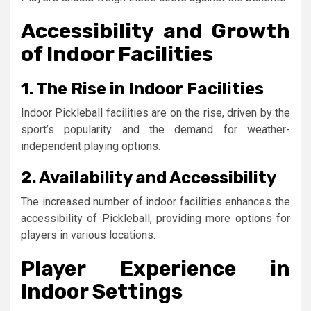
Accessibility and Growth
of Indoor Facilities
1. The Rise in Indoor Facilities
Indoor Pickleball facilities are on the rise, driven by the
sport’s popularity and the demand for weather-
independent playing options.
2. Availability and Accessibility
The increased number of indoor facilities enhances the
accessibility of Pickleball, providing more options for
players in various locations.
Player Experience in
Indoor Settings