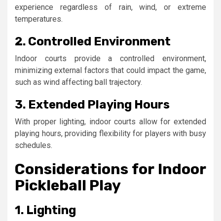
experience regardless of rain, wind, or extreme
temperatures.
2. Controlled Environment
Indoor courts provide a controlled environment,
minimizing external factors that could impact the game,
such as wind affecting ball trajectory.
3. Extended Playing Hours
With proper lighting, indoor courts allow for extended
playing hours, providing flexibility for players with busy
schedules.
Considerations for Indoor
Pickleball Play
1. Lighting