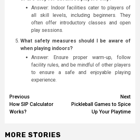
Answer: Indoor facilities cater to players of
all skill levels, including beginners. They
often offer introductory classes and open
play sessions.
What safety measures should I be aware of
when playing indoors?
Answer: Ensure proper warm-up, follow
facility rules, and be mindful of other players
to ensure a safe and enjoyable playing
experience.
Post
Previous
Next
How SIP Calculator
Pickleball Games to Spice
navigation
Works?
Up Your Playtime
MORE STORIES