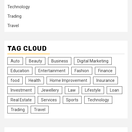
Technology
Trading
Travel
TAG CLOUD
Auto
Beauty
Business
Digital Marketing
Education
Entertainment
Fashion
Finance
food
Health
Home Improvement
Insurance
Investment
Jewellery
Law
Lifestyle
Loan
Real Estate
Services
Sports
Technology
Trading
Travel