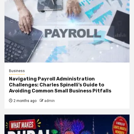
Business
Navigating Payroll Administration
Challenges: Charles Spinelli’s Guide to
Avoiding Common Small Business Pitfalls
2 months ago
admin