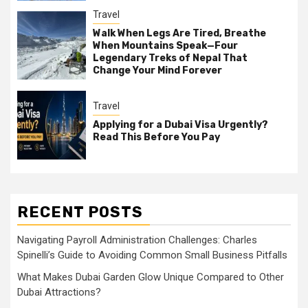
Travel
Walk When Legs Are Tired, Breathe
When Mountains Speak—Four
Legendary Treks of Nepal That
Change Your Mind Forever
Travel
Applying for a Dubai Visa Urgently?
Read This Before You Pay
RECENT POSTS
Navigating Payroll Administration Challenges: Charles
Spinelli’s Guide to Avoiding Common Small Business Pitfalls
What Makes Dubai Garden Glow Unique Compared to Other
Dubai Attractions?