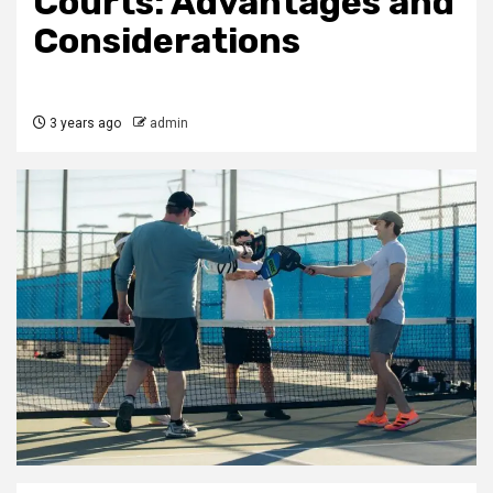
Courts: Advantages and
Considerations
3 years ago
admin