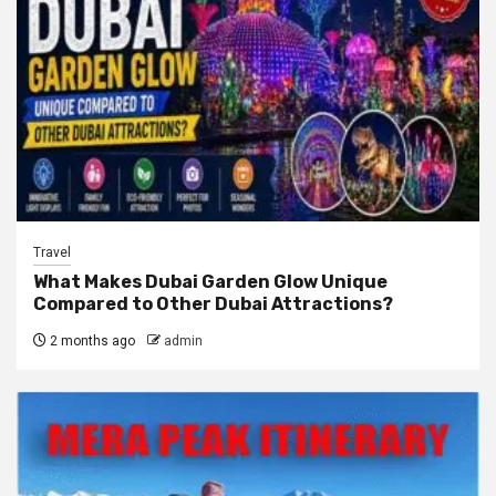
Travel
What Makes Dubai Garden Glow Unique
Compared to Other Dubai Attractions?
2 months ago
admin