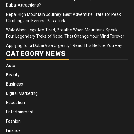
Dubai Attractions?
Nepal High Mountain Journey: Best Adventure Trails for Peak
Climbing and Everest Pass Trek
Walk When Legs Are Tired, Breathe When Mountains Speak—
Four Legendary Treks of Nepal That Change Your Mind Forever
Applying for a Dubai Visa Urgently? Read This Before You Pay
CATEGORY NEWS
Auto
Beauty
Business
Digital Marketing
Education
Entertainment
Fashion
Finance