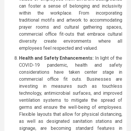
can foster a sense of belonging and inclusivity
within the workplace. From incorporating
traditional motifs and artwork to accommodating
prayer rooms and cultural gathering spaces,
commercial office fit-outs that embrace cultural
diversity create environments where all
employees feel respected and valued.
Health and Safety Enhancements:
In light of the
COVID-19 pandemic, health and safety
considerations have taken center stage in
commercial office fit outs. Businesses are
investing in measures such as touchless
technology, antimicrobial surfaces, and improved
ventilation systems to mitigate the spread of
germs and ensure the well-being of employees.
Flexible layouts that allow for physical distancing,
as well as designated sanitation stations and
signage, are becoming standard features in