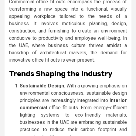
Commercial office fit outs encompass the process of
transforming a raw space into a functional, visually
appealing workplace tailored to the needs of a
business. It involves meticulous planning, design,
construction, and furnishing to create an environment
conducive to productivity and employee well-being. In
the UAE, where business culture thrives amidst a
backdrop of architectural marvels, the demand for
innovative office fit outs is ever-present.
Trends Shaping the Industry
Sustainable Design:
With a growing emphasis on
environmental consciousness, sustainable design
principles are increasingly integrated into
interior
commercial
office fit outs. From energy-efficient
lighting systems to eco-friendly materials,
businesses in the UAE are embracing sustainable
practices to reduce their carbon footprint and