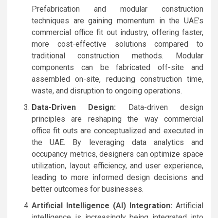
Prefabrication and modular construction
techniques are gaining momentum in the UAE’s
commercial office fit out industry, offering faster,
more cost-effective solutions compared to
traditional construction methods. Modular
components can be fabricated off-site and
assembled on-site, reducing construction time,
waste, and disruption to ongoing operations.
Data-Driven Design:
Data-driven design
principles are reshaping the way commercial
office fit outs are conceptualized and executed in
the UAE. By leveraging data analytics and
occupancy metrics, designers can optimize space
utilization, layout efficiency, and user experience,
leading to more informed design decisions and
better outcomes for businesses.
Artificial Intelligence (AI) Integration:
Artificial
intelligence is increasingly being integrated into