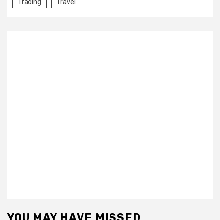
Trading
Travel
YOU MAY HAVE MISSED