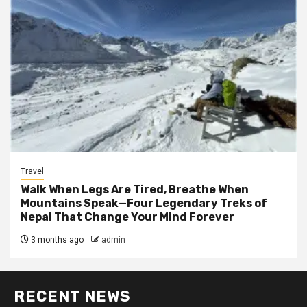
Travel
Walk When Legs Are Tired, Breathe When
Mountains Speak—Four Legendary Treks of
Nepal That Change Your Mind Forever
3 months ago
admin
RECENT NEWS