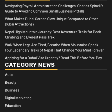
Navigating Payroll Administration Challenges: Charles Spinelli’s
Guide to Avoiding Common Small Business Pitfalls
What Makes Dubai Garden Glow Unique Compared to Other
Dubai Attractions?
Nepal High Mountain Journey: Best Adventure Trails for Peak
Climbing and Everest Pass Trek
Walk When Legs Are Tired, Breathe When Mountains Speak—
Four Legendary Treks of Nepal That Change Your Mind Forever
Applying for a Dubai Visa Urgently? Read This Before You Pay
CATEGORY NEWS
Auto
Beauty
Business
Digital Marketing
Education