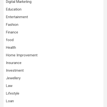
Digital Marketing
Education
Entertainment
Fashion
Finance
food
Health
Home Improvement
Insurance
Investment
Jewellery
Law
Lifestyle
Loan