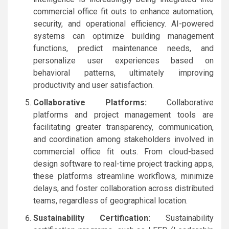
commercial office fit outs to enhance automation,
security, and operational efficiency. AI-powered
systems can optimize building management
functions, predict maintenance needs, and
personalize user experiences based on
behavioral patterns, ultimately improving
productivity and user satisfaction.
Collaborative Platforms:
Collaborative
platforms and project management tools are
facilitating greater transparency, communication,
and coordination among stakeholders involved in
commercial office fit outs. From cloud-based
design software to real-time project tracking apps,
these platforms streamline workflows, minimize
delays, and foster collaboration across distributed
teams, regardless of geographical location.
Sustainability Certification:
Sustainability