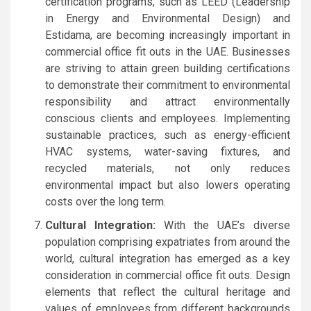
certification programs, such as LEED (Leadership
in Energy and Environmental Design) and
Estidama, are becoming increasingly important in
commercial office fit outs in the UAE. Businesses
are striving to attain green building certifications
to demonstrate their commitment to environmental
responsibility and attract environmentally
conscious clients and employees. Implementing
sustainable practices, such as energy-efficient
HVAC systems, water-saving fixtures, and
recycled materials, not only reduces
environmental impact but also lowers operating
costs over the long term.
Cultural Integration:
With the UAE’s diverse
population comprising expatriates from around the
world, cultural integration has emerged as a key
consideration in commercial office fit outs. Design
elements that reflect the cultural heritage and
values of employees from different backgrounds