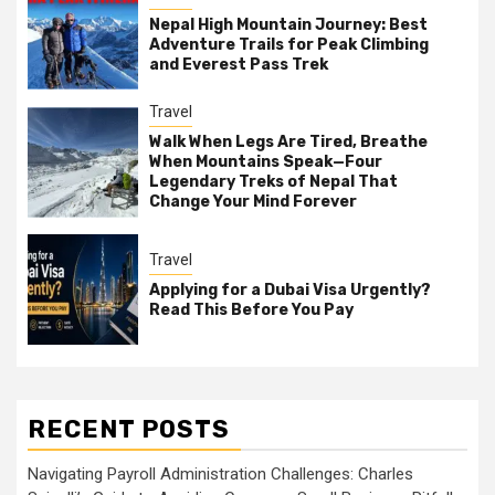
Nepal High Mountain Journey: Best
Adventure Trails for Peak Climbing
and Everest Pass Trek
Travel
Walk When Legs Are Tired, Breathe
When Mountains Speak—Four
Legendary Treks of Nepal That
Change Your Mind Forever
Travel
Applying for a Dubai Visa Urgently?
Read This Before You Pay
RECENT POSTS
Navigating Payroll Administration Challenges: Charles