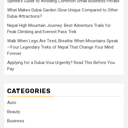
Spinelli’s Guide to Avoiding Common Small Business Pitfalls
What Makes Dubai Garden Glow Unique Compared to Other
Dubai Attractions?
Nepal High Mountain Journey: Best Adventure Trails for
Peak Climbing and Everest Pass Trek
Walk When Legs Are Tired, Breathe When Mountains Speak
—Four Legendary Treks of Nepal That Change Your Mind
Forever
Applying for a Dubai Visa Urgently? Read This Before You
Pay
CATEGORIES
Auto
Beauty
Business