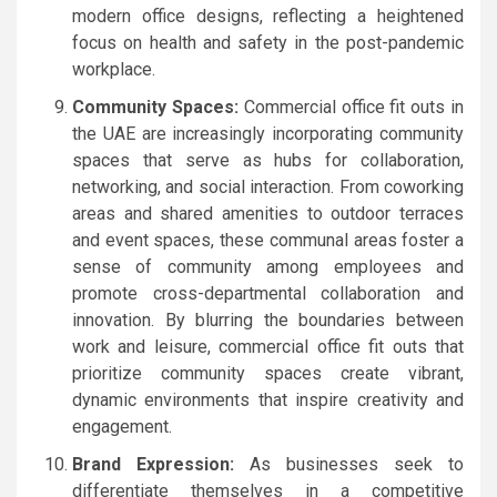
modern office designs, reflecting a heightened
focus on health and safety in the post-pandemic
workplace.
Community Spaces:
Commercial office fit outs in
the UAE are increasingly incorporating community
spaces that serve as hubs for collaboration,
networking, and social interaction. From coworking
areas and shared amenities to outdoor terraces
and event spaces, these communal areas foster a
sense of community among employees and
promote cross-departmental collaboration and
innovation. By blurring the boundaries between
work and leisure, commercial office fit outs that
prioritize community spaces create vibrant,
dynamic environments that inspire creativity and
engagement.
Brand Expression:
As businesses seek to
differentiate themselves in a competitive