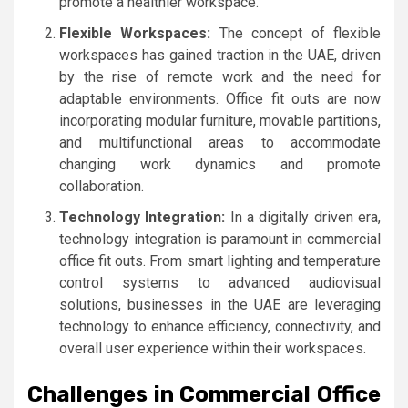
promote a healthier workspace.
Flexible Workspaces:
The concept of flexible
workspaces has gained traction in the UAE, driven
by the rise of remote work and the need for
adaptable environments. Office fit outs are now
incorporating modular furniture, movable partitions,
and multifunctional areas to accommodate
changing work dynamics and promote
collaboration.
Technology Integration:
In a digitally driven era,
technology integration is paramount in commercial
office fit outs. From smart lighting and temperature
control systems to advanced audiovisual
solutions, businesses in the UAE are leveraging
technology to enhance efficiency, connectivity, and
overall user experience within their workspaces.
Challenges in Commercial Office