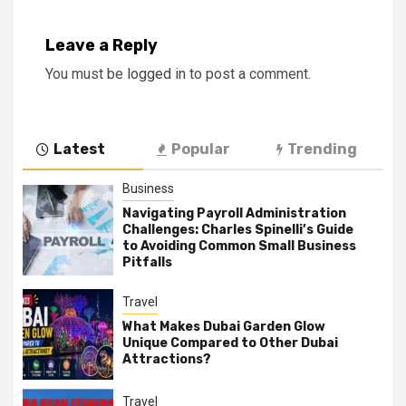
Leave a Reply
You must be
logged in
to post a comment.
Latest
Popular
Trending
Business
Navigating Payroll Administration
Challenges: Charles Spinelli’s Guide
to Avoiding Common Small Business
Pitfalls
Travel
What Makes Dubai Garden Glow
Unique Compared to Other Dubai
Attractions?
Travel