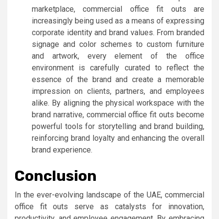
marketplace, commercial office fit outs are
increasingly being used as a means of expressing
corporate identity and brand values. From branded
signage and color schemes to custom furniture
and artwork, every element of the office
environment is carefully curated to reflect the
essence of the brand and create a memorable
impression on clients, partners, and employees
alike. By aligning the physical workspace with the
brand narrative, commercial office fit outs become
powerful tools for storytelling and brand building,
reinforcing brand loyalty and enhancing the overall
brand experience.
Conclusion
In the ever-evolving landscape of the UAE, commercial
office fit outs serve as catalysts for innovation,
productivity, and employee engagement. By embracing