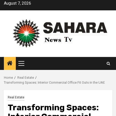
Skip
August 7, 2026
to
content
Primary
Menu
Home
Real Estate
Transforming Spaces: Interior Commercial Office Fit Outs in the UAE
Real Estate
Transforming Spaces: