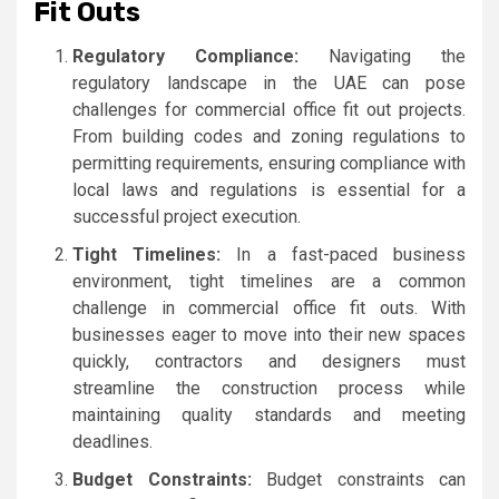
Fit Outs
Regulatory Compliance:
Navigating the
regulatory landscape in the UAE can pose
challenges for commercial office fit out projects.
From building codes and zoning regulations to
permitting requirements, ensuring compliance with
local laws and regulations is essential for a
successful project execution.
Tight Timelines:
In a fast-paced business
environment, tight timelines are a common
challenge in commercial office fit outs. With
businesses eager to move into their new spaces
quickly, contractors and designers must
streamline the construction process while
maintaining quality standards and meeting
deadlines.
Budget Constraints:
Budget constraints can