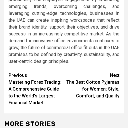
emerging trends, overcoming challenges, and
leveraging cutting-edge technologies, businesses in
the UAE can create inspiring workspaces that reflect
their brand identity, support their objectives, and drive
success in an increasingly competitive market. As the
demand for innovative office environments continues to
grow, the future of commercial office fit outs in the UAE
promises to be defined by creativity, sustainability, and
user-centric design principles.
Post
Previous
Next
Mastering Forex Trading:
The Best Cotton Pyjamas
navigation
A Comprehensive Guide
for Women: Style,
to the World’s Largest
Comfort, and Quality
Financial Market
MORE STORIES