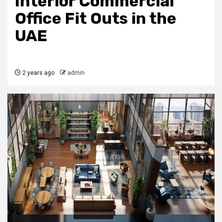
Interior Commercial
Office Fit Outs in the
UAE
2 years ago
admin