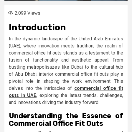
2,099
Views
Introduction
In the dynamic landscape of the United Arab Emirates
(UAE), where innovation meets tradition, the realm of
commercial office fit outs stands as a testament to the
fusion of functionality and aesthetic appeal. From
bustling metropolisazes like Dubai to the cultural hub
of Abu Dhabi, interior commercial office fit outs play a
pivotal role in shaping the work environment. This
delves into the intricacies of
commercial office fit
outs in UAE
, exploring the latest trends, challenges,
and innovations driving the industry forward.
Understanding the Essence of
Commercial Office Fit Outs