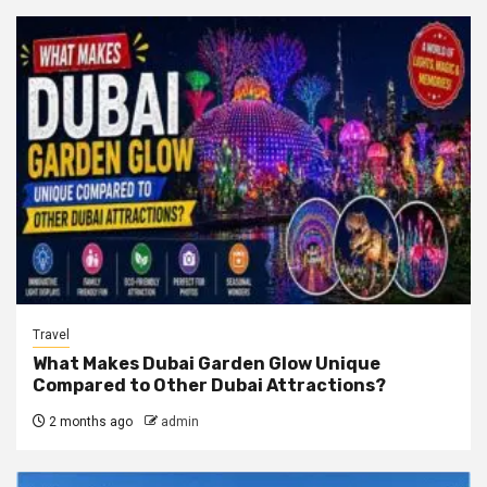
Travel
What Makes Dubai Garden Glow Unique
Compared to Other Dubai Attractions?
2 months ago
admin