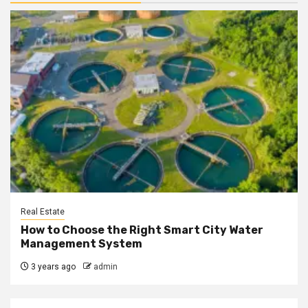
Real Estate
How to Choose the Right Smart City Water
Management System
3 years ago
admin