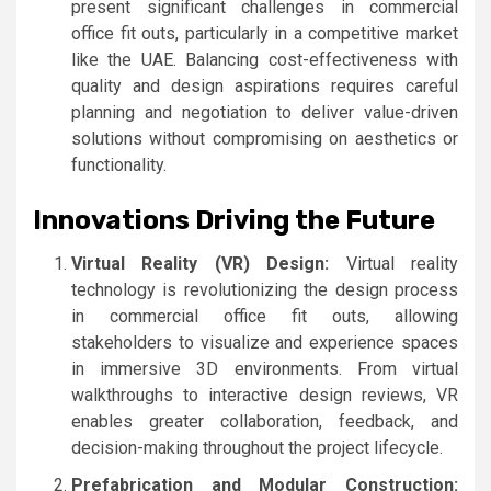
present significant challenges in commercial
office fit outs, particularly in a competitive market
like the UAE. Balancing cost-effectiveness with
quality and design aspirations requires careful
planning and negotiation to deliver value-driven
solutions without compromising on aesthetics or
functionality.
Innovations Driving the Future
Virtual Reality (VR) Design:
Virtual reality
technology is revolutionizing the design process
in commercial office fit outs, allowing
stakeholders to visualize and experience spaces
in immersive 3D environments. From virtual
walkthroughs to interactive design reviews, VR
enables greater collaboration, feedback, and
decision-making throughout the project lifecycle.
Prefabrication and Modular Construction: