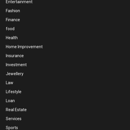
Entertainment
Fashion
Finance
food
Health
Home Improvement
Insurance
Investment
Jewellery
Law
Lifestyle
Loan
Real Estate
Services
Sports