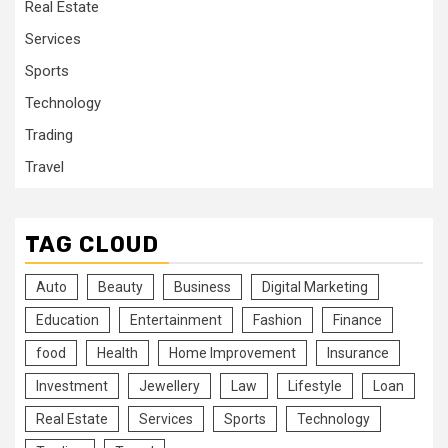
Real Estate
Services
Sports
Technology
Trading
Travel
TAG CLOUD
Auto
Beauty
Business
Digital Marketing
Education
Entertainment
Fashion
Finance
food
Health
Home Improvement
Insurance
Investment
Jewellery
Law
Lifestyle
Loan
Real Estate
Services
Sports
Technology