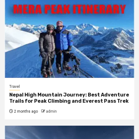
Travel
Nepal High Mountain Journey: Best Adventure
Trails for Peak Climbing and Everest Pass Trek
2 months ago
admin