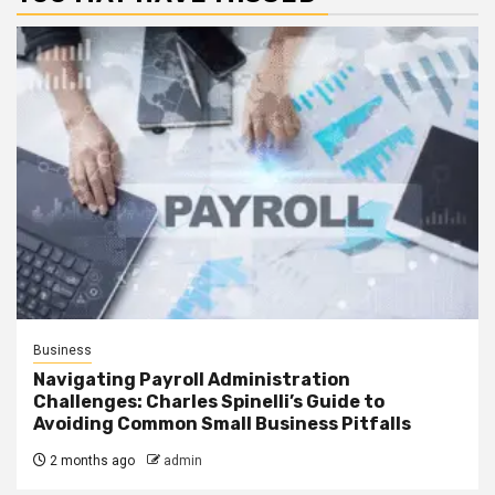
Business
Navigating Payroll Administration
Challenges: Charles Spinelli’s Guide to
Avoiding Common Small Business Pitfalls
2 months ago
admin