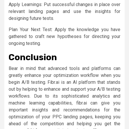
Apply Learnings: Put successful changes in place over
relevant landing pages and use the insights for
designing future tests.
Plan Your Next Test: Apply the knowledge you have
gathered to craft new hypotheses for directing your
ongoing testing.
Conclusion
Bear in mind that advanced tools and platforms can
greatly enhance your optimization workflow when you
begin A/B testing. Fibr.ai is an AI platform that stands
out by helping to enhance and support your A/B testing
workflows. Due to its sophisticated analytics and
machine learning capabilities, fibr.ai can give you
important insights and recommendations for the
optimization of your PPC landing pages, keeping you
ahead of the competition and helping you get the