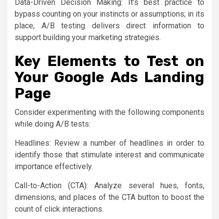
Data-Driven Decision Making: It’s best practice to
bypass counting on your instincts or assumptions; in its
place, A/B testing delivers direct information to
support building your marketing strategies.
Key Elements to Test on
Your Google Ads Landing
Page
Consider experimenting with the following components
while doing A/B tests:
Headlines: Review a number of headlines in order to
identify those that stimulate interest and communicate
importance effectively.
Call-to-Action (CTA): Analyze several hues, fonts,
dimensions, and places of the CTA button to boost the
count of click interactions.