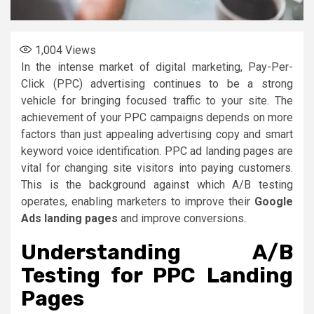
1,004
Views
In the intense market of digital marketing, Pay-Per-
Click (PPC) advertising continues to be a strong
vehicle for bringing focused traffic to your site. The
achievement of your PPC campaigns depends on more
factors than just appealing advertising copy and smart
keyword voice identification. PPC ad landing pages are
vital for changing site visitors into paying customers.
This is the background against which A/B testing
operates, enabling marketers to improve their
Google
Ads landing pages
and improve conversions.
Understanding A/B
Testing for PPC Landing
Pages