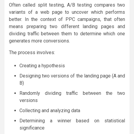
Often called split testing, A/B testing compares two
variants of a web page to uncover which performs
better. In the context of PPC campaigns, that often
means preparing two different landing pages and
dividing traffic between them to determine which one
generates more conversions.
The process involves:
Creating a hypothesis
Designing two versions of the landing page (A and
B)
Randomly dividing traffic between the two
versions
Collecting and analyzing data
Determining a winner based on statistical
significance