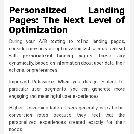
Personalized Landing
Pages: The Next Level of
Optimization
During your A/B testing to refine landing pages,
consider moving your optimization tactics a step ahead
with
personalized landing pages
. These vary
dynamically, based on information about user data, their
actions, or preferences.
Improved Relevance: When you design content for
particular user segments, you can generate more
engaging and meaningful user experiences.
Higher Conversion Rates: Users generally enjoy higher
conversion rates because they feel that the
personalized experiences created exactly for their
needs.