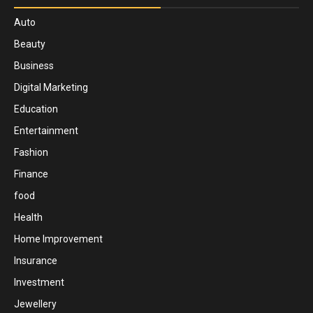
Auto
Beauty
Business
Digital Marketing
Education
Entertainment
Fashion
Finance
food
Health
Home Improvement
Insurance
Investment
Jewellery