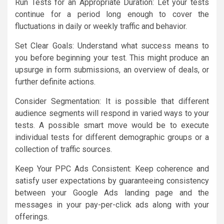
Run Tests for an Appropriate Duration: Let your tests
continue for a period long enough to cover the
fluctuations in daily or weekly traffic and behavior.
Set Clear Goals: Understand what success means to
you before beginning your test. This might produce an
upsurge in form submissions, an overview of deals, or
further definite actions.
Consider Segmentation: It is possible that different
audience segments will respond in varied ways to your
tests. A possible smart move would be to execute
individual tests for different demographic groups or a
collection of traffic sources.
Keep Your PPC Ads Consistent: Keep coherence and
satisfy user expectations by guaranteeing consistency
between your Google Ads landing page and the
messages in your pay-per-click ads along with your
offerings.