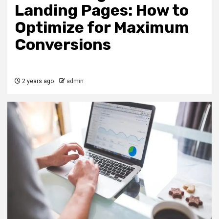
Landing Pages: How to
Optimize for Maximum
Conversions
2 years ago
admin