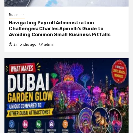
Business
Navigating Payroll Administration
Challenges: Charles Spinelli’s Guide to
Avoiding Common Small Business Pitfalls
2 months ago
admin