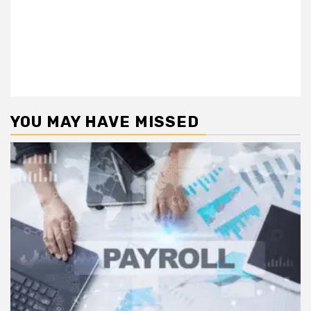
YOU MAY HAVE MISSED