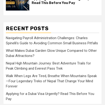
Read This Before You Pay
RECENT POSTS
Navigating Payroll Administration Challenges: Charles
Spinelli’s Guide to Avoiding Common Small Business Pitfalls
What Makes Dubai Garden Glow Unique Compared to Other
Dubai Attractions?
Nepal High Mountain Journey: Best Adventure Trails for
Peak Climbing and Everest Pass Trek
Walk When Legs Are Tired, Breathe When Mountains Speak
—Four Legendary Treks of Nepal That Change Your Mind
Forever
Applying for a Dubai Visa Urgently? Read This Before You
Pay