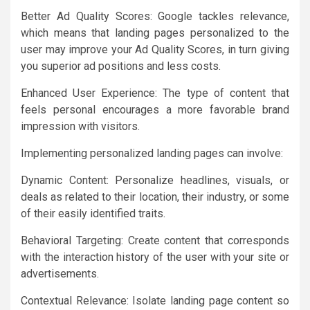
Better Ad Quality Scores: Google tackles relevance,
which means that landing pages personalized to the
user may improve your Ad Quality Scores, in turn giving
you superior ad positions and less costs.
Enhanced User Experience: The type of content that
feels personal encourages a more favorable brand
impression with visitors.
Implementing personalized landing pages can involve:
Dynamic Content: Personalize headlines, visuals, or
deals as related to their location, their industry, or some
of their easily identified traits.
Behavioral Targeting: Create content that corresponds
with the interaction history of the user with your site or
advertisements.
Contextual Relevance: Isolate landing page content so