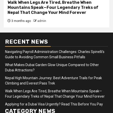
Walk When Legs Are Tired, Breathe When
Mountains Speak—Four Legendary Treks of
Nepal That Change Your Mind Forever
3 months ago
admin
RECENT NEWS
Navigating Payroll Administration Challenges: Charles Spinelli’s
Guide to Avoiding Common Small Business Pitfalls
What Makes Dubai Garden Glow Unique Compared to Other
Dubai Attractions?
Nepal High Mountain Journey: Best Adventure Trails for Peak
Climbing and Everest Pass Trek
Walk When Legs Are Tired, Breathe When Mountains Speak—
Four Legendary Treks of Nepal That Change Your Mind Forever
Applying for a Dubai Visa Urgently? Read This Before You Pay
CATEGORY NEWS