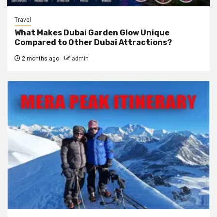
Travel
What Makes Dubai Garden Glow Unique
Compared to Other Dubai Attractions?
2 months ago
admin