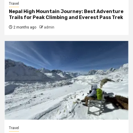
Travel
Nepal High Mountain Journey: Best Adventure
Trails for Peak Climbing and Everest Pass Trek
2 months ago
admin
Travel