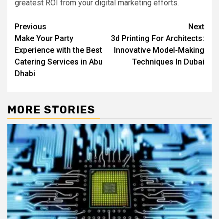
greatest ROI from your digital marketing efforts.
Post
Previous
Next
Make Your Party
3d Printing For Architects:
navigation
Experience with the Best
Innovative Model-Making
Catering Services in Abu
Techniques In Dubai
Dhabi
MORE STORIES