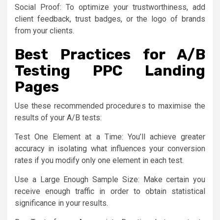
Social Proof: To optimize your trustworthiness, add
client feedback, trust badges, or the logo of brands
from your clients.
Best Practices for A/B
Testing PPC Landing
Pages
Use these recommended procedures to maximise the
results of your A/B tests:
Test One Element at a Time: You’ll achieve greater
accuracy in isolating what influences your conversion
rates if you modify only one element in each test.
Use a Large Enough Sample Size: Make certain you
receive enough traffic in order to obtain statistical
significance in your results.