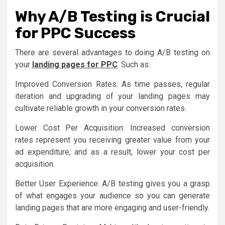
Why A/B Testing is Crucial
for PPC Success
There are several advantages to doing A/B testing on
your
landing pages for PPC
. Such as:
Improved Conversion Rates: As time passes, regular
iteration and upgrading of your landing pages may
cultivate reliable growth in your conversion rates.
Lower Cost Per Acquisition: Increased conversion
rates represent you receiving greater value from your
ad expenditure, and as a result, lower your cost per
acquisition.
Better User Experience: A/B testing gives you a grasp
of what engages your audience so you can generate
landing pages that are more engaging and user-friendly.