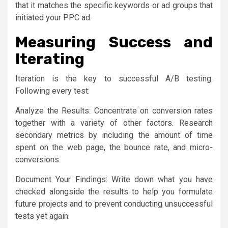
that it matches the specific keywords or ad groups that
initiated your PPC ad.
Measuring Success and
Iterating
Iteration is the key to successful A/B testing.
Following every test:
Analyze the Results: Concentrate on conversion rates
together with a variety of other factors. Research
secondary metrics by including the amount of time
spent on the web page, the bounce rate, and micro-
conversions.
Document Your Findings: Write down what you have
checked alongside the results to help you formulate
future projects and to prevent conducting unsuccessful
tests yet again.