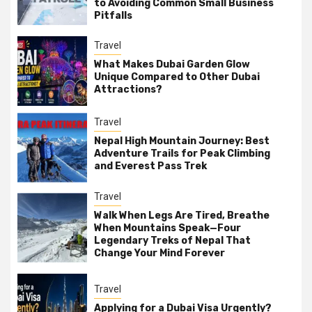
to Avoiding Common Small Business
Pitfalls
Travel
What Makes Dubai Garden Glow
Unique Compared to Other Dubai
Attractions?
Travel
Nepal High Mountain Journey: Best
Adventure Trails for Peak Climbing
and Everest Pass Trek
Travel
Walk When Legs Are Tired, Breathe
When Mountains Speak—Four
Legendary Treks of Nepal That
Change Your Mind Forever
Travel
Applying for a Dubai Visa Urgently?