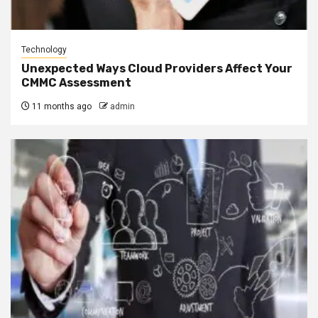
Technology
Unexpected Ways Cloud Providers Affect Your
CMMC Assessment
11 months ago
admin