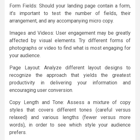
Form Fields: Should your landing page contain a form,
it’s important to test the number of fields, their
arrangement, and any accompanying micro copy.
Images and Videos: User engagement may be greatly
affected by visual elements. Try different forms of
photographs or video to find what is most engaging for
your audience.
Page Layout: Analyze different layout designs to
recognize the approach that yields the greatest
productivity in delivering your information and
encouraging user conversion.
Copy Length and Tone: Assess a mixture of copy
styles that covers different tones (careful versus
relaxed) and various lengths (fewer versus more
words), in order to see which style your audience
prefers.