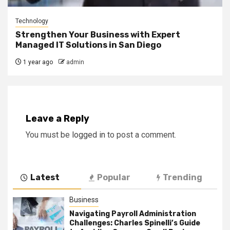
Technology
Strengthen Your Business with Expert
Managed IT Solutions in San Diego
1 year ago
admin
Leave a Reply
You must be
logged in
to post a comment.
Latest
Popular
Trending
Business
Navigating Payroll Administration
Challenges: Charles Spinelli’s Guide