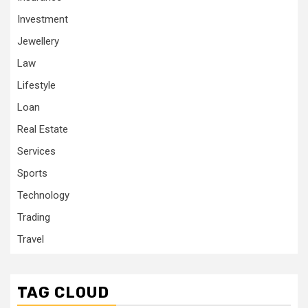
Investment
Jewellery
Law
Lifestyle
Loan
Real Estate
Services
Sports
Technology
Trading
Travel
TAG CLOUD