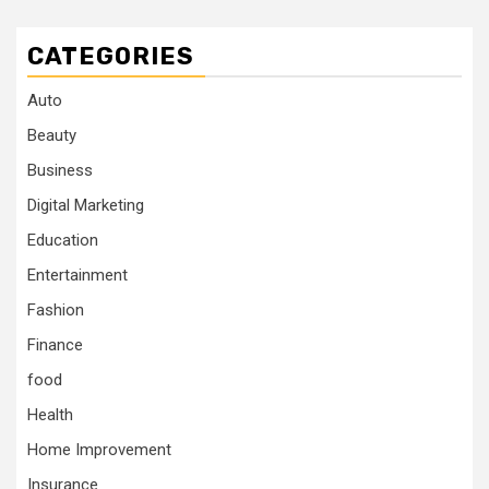
CATEGORIES
Auto
Beauty
Business
Digital Marketing
Education
Entertainment
Fashion
Finance
food
Health
Home Improvement
Insurance