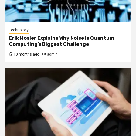
Technology
Erik Hosler Explains Why Noise Is Quantum
Computing’s Biggest Challenge
10 months ago
admin