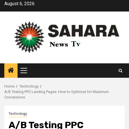
Skip
August 6, 2026
to
content
Primary
Menu
Home
Technology
A/B Testing PPC Landing Pages: How to Optimize for Maximum
Conversions
Technology
A/B Testing PPC