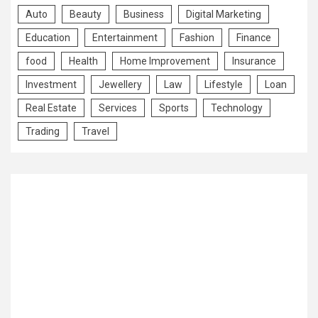
Auto
Beauty
Business
Digital Marketing
Education
Entertainment
Fashion
Finance
food
Health
Home Improvement
Insurance
Investment
Jewellery
Law
Lifestyle
Loan
Real Estate
Services
Sports
Technology
Trading
Travel