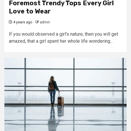
Foremost Trendy Tops Every Girl
Love to Wear
4 years ago
admin
If you would observed a girl’s nature, then you will get
amazed, that a girl spent her whole life wondering...