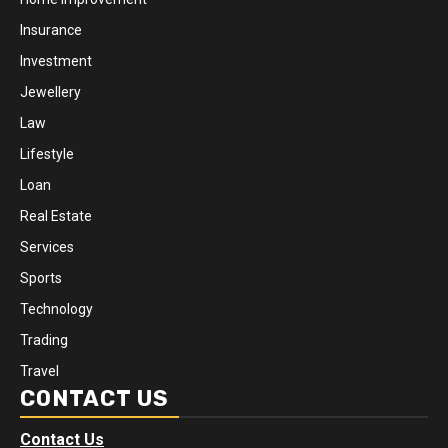
Insurance
Investment
Jewellery
Law
Lifestyle
Loan
Real Estate
Services
Sports
Technology
Trading
Travel
CONTACT US
Contact Us