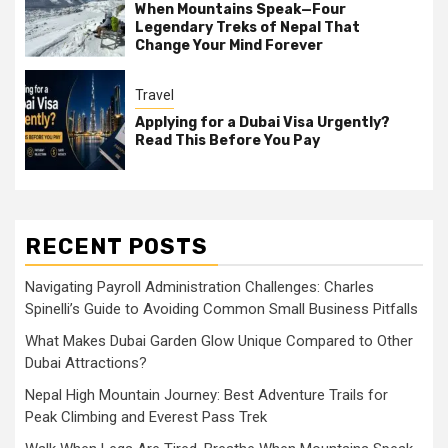
When Mountains Speak—Four
Legendary Treks of Nepal That
Change Your Mind Forever
Travel
Applying for a Dubai Visa Urgently?
Read This Before You Pay
RECENT POSTS
Navigating Payroll Administration Challenges: Charles
Spinelli’s Guide to Avoiding Common Small Business Pitfalls
What Makes Dubai Garden Glow Unique Compared to Other
Dubai Attractions?
Nepal High Mountain Journey: Best Adventure Trails for
Peak Climbing and Everest Pass Trek