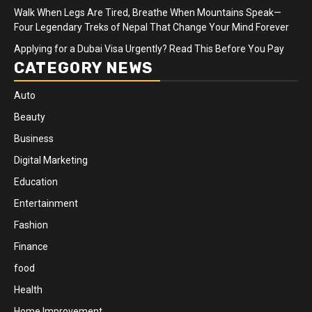
Walk When Legs Are Tired, Breathe When Mountains Speak—
Four Legendary Treks of Nepal That Change Your Mind Forever
Applying for a Dubai Visa Urgently? Read This Before You Pay
CATEGORY NEWS
Auto
Beauty
Business
Digital Marketing
Education
Entertainment
Fashion
Finance
food
Health
Home Improvement