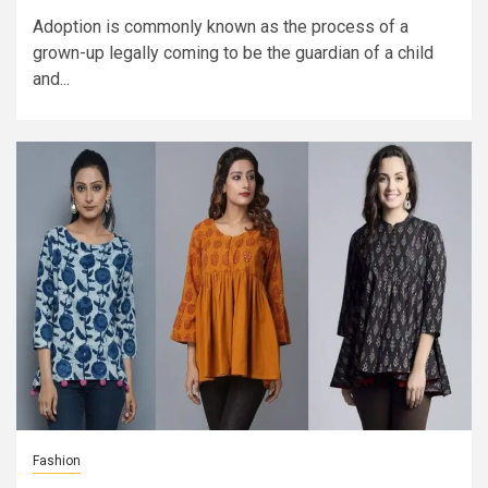
Adoption is commonly known as the process of a
grown-up legally coming to be the guardian of a child
and...
Fashion