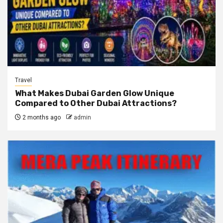
Travel
What Makes Dubai Garden Glow Unique
Compared to Other Dubai Attractions?
2 months ago
admin