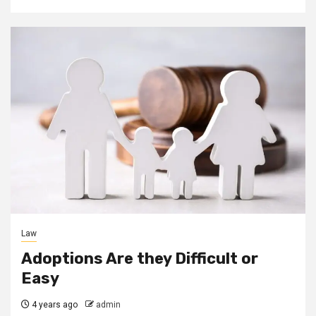
Law
Adoptions Are they Difficult or
Easy
4 years ago
admin