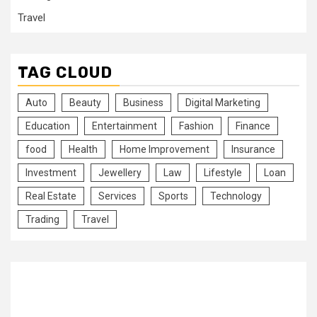
Travel
TAG CLOUD
Auto
Beauty
Business
Digital Marketing
Education
Entertainment
Fashion
Finance
food
Health
Home Improvement
Insurance
Investment
Jewellery
Law
Lifestyle
Loan
Real Estate
Services
Sports
Technology
Trading
Travel