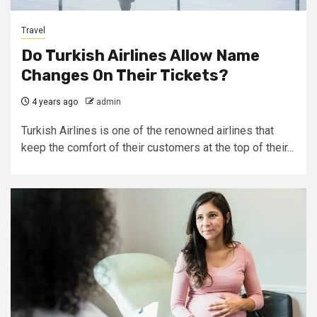
Travel
Do Turkish Airlines Allow Name
Changes On Their Tickets?
4 years ago
admin
Turkish Airlines is one of the renowned airlines that
keep the comfort of their customers at the top of their...