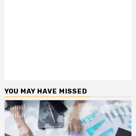
YOU MAY HAVE MISSED