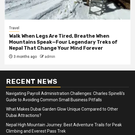
Travel
Walk When Legs Are Tired, Breathe When
Mountains Speak—Four Legendary Treks of
Nepal That Change Your Mind Forever
3 months ago
admin
RECENT NEWS
Navigating Payroll Administration Challenges: Charles Spinelli’s
Guide to Avoiding Common Small Business Pitfalls
What Makes Dubai Garden Glow Unique Compared to Other
Dubai Attractions?
Nepal High Mountain Journey: Best Adventure Trails for Peak
Climbing and Everest Pass Trek