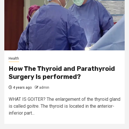
Health
How The Thyroid and Parathyroid
Surgery Is performed?
4 years ago
admin
WHAT IS GOITER? The enlargement of the thyroid gland
is called goitre. The thyroid is located in the anterior-
inferior part...