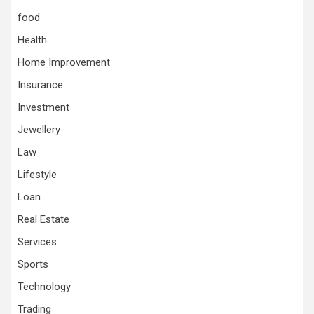
food
Health
Home Improvement
Insurance
Investment
Jewellery
Law
Lifestyle
Loan
Real Estate
Services
Sports
Technology
Trading