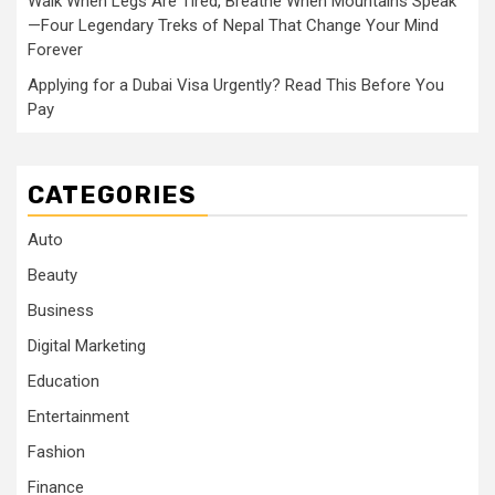
Walk When Legs Are Tired, Breathe When Mountains Speak
—Four Legendary Treks of Nepal That Change Your Mind
Forever
Applying for a Dubai Visa Urgently? Read This Before You
Pay
CATEGORIES
Auto
Beauty
Business
Digital Marketing
Education
Entertainment
Fashion
Finance