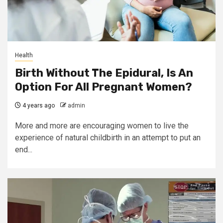
Health
Birth Without The Epidural, Is An
Option For All Pregnant Women?
4 years ago
admin
More and more are encouraging women to live the
experience of natural childbirth in an attempt to put an
end...