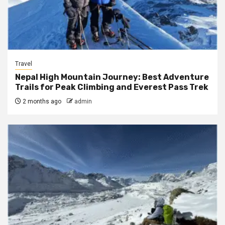
Travel
Nepal High Mountain Journey: Best Adventure
Trails for Peak Climbing and Everest Pass Trek
2 months ago
admin