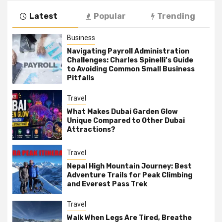
Latest
Popular
Trending
Business
Navigating Payroll Administration
Challenges: Charles Spinelli’s Guide
to Avoiding Common Small Business
Pitfalls
Travel
What Makes Dubai Garden Glow
Unique Compared to Other Dubai
Attractions?
Travel
Nepal High Mountain Journey: Best
Adventure Trails for Peak Climbing
and Everest Pass Trek
Travel
Walk When Legs Are Tired, Breathe