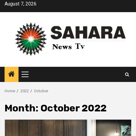
Skip
August 7, 2026
to
content
Primary
Menu
Home
2022
October
Month:
October 2022