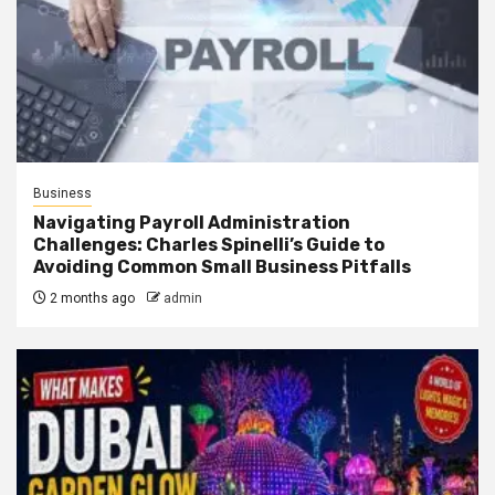
Business
Navigating Payroll Administration
Challenges: Charles Spinelli’s Guide to
Avoiding Common Small Business Pitfalls
2 months ago
admin