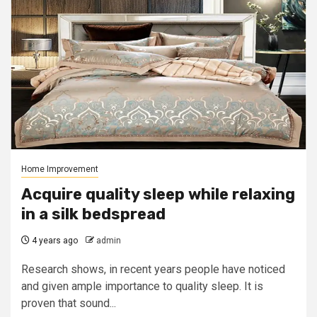
Home Improvement
Acquire quality sleep while relaxing
in a silk bedspread
4 years ago
admin
Research shows, in recent years people have noticed
and given ample importance to quality sleep. It is
proven that sound...