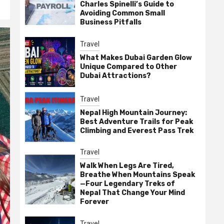
Charles Spinelli’s Guide to
Avoiding Common Small
Business Pitfalls
Travel
What Makes Dubai Garden Glow
Unique Compared to Other
Dubai Attractions?
Travel
Nepal High Mountain Journey:
Best Adventure Trails for Peak
Climbing and Everest Pass Trek
Travel
Walk When Legs Are Tired,
Breathe When Mountains Speak
—Four Legendary Treks of
Nepal That Change Your Mind
Forever
Travel