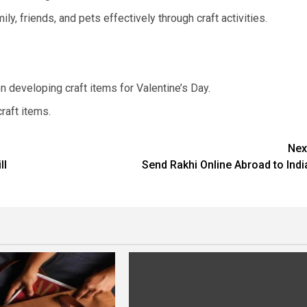
ily, friends, and pets effectively through craft activities.
on developing craft items for Valentine’s Day.
raft items.
Nex
ll
Send Rakhi Online Abroad to Indi