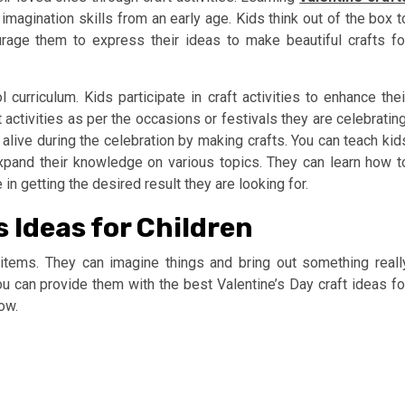
agination skills from an early age. Kids think out of the box t
rage them to express their ideas to make beautiful crafts fo
l curriculum. Kids participate in craft activities to enhance thei
t activities as per the occasions or festivals they are celebrating
 alive during the celebration by making crafts. You can teach kid
o expand their knowledge on various topics. They can learn how t
in getting the desired result they are looking for.
s Ideas for Children
items. They can imagine things and bring out something reall
ou can provide them with the best Valentine’s Day craft ideas fo
ow.