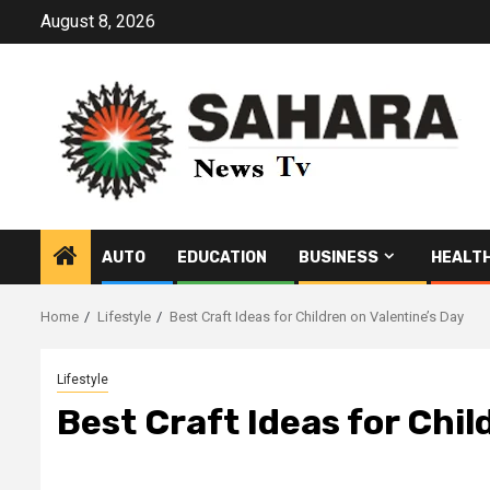
Skip
August 8, 2026
to
content
AUTO
EDUCATION
BUSINESS
HEALT
Home
Lifestyle
Best Craft Ideas for Children on Valentine’s Day
Lifestyle
Best Craft Ideas for Chil