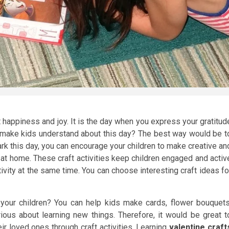
t happiness and joy. It is the day when you express your gratitud
 make kids understand about this day? The best way would be t
ark this day, you can encourage your children to make creative an
e at home. These craft activities keep children engaged and activ
ivity at the same time. You can choose interesting craft ideas fo
your children? You can help kids make cards, flower bouquets
ious about learning new things. Therefore, it would be great t
ir loved ones through craft activities. Learning
valentine craft