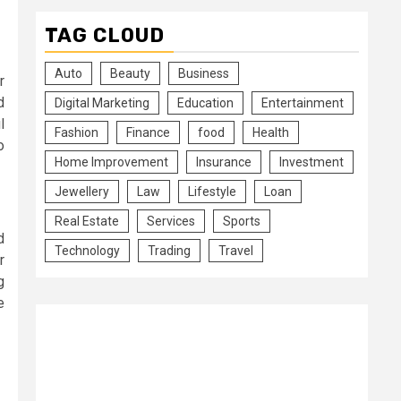
TAG CLOUD
Auto
Beauty
Business
r
d
Digital Marketing
Education
Entertainment
l
Fashion
Finance
food
Health
o
Home Improvement
Insurance
Investment
Jewellery
Law
Lifestyle
Loan
Real Estate
Services
Sports
d
Technology
Trading
Travel
r
g
e