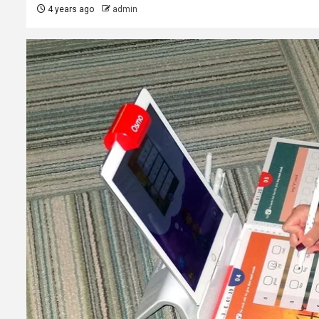
4 years ago
admin