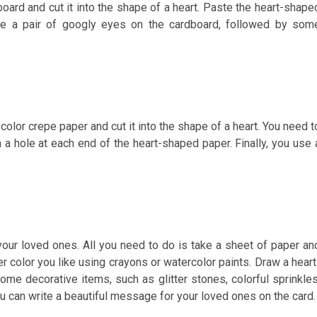
rdboard and cut it into the shape of a heart. Paste the heart-shape
ste a pair of googly eyes on the cardboard, followed by som
color crepe paper and cut it into the shape of a heart. You need t
 a hole at each end of the heart-shaped paper. Finally, you use 
r your loved ones. All you need to do is take a sheet of paper an
her color you like using crayons or watercolor paints. Draw a heart
ome decorative items, such as glitter stones, colorful sprinkles
, you can write a beautiful message for your loved ones on the card.