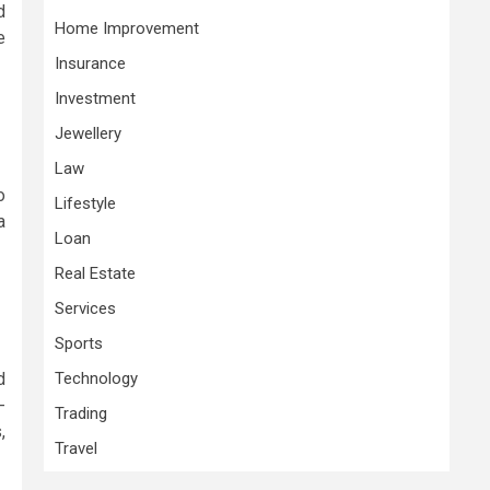
d
Home Improvement
e
Insurance
Investment
Jewellery
Law
o
Lifestyle
a
Loan
Real Estate
Services
Sports
d
Technology
-
Trading
,
Travel