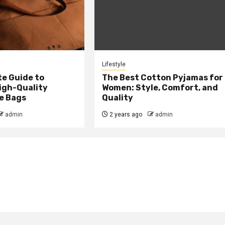
Lifestyle
te Guide to
The Best Cotton Pyjamas for
igh-Quality
Women: Style, Comfort, and
e Bags
Quality
admin
2 years ago
admin