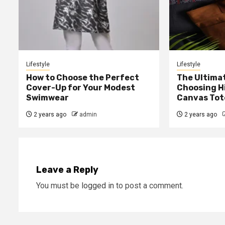
Lifestyle
Lifestyle
How to Choose the Perfect
The Ultima
Cover-Up for Your Modest
Choosing H
Swimwear
Canvas Tot
2 years ago
admin
2 years ago
Leave a Reply
You must be
logged in
to post a comment.