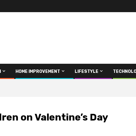
H
HOME IMPROVEMENT
LIFESTYLE
TECHNOL
dren on Valentine’s Day