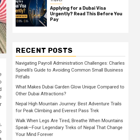
Applying for a Dubai Visa
Urgently? Read This Before You
Pay
RECENT POSTS
Navigating Payroll Administration Challenges: Charles
Spinelli’s Guide to Avoiding Common Small Business
e
Pitfalls
o
What Makes Dubai Garden Glow Unique Compared to
d
Other Dubai Attractions?
e
Nepal High Mountain Journey: Best Adventure Trails
r
for Peak Climbing and Everest Pass Trek
Walk When Legs Are Tired, Breathe When Mountains
,
Speak—Four Legendary Treks of Nepal That Change
o
Your Mind Forever
s