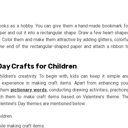
books as a hobby. You can give them a hand-made bookmark fo
aper and cut it into a rectangular shape. Draw a few heart-shape
 Color them and make them attractive by adding glitters, colorfu
 one end of the rectangular-shaped paper and attach a ribbon t
Day Crafts for Children
ildren’s creativity. To begin with, kids can keep it simple an
ir experience in making craft items. Apart from enhancing you
g them
pictionary words
, conducting drawing activities, practicin
ach them to make craft items based on Valentine’s theme. Th
 Valentine’s Day themes are mentioned below.
ildren.
ile making craft items.