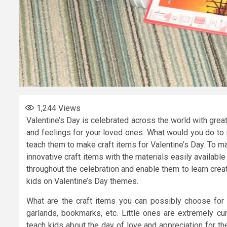
1,244
Views
Valentine’s Day is celebrated across the world with grea
and feelings for your loved ones. What would you do to
teach them to make craft items for Valentine’s Day. To m
innovative craft items with the materials easily availabl
throughout the celebration and enable them to learn creat
kids on Valentine’s Day themes.
What are the craft items you can possibly choose for 
garlands, bookmarks, etc. Little ones are extremely cur
teach kids about the day of love and appreciation for the