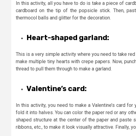
In this activity, all you have to do is take a piece of ca
cardboard on the tip of the popsicle stick. Then, pa
thermocol balls and glitter for the decoration.
Heart-shaped garland:
This is a very simple activity where you need to take red 
make multiple tiny hearts with crepe papers. Now, punch
thread to pull them through to make a garland.
Valentine’s card:
In this activity, you need to make a Valentine’s card fo
fold it into halves. You can color the paper red or any ot
shaped structure at the center of the paper and paste s
ribbons, etc., to make it look visually attractive. Finally