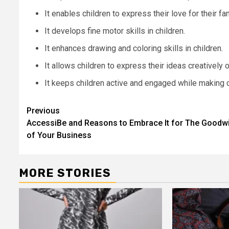
It enables children to express their love for their fam
It develops fine motor skills in children.
It enhances drawing and coloring skills in children.
It allows children to express their ideas creatively 
It keeps children active and engaged while making c
Post
Previous
AccessiBe and Reasons to Embrace It for The Goodwi
navigation
of Your Business
MORE STORIES