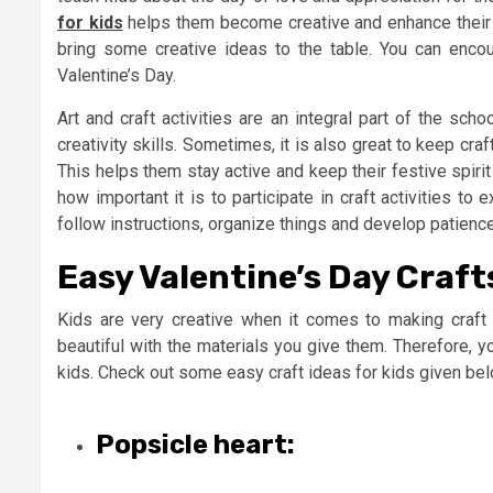
for kids
helps them become creative and enhance their im
bring some creative ideas to the table. You can encou
Valentine’s Day.
Art and craft activities are an integral part of the schoo
creativity skills. Sometimes, it is also great to keep craf
This helps them stay active and keep their festive spirit
how important it is to participate in craft activities t
follow instructions, organize things and develop patience 
Easy Valentine’s Day Craft
Kids are very creative when it comes to making craft 
beautiful with the materials you give them. Therefore, y
kids. Check out some easy craft ideas for kids given bel
Popsicle heart: