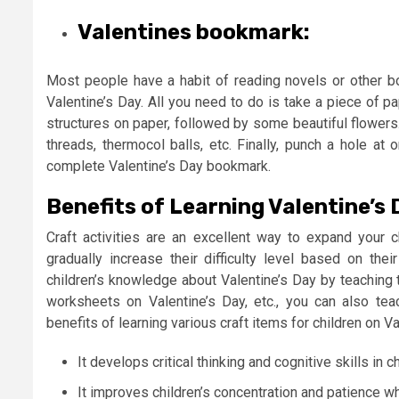
Valentines bookmark:
Most people have a habit of reading novels or other 
Valentine’s Day. All you need to do is take a piece of p
structures on paper, followed by some beautiful flowers.
threads, thermocol balls, etc. Finally, punch a hole at
complete Valentine’s Day bookmark.
Benefits of Learning Valentine’s 
Craft activities are an excellent way to expand your ch
gradually increase their difficulty level based on the
children’s knowledge about Valentine’s Day by teachin
worksheets on Valentine’s Day, etc., you can also te
benefits of learning various craft items for children on
It develops critical thinking and cognitive skills in ch
It improves children’s concentration and patience wh