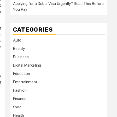
Applying for a Dubai Visa Urgently? Read This Before
o
You Pay
r
r
CATEGORIES
.
Auto
s
o
Beauty
Business
Digital Marketing
Education
y
r
Entertainment
Fashion
Finance
food
Health