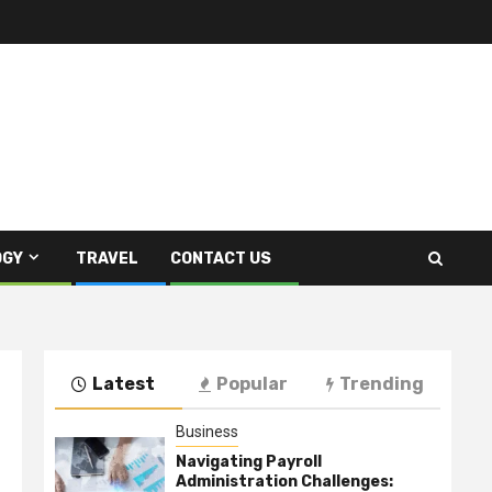
OGY
TRAVEL
CONTACT US
Latest
Popular
Trending
Business
Navigating Payroll
Administration Challenges: