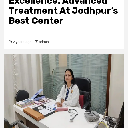
Excellence: Advanced
Treatment At Jodhpur’s
Best Center
2 years ago
admin