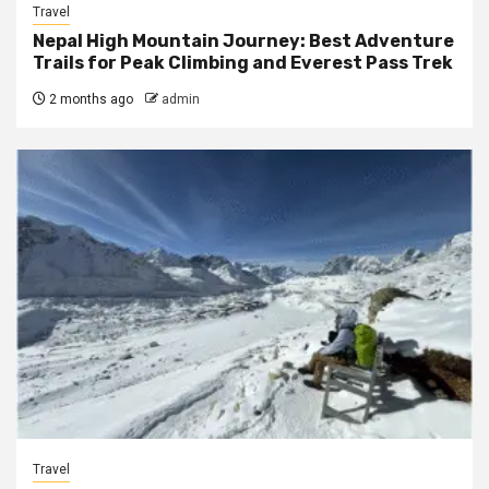
Travel
Nepal High Mountain Journey: Best Adventure
Trails for Peak Climbing and Everest Pass Trek
2 months ago
admin
Travel