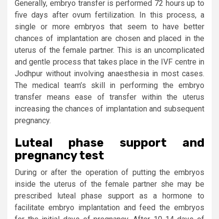
Generally, embryo transfer is performed 72 hours up to
five days after ovum fertilization. In this process, a
single or more embryos that seem to have better
chances of implantation are chosen and placed in the
uterus of the female partner. This is an uncomplicated
and gentle process that takes place in the IVF centre in
Jodhpur without involving anaesthesia in most cases.
The medical team’s skill in performing the embryo
transfer means ease of transfer within the uterus
increasing the chances of implantation and subsequent
pregnancy.
Luteal phase support and
pregnancy test
During or after the operation of putting the embryos
inside the uterus of the female partner she may be
prescribed luteal phase support as a hormone to
facilitate embryo implantation and feed the embryos