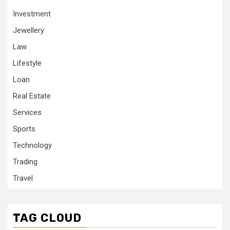
Investment
Jewellery
Law
Lifestyle
Loan
Real Estate
Services
Sports
Technology
Trading
Travel
TAG CLOUD