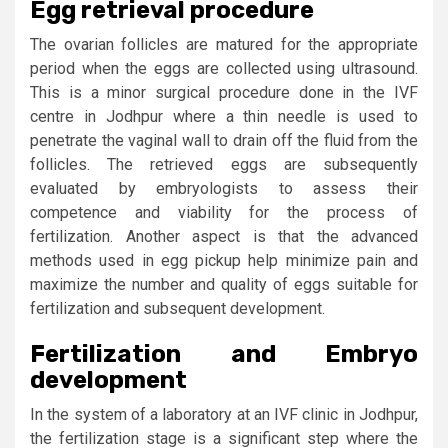
Egg retrieval procedure
The ovarian follicles are matured for the appropriate
period when the eggs are collected using ultrasound.
This is a minor surgical procedure done in the IVF
centre in Jodhpur where a thin needle is used to
penetrate the vaginal wall to drain off the fluid from the
follicles. The retrieved eggs are subsequently
evaluated by embryologists to assess their
competence and viability for the process of
fertilization. Another aspect is that the advanced
methods used in egg pickup help minimize pain and
maximize the number and quality of eggs suitable for
fertilization and subsequent development.
Fertilization and Embryo
development
In the system of a laboratory at an IVF clinic in Jodhpur,
the fertilization stage is a significant step where the