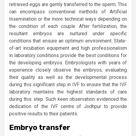
retrieved eggs are gently transferred to the sperm. This
can encompass conventional methods of Artificial
Insemination or the more technical ways depending on
the condition of each couple. After fertilization, the
resultant embryos are nurtured under specific
conditions that ensure an optimum environment. State-
of-art incubation equipment and high professionalism
in laboratory conditions provide the best conditions for
the developing embryos. Embryologists with years of
experience closely observe the embryos, evaluating
their quality as well as the developmental process
during this significant step in IVF to ensure that the IVF
laboratory maintains the highest standards of care
during this step. Such keen observation evidenced the
dedication of the IVF centre of Jodhpur to provide
positive results to their patients.
Embryo transfer