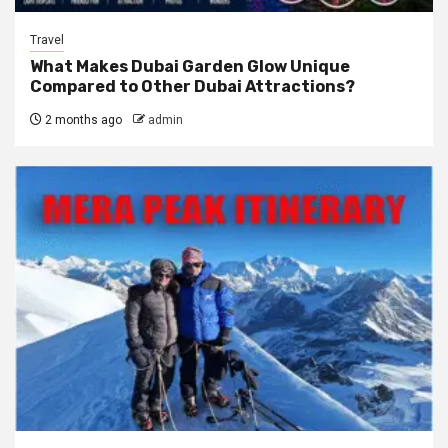
Travel
What Makes Dubai Garden Glow Unique
Compared to Other Dubai Attractions?
2 months ago
admin