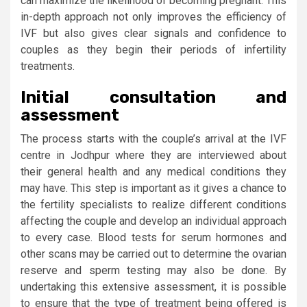
can maximize the likelihood of becoming pregnant. This
in-depth approach not only improves the efficiency of
IVF but also gives clear signals and confidence to
couples as they begin their periods of infertility
treatments.
Initial consultation and
assessment
The process starts with the couple’s arrival at the IVF
centre in Jodhpur where they are interviewed about
their general health and any medical conditions they
may have. This step is important as it gives a chance to
the fertility specialists to realize different conditions
affecting the couple and develop an individual approach
to every case. Blood tests for serum hormones and
other scans may be carried out to determine the ovarian
reserve and sperm testing may also be done. By
undertaking this extensive assessment, it is possible
to ensure that the type of treatment being offered is