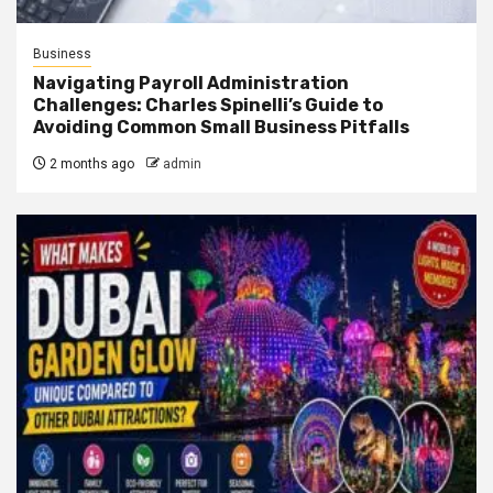
Business
Navigating Payroll Administration
Challenges: Charles Spinelli’s Guide to
Avoiding Common Small Business Pitfalls
2 months ago
admin