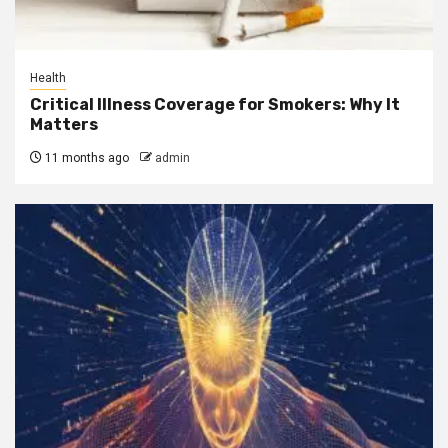
Health
Critical Illness Coverage for Smokers: Why It
Matters
11 months ago
admin