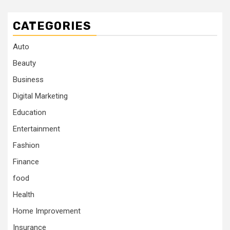
CATEGORIES
Auto
Beauty
Business
Digital Marketing
Education
Entertainment
Fashion
Finance
food
Health
Home Improvement
Insurance