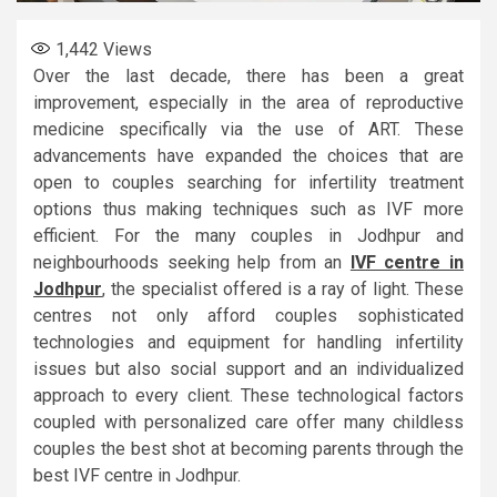
1,442
Views
Over the last decade, there has been a great
improvement, especially in the area of reproductive
medicine specifically via the use of ART. These
advancements have expanded the choices that are
open to couples searching for infertility treatment
options thus making techniques such as IVF more
efficient. For the many couples in Jodhpur and
neighbourhoods seeking help from an
IVF centre in
Jodhpur
, the specialist offered is a ray of light. These
centres not only afford couples sophisticated
technologies and equipment for handling infertility
issues but also social support and an individualized
approach to every client. These technological factors
coupled with personalized care offer many childless
couples the best shot at becoming parents through the
best IVF centre in Jodhpur.