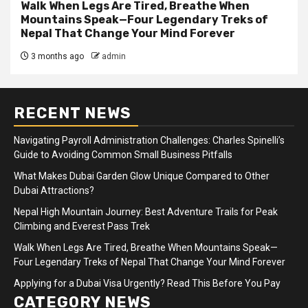
Walk When Legs Are Tired, Breathe When
Mountains Speak—Four Legendary Treks of
Nepal That Change Your Mind Forever
3 months ago
admin
RECENT NEWS
Navigating Payroll Administration Challenges: Charles Spinelli’s
Guide to Avoiding Common Small Business Pitfalls
What Makes Dubai Garden Glow Unique Compared to Other
Dubai Attractions?
Nepal High Mountain Journey: Best Adventure Trails for Peak
Climbing and Everest Pass Trek
Walk When Legs Are Tired, Breathe When Mountains Speak—
Four Legendary Treks of Nepal That Change Your Mind Forever
Applying for a Dubai Visa Urgently? Read This Before You Pay
CATEGORY NEWS