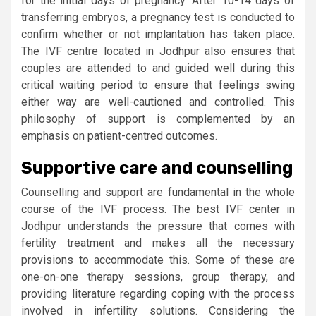
for the initial days of pregnancy. After 10-14 days of
transferring embryos, a pregnancy test is conducted to
confirm whether or not implantation has taken place.
The IVF centre located in Jodhpur also ensures that
couples are attended to and guided well during this
critical waiting period to ensure that feelings swing
either way are well-cautioned and controlled. This
philosophy of support is complemented by an
emphasis on patient-centred outcomes.
Supportive care and counselling
Counselling and support are fundamental in the whole
course of the IVF process. The best IVF center in
Jodhpur understands the pressure that comes with
fertility treatment and makes all the necessary
provisions to accommodate this. Some of these are
one-on-one therapy sessions, group therapy, and
providing literature regarding coping with the process
involved in infertility solutions. Considering the