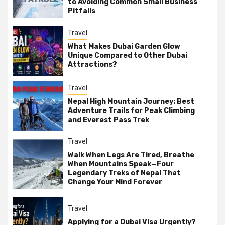
to Avoiding Common Small Business
Pitfalls
Travel
What Makes Dubai Garden Glow
Unique Compared to Other Dubai
Attractions?
Travel
Nepal High Mountain Journey: Best
Adventure Trails for Peak Climbing
and Everest Pass Trek
Travel
Walk When Legs Are Tired, Breathe
When Mountains Speak—Four
Legendary Treks of Nepal That
Change Your Mind Forever
Travel
Applying for a Dubai Visa Urgently?