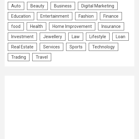
Auto
Beauty
Business
Digital Marketing
Education
Entertainment
Fashion
Finance
food
Health
Home Improvement
Insurance
Investment
Jewellery
Law
Lifestyle
Loan
Real Estate
Services
Sports
Technology
Trading
Travel