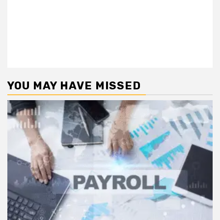
YOU MAY HAVE MISSED