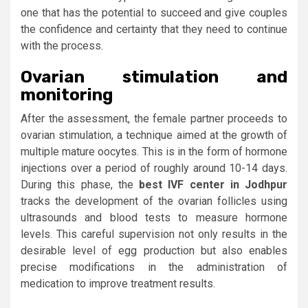
one that has the potential to succeed and give couples
the confidence and certainty that they need to continue
with the process.
Ovarian stimulation and
monitoring
After the assessment, the female partner proceeds to
ovarian stimulation, a technique aimed at the growth of
multiple mature oocytes. This is in the form of hormone
injections over a period of roughly around 10-14 days.
During this phase, the
best IVF center in Jodhpur
tracks the development of the ovarian follicles using
ultrasounds and blood tests to measure hormone
levels. This careful supervision not only results in the
desirable level of egg production but also enables
precise modifications in the administration of
medication to improve treatment results.