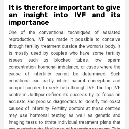
It is therefore important to give
an insight into IVF and its
importance
One of the conventional techniques of assisted
reproduction, IVF has made it possible to conceive
through fertility treatment outside the woman’s body. It
is mostly used by couples who have some fertility
issues such as blocked tubes, low sperm
concentration, hormonal imbalance, or cases where the
cause of infertility cannot be determined. Such
conditions can partly inhibit natural conception and
compel couples to seek help through IVF. The top IVF
centre in Jodhpur defines its success by its focus on
accurate and precise diagnostics to identify the exact
causes of infertility. Fertility doctors at these centres
may use hormonal testing as well as genetic and
imaging tests to titrate individual treatment plans that