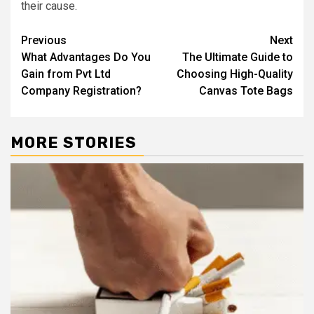
their cause.
Post
Previous
Next
What Advantages Do You
The Ultimate Guide to
navigation
Gain from Pvt Ltd
Choosing High-Quality
Company Registration?
Canvas Tote Bags
MORE STORIES