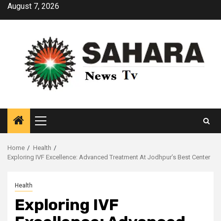
Skip
August 7, 2026
to
content
Primary
Menu
Home
Health
Exploring IVF Excellence: Advanced Treatment At Jodhpur’s Best Center
Health
Exploring IVF