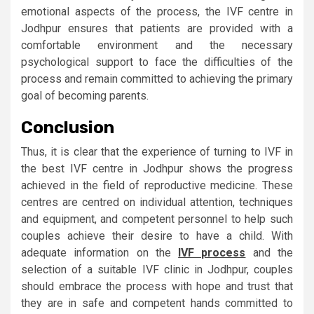
emotional aspects of the process, the IVF centre in
Jodhpur ensures that patients are provided with a
comfortable environment and the necessary
psychological support to face the difficulties of the
process and remain committed to achieving the primary
goal of becoming parents.
Conclusion
Thus, it is clear that the experience of turning to IVF in
the best IVF centre in Jodhpur shows the progress
achieved in the field of reproductive medicine. These
centres are centred on individual attention, techniques
and equipment, and competent personnel to help such
couples achieve their desire to have a child. With
adequate information on the
IVF process
and the
selection of a suitable IVF clinic in Jodhpur, couples
should embrace the process with hope and trust that
they are in safe and competent hands committed to