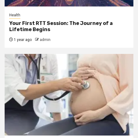
Health
Your First RTT Session: The Journey of a
Lifetime Begins
1 year ago
admin