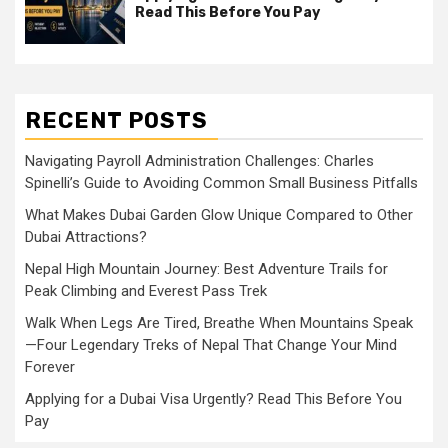
Read This Before You Pay
RECENT POSTS
Navigating Payroll Administration Challenges: Charles
Spinelli’s Guide to Avoiding Common Small Business Pitfalls
What Makes Dubai Garden Glow Unique Compared to Other
Dubai Attractions?
Nepal High Mountain Journey: Best Adventure Trails for
Peak Climbing and Everest Pass Trek
Walk When Legs Are Tired, Breathe When Mountains Speak
—Four Legendary Treks of Nepal That Change Your Mind
Forever
Applying for a Dubai Visa Urgently? Read This Before You
Pay