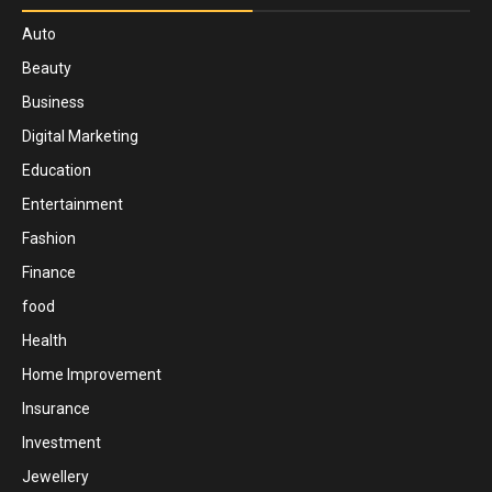
Auto
Beauty
Business
Digital Marketing
Education
Entertainment
Fashion
Finance
food
Health
Home Improvement
Insurance
Investment
Jewellery