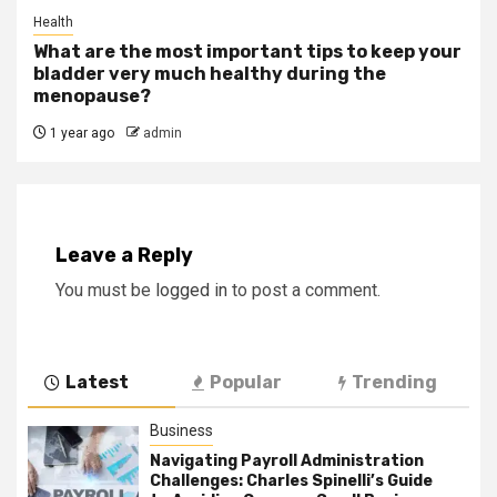
Health
What are the most important tips to keep your
bladder very much healthy during the
menopause?
1 year ago
admin
Leave a Reply
You must be
logged in
to post a comment.
Latest
Popular
Trending
Business
Navigating Payroll Administration
Challenges: Charles Spinelli’s Guide