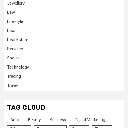
Jewellery
Law
Lifestyle
Loan
Real Estate
Services
Sports
Technology
Trading
Travel
TAG CLOUD
Auto
Beauty
Business
Digital Marketing