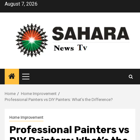
Skip
August 7, 2026
to
content
Primary
Menu
Home
Home Improvement
Professional Painters vs DIY Painters: What’s the Difference?
Home Improvement
Professional Painters vs