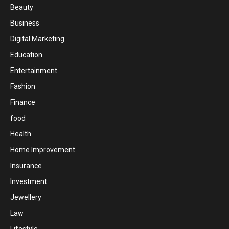
Beauty
Business
Digital Marketing
Education
Entertainment
Fashion
Finance
food
Health
Home Improvement
Insurance
Investment
Jewellery
Law
Lifestyle