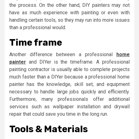
the process. On the other hand, DIY painters may not
have as much experience with painting or even with
handling certain tools, so they may run into more issues
than a professional would.
Time frame
Another difference between a professional
home
painter
and DIYer is the timeframe. A professional
painting contractor is usually able to complete projects
much faster than a DIYer because a professional home
painter has the knowledge, skill set, and equipment
necessary to handle large jobs quickly and efficiently.
Furthermore, many professionals offer additional
services such as wallpaper installation and drywall
repair that could save you time in the long run.
Tools & Materials