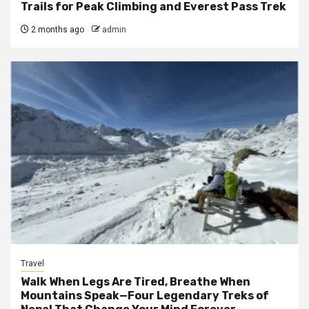
Trails for Peak Climbing and Everest Pass Trek
2 months ago
admin
Travel
Walk When Legs Are Tired, Breathe When
Mountains Speak—Four Legendary Treks of