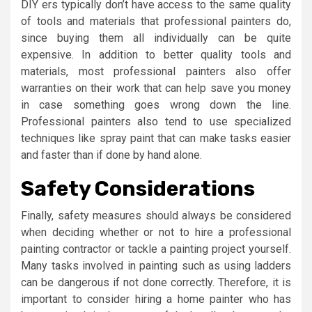
DIY ers typically don’t have access to the same quality
of tools and materials that professional painters do,
since buying them all individually can be quite
expensive. In addition to better quality tools and
materials, most professional painters also offer
warranties on their work that can help save you money
in case something goes wrong down the line.
Professional painters also tend to use specialized
techniques like spray paint that can make tasks easier
and faster than if done by hand alone.
Safety Considerations
Finally, safety measures should always be considered
when deciding whether or not to hire a professional
painting contractor or tackle a painting project yourself.
Many tasks involved in painting such as using ladders
can be dangerous if not done correctly. Therefore, it is
important to consider hiring a home painter who has