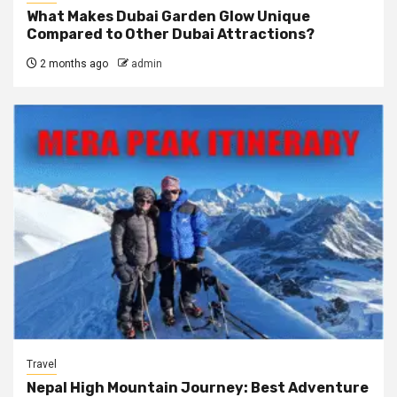
What Makes Dubai Garden Glow Unique
Compared to Other Dubai Attractions?
2 months ago
admin
Travel
Nepal High Mountain Journey: Best Adventure