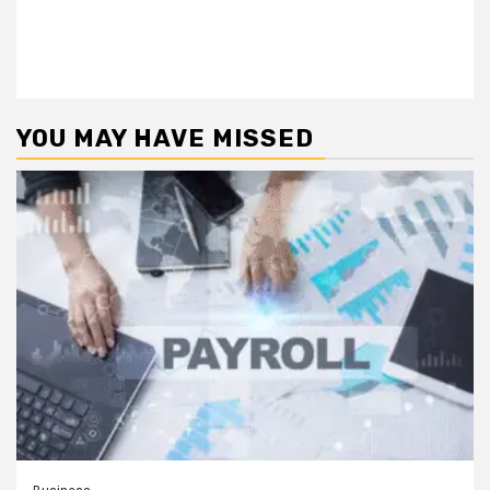
YOU MAY HAVE MISSED