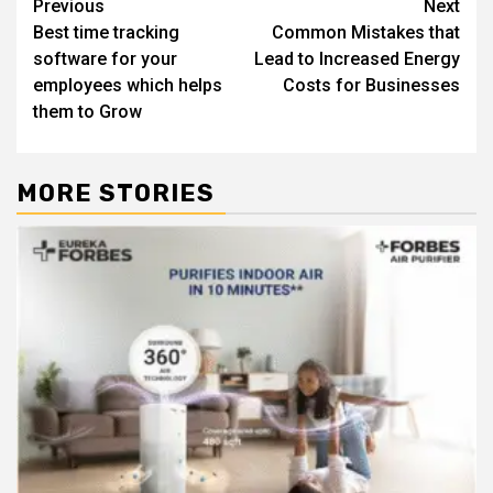
Post
Previous
Next
Best time tracking
Common Mistakes that
navigation
software for your
Lead to Increased Energy
employees which helps
Costs for Businesses
them to Grow
MORE STORIES