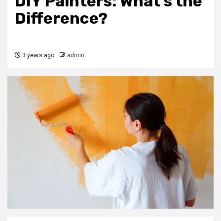
DIY Painters: What’s the
Difference?
3 years ago
admin