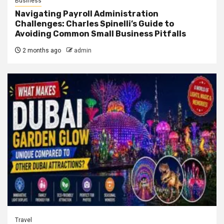
Business
Navigating Payroll Administration
Challenges: Charles Spinelli’s Guide to
Avoiding Common Small Business Pitfalls
2 months ago
admin
Travel