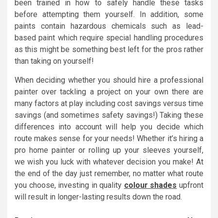
been trained in how to safely handle these tasks
before attempting them yourself. In addition, some
paints contain hazardous chemicals such as lead-
based paint which require special handling procedures
as this might be something best left for the pros rather
than taking on yourself!
When deciding whether you should hire a professional
painter over tackling a project on your own there are
many factors at play including cost savings versus time
savings (and sometimes safety savings!) Taking these
differences into account will help you decide which
route makes sense for your needs! Whether it’s hiring a
pro home painter or rolling up your sleeves yourself,
we wish you luck with whatever decision you make! At
the end of the day just remember, no matter what route
you choose, investing in quality
colour shades
upfront
will result in longer-lasting results down the road.