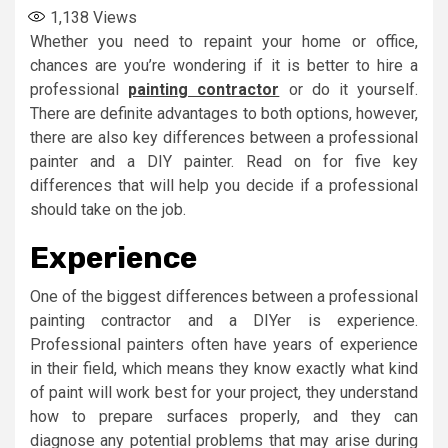
1,138
Views
Whether you need to repaint your home or office,
chances are you’re wondering if it is better to hire a
professional
painting contractor
or do it yourself.
There are definite advantages to both options, however,
there are also key differences between a professional
painter and a DIY painter. Read on for five key
differences that will help you decide if a professional
should take on the job.
Experience
One of the biggest differences between a professional
painting contractor and a DIYer is experience.
Professional painters often have years of experience
in their field, which means they know exactly what kind
of paint will work best for your project, they understand
how to prepare surfaces properly, and they can
diagnose any potential problems that may arise during