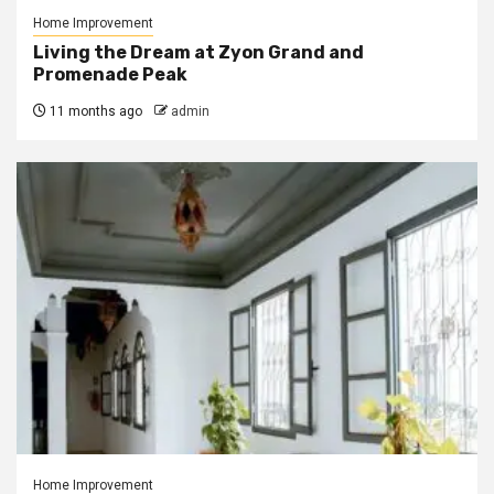
Home Improvement
Living the Dream at Zyon Grand and
Promenade Peak
11 months ago
admin
Home Improvement