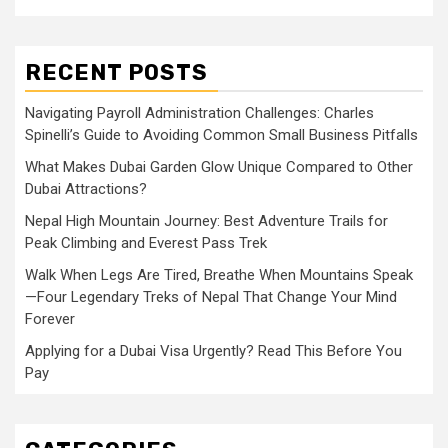
RECENT POSTS
Navigating Payroll Administration Challenges: Charles
Spinelli’s Guide to Avoiding Common Small Business Pitfalls
What Makes Dubai Garden Glow Unique Compared to Other
Dubai Attractions?
Nepal High Mountain Journey: Best Adventure Trails for
Peak Climbing and Everest Pass Trek
Walk When Legs Are Tired, Breathe When Mountains Speak
—Four Legendary Treks of Nepal That Change Your Mind
Forever
Applying for a Dubai Visa Urgently? Read This Before You
Pay