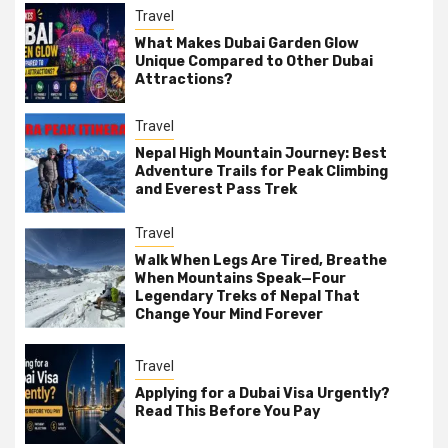
Travel
What Makes Dubai Garden Glow
Unique Compared to Other Dubai
Attractions?
Travel
Nepal High Mountain Journey: Best
Adventure Trails for Peak Climbing
and Everest Pass Trek
Travel
Walk When Legs Are Tired, Breathe
When Mountains Speak—Four
Legendary Treks of Nepal That
Change Your Mind Forever
Travel
Applying for a Dubai Visa Urgently?
Read This Before You Pay