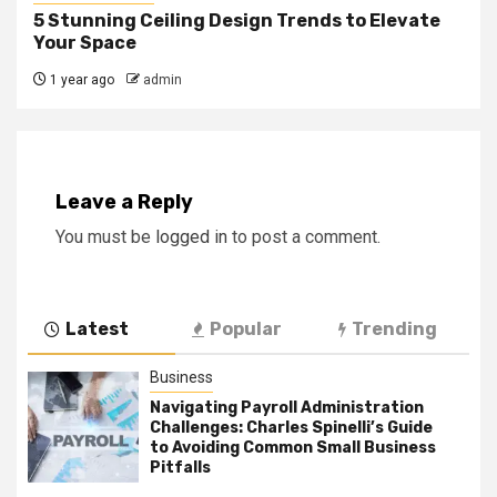
5 Stunning Ceiling Design Trends to Elevate
Your Space
1 year ago
admin
Leave a Reply
You must be
logged in
to post a comment.
Latest
Popular
Trending
Business
Navigating Payroll Administration
Challenges: Charles Spinelli’s Guide
to Avoiding Common Small Business
Pitfalls