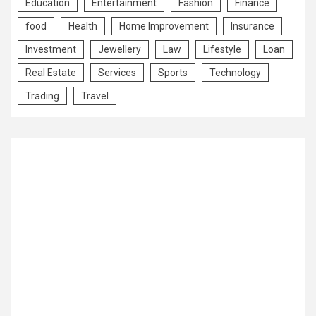
Education
Entertainment
Fashion
Finance
food
Health
Home Improvement
Insurance
Investment
Jewellery
Law
Lifestyle
Loan
Real Estate
Services
Sports
Technology
Trading
Travel