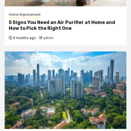
Home Improvement
5 Signs You Need an Air Purifier at Home and
How to Pick the Right One
8 months ago
admin