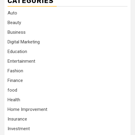
CATEGORIES
Auto
Beauty
Business
Digital Marketing
Education
Entertainment
Fashion
Finance
food
Health
Home Improvement
Insurance
Investment