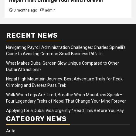
Nepal That Change Your Mind Forever
3 months ago
admin
RECENT NEWS
Navigating Payroll Administration Challenges: Charles Spinelli’s
Guide to Avoiding Common Small Business Pitfalls
What Makes Dubai Garden Glow Unique Compared to Other
Dubai Attractions?
Nepal High Mountain Journey: Best Adventure Trails for Peak
Climbing and Everest Pass Trek
Walk When Legs Are Tired, Breathe When Mountains Speak—
Four Legendary Treks of Nepal That Change Your Mind Forever
Applying for a Dubai Visa Urgently? Read This Before You Pay
CATEGORY NEWS
Auto