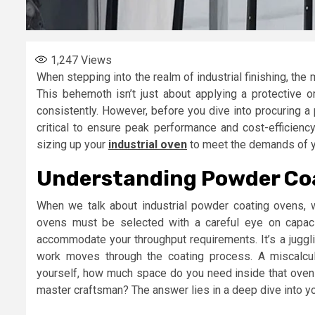
1,247
Views
When stepping into the realm of industrial finishing, the
This behemoth isn’t just about applying a protective or d
consistently. However, before you dive into procuring a
critical to ensure peak performance and cost-efficiency
sizing up your
industrial oven
to meet the demands of y
Understanding Powder Co
When we talk about industrial powder coating ovens, we
ovens must be selected with a careful eye on capacity
accommodate your throughput requirements. It’s a juggl
work moves through the coating process. A miscalcul
yourself, how much space do you need inside that oven to
master craftsman? The answer lies in a deep dive into you