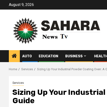
Skip
August 9, 2026
to
content
AUTO
EDUCATION
BUSINESS
HEALT
Home
Services
Sizing Up Your Industrial Powder Coating Oven: A 
Services
Sizing Up Your Industria
Guide