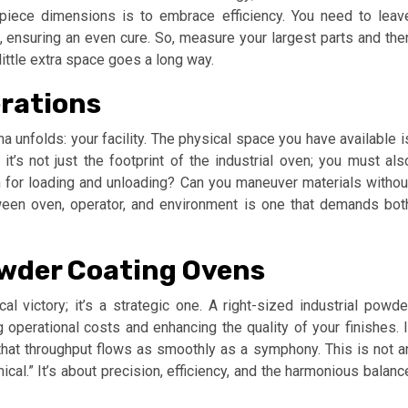
iece dimensions is to embrace efficiency. You need to leav
s, ensuring an even cure. So, measure your largest parts and the
little extra space goes a long way.
erations
ma unfolds: your facility. The physical space you have available i
it’s not just the footprint of the industrial oven; you must als
om for loading and unloading? Can you maneuver materials withou
tween oven, operator, and environment is one that demands bot
owder Coating Ovens
al victory; it’s a strategic one. A right-sized industrial powde
 operational costs and enhancing the quality of your finishes. I
that throughput flows as smoothly as a symphony. This is not a
cal.” It’s about precision, efficiency, and the harmonious balanc