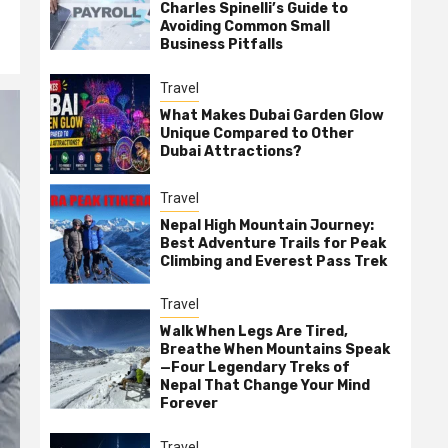
Charles Spinelli’s Guide to
Avoiding Common Small
Business Pitfalls
Travel
What Makes Dubai Garden Glow
Unique Compared to Other
Dubai Attractions?
Travel
Nepal High Mountain Journey:
Best Adventure Trails for Peak
Climbing and Everest Pass Trek
Travel
Walk When Legs Are Tired,
Breathe When Mountains Speak
—Four Legendary Treks of
Nepal That Change Your Mind
Forever
Travel