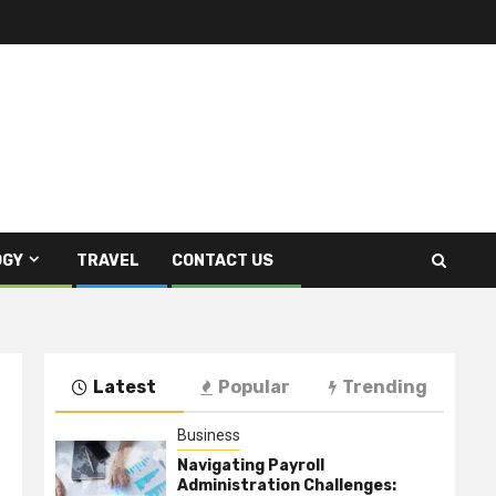
OGY
TRAVEL
CONTACT US
Latest
Popular
Trending
Business
Navigating Payroll
Administration Challenges: