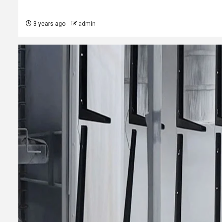
3 years ago
admin