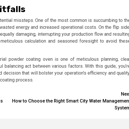
tfalls
 potential missteps. One of the most common is succumbing to th
o wasted energy and increased operational costs. On the flip side
 equally damaging, interrupting your production flow and resultin
 meticulous calculation and seasoned foresight to avoid thes
strial powder coating oven is one of meticulous planning, clea
l balancing act between various factors. With this guide, you’r
ecision that will bolster your operation’s efficiency and quality
r coating process.
Nex
ns
How to Choose the Right Smart City Water Managemen
Syste