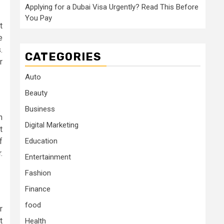
Applying for a Dubai Visa Urgently? Read This Before
You Pay
t
e
.
CATEGORIES
r
Auto
Beauty
Business
n
Digital Marketing
t
Education
f
.
Entertainment
Fashion
Finance
food
r
t
Health