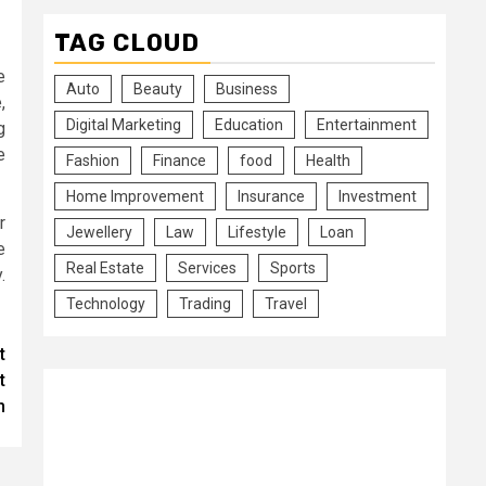
TAG CLOUD
e
Auto
Beauty
Business
,
Digital Marketing
Education
Entertainment
g
e
Fashion
Finance
food
Health
Home Improvement
Insurance
Investment
r
Jewellery
Law
Lifestyle
Loan
e
Real Estate
Services
Sports
.
Technology
Trading
Travel
t
t
m