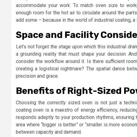
accommodate your work. To match oven size to workp
enough room for the hot air to circulate around the part
add some – because in the world of industrial coating, a 
Space and Facility Consid
Let’s not forget the stage upon which this industrial dra
a grounding reality that must shape your decision. And 
consider the workflow around it. Is there sufficient ro
creating a logistical nightmare? The spatial dance be
precision and grace.
Benefits of Right-Sized P
Choosing the correctly sized oven is not just a technic
coating oven is a maestro of energy efficiency, reducing
responds adeptly to your production rhythms, ensuring 
area where “bigger is better” or “smaller is more economi
between capacity and demand.