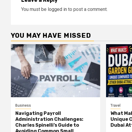
Leave a Reply
You must be
logged in
to post a comment.
YOU MAY HAVE MISSED
Business
Travel
Navigating Payroll
What Mak
Administration Challenges:
Unique 
Charles Spinelli’s Guide to
Dubai At
Avoiding Common Small