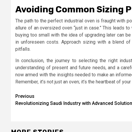
Avoiding Common Sizing Pi
The path to the perfect industrial oven is fraught with
allure of an oversized oven “just in case.” This leads t
buying too small with the idea of upgrading later can be
in unforeseen costs. Approach sizing with a blend of
pitfalls.
In conclusion, the journey to selecting the right indu
understanding of present and future needs, and a carefu
now armed with the insights needed to make an informed d
Remember, it’s not just an oven; it’s the heartbeat of you
Post
Previous
Revolutionizing Saudi Industry with Advanced Solutio
navigation