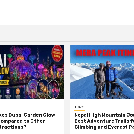
Travel
es Dubai Garden Glow
Nepal High Mountain Jo
Compared to Other
Best Adventure Trails f
tractions?
Climbing and Everest P