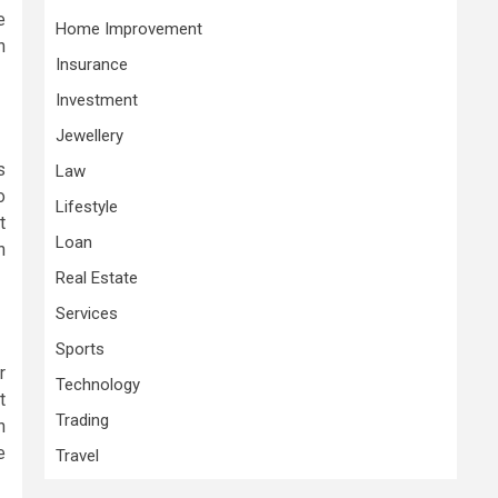
e
Home Improvement
n
Insurance
Investment
Jewellery
s
Law
o
Lifestyle
t
Loan
h
Real Estate
Services
Sports
r
Technology
t
Trading
n
e
Travel