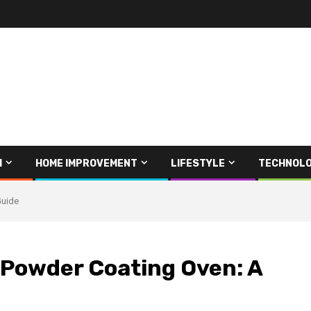
H
HOME IMPROVEMENT
LIFESTYLE
TECHNOL
Guide
l Powder Coating Oven: A