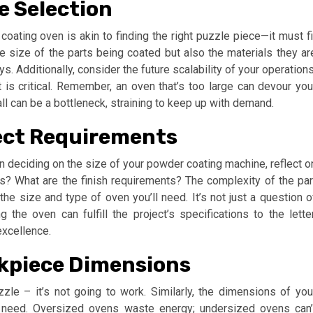
e Selection
 coating oven is akin to finding the right puzzle piece—it must fi
the size of the parts being coated but also the materials they ar
s. Additionally, consider the future scalability of your operations
t is critical. Remember, an oven that’s too large can devour you
ll can be a bottleneck, straining to keep up with demand.
ect Requirements
n deciding on the size of your powder coating machine, reflect o
s? What are the finish requirements? The complexity of the par
the size and type of oven you’ll need. It’s not just a question o
g the oven can fulfill the project’s specifications to the letter
excellence.
rkpiece Dimensions
uzzle – it’s not going to work. Similarly, the dimensions of you
u need. Oversized ovens waste energy; undersized ovens can’