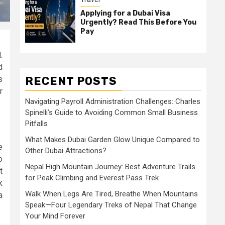
Applying for a Dubai Visa
Urgently? Read This Before You
Pay
.
d
RECENT POSTS
s
r
Navigating Payroll Administration Challenges: Charles
Spinelli’s Guide to Avoiding Common Small Business
Pitfalls
What Makes Dubai Garden Glow Unique Compared to
e
Other Dubai Attractions?
o
Nepal High Mountain Journey: Best Adventure Trails
t
for Peak Climbing and Everest Pass Trek
k
Walk When Legs Are Tired, Breathe When Mountains
a
Speak—Four Legendary Treks of Nepal That Change
Your Mind Forever