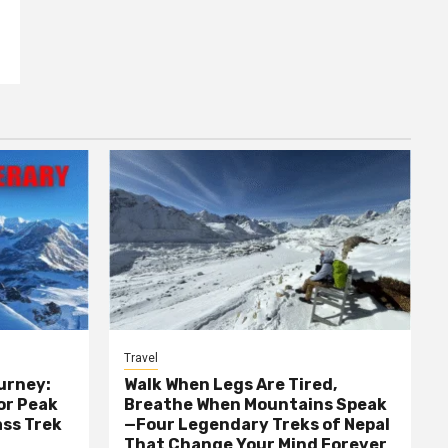
Travel
urney:
Walk When Legs Are Tired,
or Peak
Breathe When Mountains Speak
ass Trek
—Four Legendary Treks of Nepal
That Change Your Mind Forever