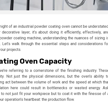
 might of an industrial powder coating oven cannot be understated
ecorative layer; it’s about doing it efficiently, effectively, an
 powder coating machine, understanding the nuances of sizing i
. Let’s walk through the essential steps and considerations fo
our projects.
ating Oven Capacity
’re referring to a cornerstone of the finishing industry. Thes
. Not just the physical dimensions, but the oven’s ability t
ing act between the volume of work and the speed at which tha
ation here could result in bottlenecks or wasted energy. As
 not just fit your workpiece but to coat it with the finesse of 
r operation’s heartbeat: the production flow.