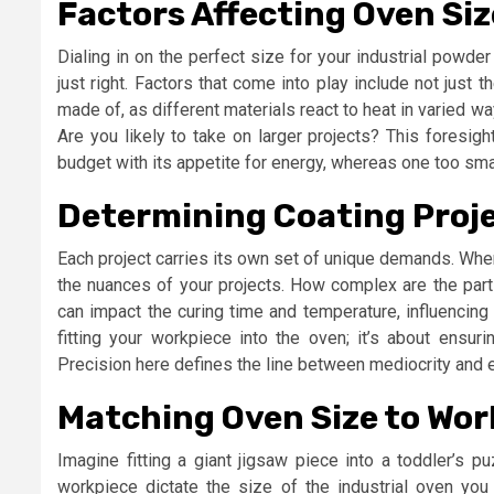
Factors Affecting Oven Siz
Dialing in on the perfect size for your industrial powder
just right. Factors that come into play include not just 
made of, as different materials react to heat in varied way
Are you likely to take on larger projects? This foresigh
budget with its appetite for energy, whereas one too sma
Determining Coating Proj
Each project carries its own set of unique demands. Whe
the nuances of your projects. How complex are the part
can impact the curing time and temperature, influencing 
fitting your workpiece into the oven; it’s about ensurin
Precision here defines the line between mediocrity and 
Matching Oven Size to Wo
Imagine fitting a giant jigsaw piece into a toddler’s p
workpiece dictate the size of the industrial oven yo