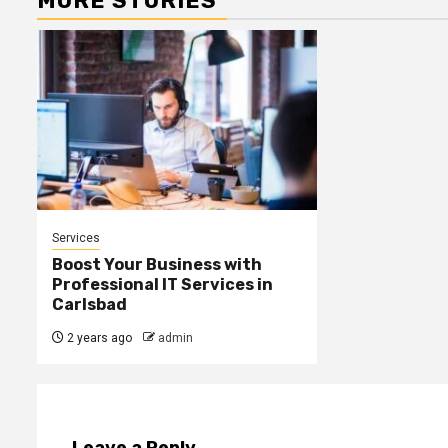
MORE STORIES
Services
Boost Your Business with
Professional IT Services in
Carlsbad
2 years ago
admin