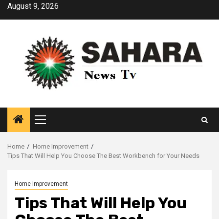
Skip
August 9, 2026
to
content
Primary
Menu
Home
Home Improvement
Tips That Will Help You Choose The Best Workbench for Your Needs
Home Improvement
Tips That Will Help You