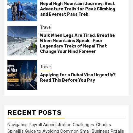
Nepal High Mountain Journey: Best
Adventure Trails for Peak Climbing
and Everest Pass Trek
Travel
Walk When Legs Are Tired, Breathe
When Mountains Speak—Four
Legendary Treks of Nepal That
Change Your Mind Forever
Travel
Applying for a Dubai Visa Urgently?
Read This Before You Pay
RECENT POSTS
Navigating Payroll Administration Challenges: Charles
Spinelli’s Guide to Avoiding Common Small Business Pitfalls