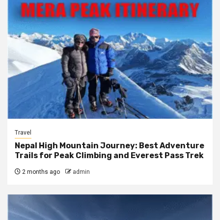
Travel
Nepal High Mountain Journey: Best Adventure
Trails for Peak Climbing and Everest Pass Trek
2 months ago
admin