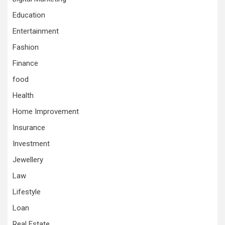
Education
Entertainment
Fashion
Finance
food
Health
Home Improvement
Insurance
Investment
Jewellery
Law
Lifestyle
Loan
Real Estate