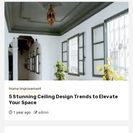
Home Improvement
5 Stunning Ceiling Design Trends to Elevate
Your Space
1 year ago
admin