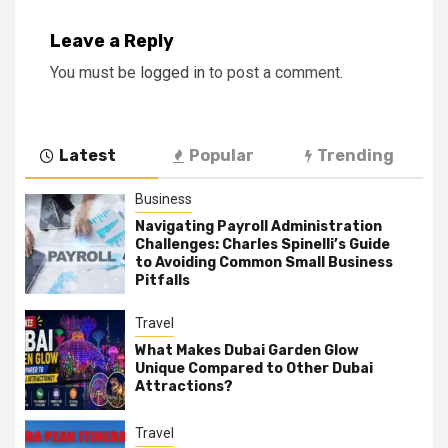
Leave a Reply
You must be
logged in
to post a comment.
Latest
Popular
Trending
Business
Navigating Payroll Administration
Challenges: Charles Spinelli’s Guide
to Avoiding Common Small Business
Pitfalls
Travel
What Makes Dubai Garden Glow
Unique Compared to Other Dubai
Attractions?
Travel