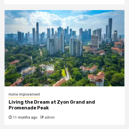
Home Improvement
Living the Dream at Zyon Grand and
Promenade Peak
11 months ago
admin