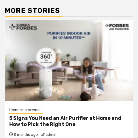
MORE STORIES
Home Improvement
5 Signs You Need an Air Purifier at Home and
How to Pick the Right One
8 months ago
admin