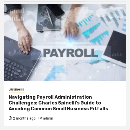
Business
Navigating Payroll Administration
Challenges: Charles Spinelli’s Guide to
Avoiding Common Small Business Pitfalls
2 months ago
admin