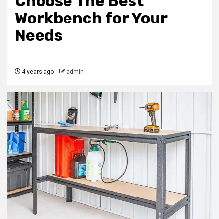
Choose The Best
Workbench for Your
Needs
4 years ago
admin