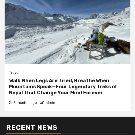
Travel
Walk When Legs Are Tired, Breathe When
Mountains Speak—Four Legendary Treks of
Nepal That Change Your Mind Forever
3 months ago
admin
RECENT NEWS