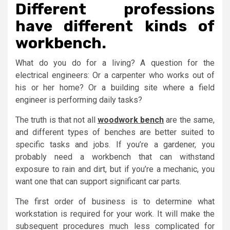
Different professions
have different kinds of
workbench.
What do you do for a living? A question for the
electrical engineers: Or a carpenter who works out of
his or her home? Or a building site where a field
engineer is performing daily tasks?
The truth is that not all
woodwork bench
are the same,
and different types of benches are better suited to
specific tasks and jobs. If you’re a gardener, you
probably need a workbench that can withstand
exposure to rain and dirt, but if you’re a mechanic, you
want one that can support significant car parts.
The first order of business is to determine what
workstation is required for your work. It will make the
subsequent procedures much less complicated for