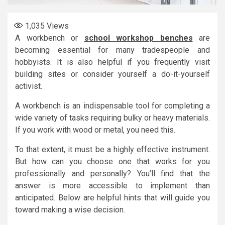
1,035
Views
A workbench or
school workshop benches
are
becoming essential for many tradespeople and
hobbyists. It is also helpful if you frequently visit
building sites or consider yourself a do-it-yourself
activist.
A workbench is an indispensable tool for completing a
wide variety of tasks requiring bulky or heavy materials.
If you work with wood or metal, you need this.
To that extent, it must be a highly effective instrument.
But how can you choose one that works for you
professionally and personally? You’ll find that the
answer is more accessible to implement than
anticipated. Below are helpful hints that will guide you
toward making a wise decision.