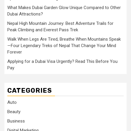
What Makes Dubai Garden Glow Unique Compared to Other
Dubai Attractions?
Nepal High Mountain Journey: Best Adventure Trails for
Peak Climbing and Everest Pass Trek
Walk When Legs Are Tired, Breathe When Mountains Speak
—Four Legendary Treks of Nepal That Change Your Mind
Forever
Applying for a Dubai Visa Urgently? Read This Before You
Pay
CATEGORIES
Auto
Beauty
Business
Digital Marketing