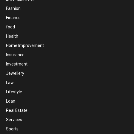
Fashion
Finance
food
Health
Home Improvement
Insurance
Investment
Jewellery
Law
Lifestyle
Loan
Real Estate
Services
Sports