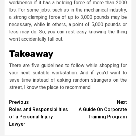
workbench if it has a holding force of more than 2000
lbs. For some jobs, such as in the mechanical industry,
a strong clamping force of up to 3,000 pounds may be
necessary, while in others, a point of 5,000 pounds or
less may do. So, you can rest easy knowing the thing
won’t accidentally fall out.
Takeaway
There are five guidelines to follow while shopping for
your next suitable workstation. And if you’d want to
save time instead of asking random strangers on the
street, I know the place to recommend.
Post
Previous
Next
Roles and Responsibilities
A Guide On Corporate
navigation
of a Personal Injury
Training Program
Lawyer