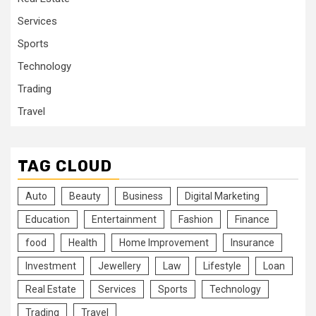
Services
Sports
Technology
Trading
Travel
TAG CLOUD
Auto
Beauty
Business
Digital Marketing
Education
Entertainment
Fashion
Finance
food
Health
Home Improvement
Insurance
Investment
Jewellery
Law
Lifestyle
Loan
Real Estate
Services
Sports
Technology
Trading
Travel