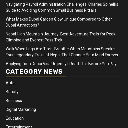
Navigating Payroll Administration Challenges: Charles Spinelli’s
Guide to Avoiding Common Small Business Pitfalls
What Makes Dubai Garden Glow Unique Compared to Other
Dubai Attractions?
Nepal High Mountain Journey: Best Adventure Trails for Peak
Climbing and Everest Pass Trek
Walk When Legs Are Tired, Breathe When Mountains Speak—
Four Legendary Treks of Nepal That Change Your Mind Forever
Applying for a Dubai Visa Urgently? Read This Before You Pay
CATEGORY NEWS
Auto
Beauty
Business
Digital Marketing
Education
Entertainment