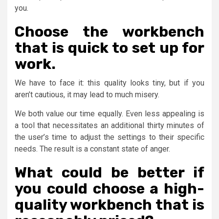
you.
Choose the workbench
that is quick to set up for
work.
We have to face it: this quality looks tiny, but if you
aren’t cautious, it may lead to much misery.
We both value our time equally. Even less appealing is
a tool that necessitates an additional thirty minutes of
the user’s time to adjust the settings to their specific
needs. The result is a constant state of anger.
What could be better if
you could choose a high-
quality workbench that is