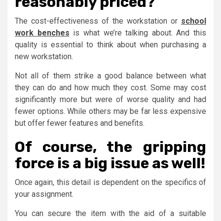
reasonably priced?
The cost-effectiveness of the workstation or
school
work benches
is what we’re talking about. And this
quality is essential to think about when purchasing a
new workstation.
Not all of them strike a good balance between what
they can do and how much they cost. Some may cost
significantly more but were of worse quality and had
fewer options. While others may be far less expensive
but offer fewer features and benefits.
Of course, the gripping
force is a big issue as well!
Once again, this detail is dependent on the specifics of
your assignment.
You can secure the item with the aid of a suitable