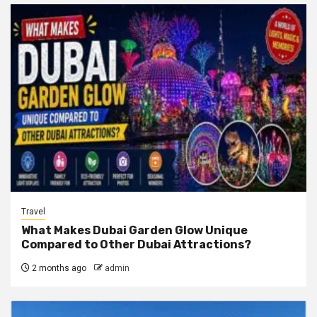
Travel
What Makes Dubai Garden Glow Unique
Compared to Other Dubai Attractions?
2 months ago
admin