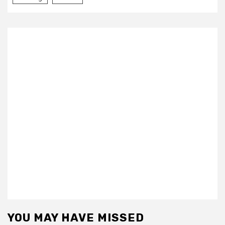
YOU MAY HAVE MISSED