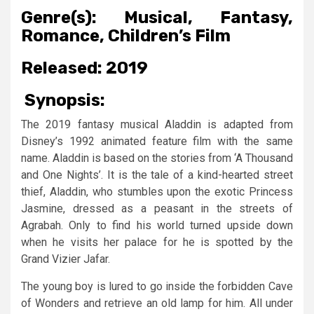
Genre(s):
Musical, Fantasy,
Romance, Children’s Film
Released:
2019
Synopsis:
The 2019 fantasy musical Aladdin is adapted from
Disney’s 1992 animated feature film with the same
name. Aladdin is based on the stories from ‘A Thousand
and One Nights’. It is the tale of a kind-hearted street
thief, Aladdin, who stumbles upon the exotic Princess
Jasmine, dressed as a peasant in the streets of
Agrabah. Only to find his world turned upside down
when he visits her palace for he is spotted by the
Grand Vizier Jafar.
The young boy is lured to go inside the forbidden Cave
of Wonders and retrieve an old lamp for him. All under