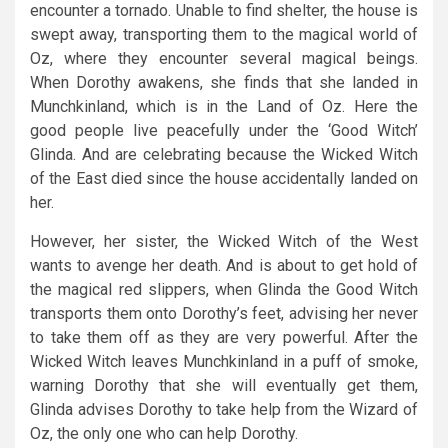
encounter a tornado. Unable to find shelter, the house is
swept away, transporting them to the magical world of
Oz, where they encounter several magical beings.
When Dorothy awakens, she finds that she landed in
Munchkinland, which is in the Land of Oz. Here the
good people live peacefully under the ‘Good Witch’
Glinda. And are celebrating because the Wicked Witch
of the East died since the house accidentally landed on
her.
However, her sister, the Wicked Witch of the West
wants to avenge her death. And is about to get hold of
the magical red slippers, when Glinda the Good Witch
transports them onto Dorothy’s feet, advising her never
to take them off as they are very powerful. After the
Wicked Witch leaves Munchkinland in a puff of smoke,
warning Dorothy that she will eventually get them,
Glinda advises Dorothy to take help from the Wizard of
Oz, the only one who can help Dorothy.