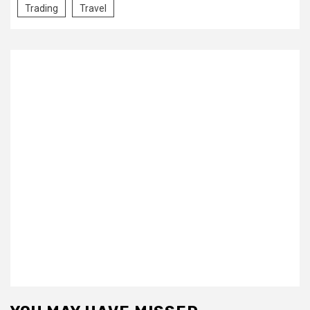
Trading
Travel