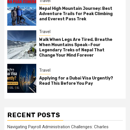
Travel
Nepal High Mountain Journey: Best
Adventure Trails for Peak Climbing
and Everest Pass Trek
Travel
Walk When Legs Are Tired, Breathe
When Mountains Speak—Four
Legendary Treks of Nepal That
Change Your Mind Forever
Travel
Applying for a Dubai Visa Urgently?
Read This Before You Pay
RECENT POSTS
Navigating Payroll Administration Challenges: Charles