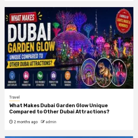
Travel
What Makes Dubai Garden Glow Unique
Compared to Other Dubai Attractions?
2 months ago
admin