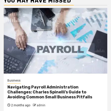
YOU MAY HAVE MISSED
Business
Navigating Payroll Administration
Challenges: Charles Spinelli’s Guide to
Avoiding Common Small Business Pitfalls
2 months ago
admin