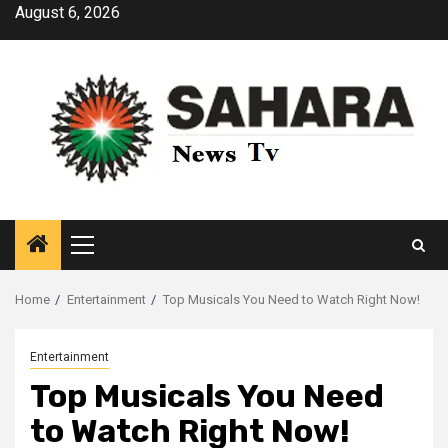
Skip
August 6, 2026
to
content
Primary
Menu
Home
Entertainment
Top Musicals You Need to Watch Right Now!
Entertainment
Top Musicals You Need
to Watch Right Now!