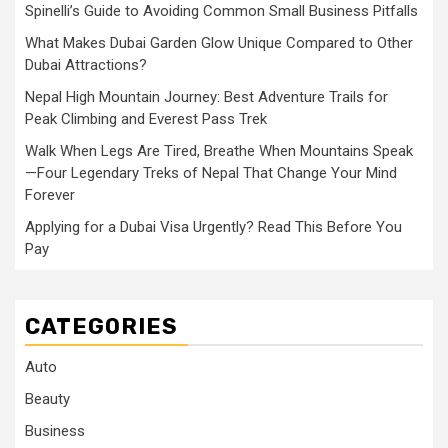
Spinelli’s Guide to Avoiding Common Small Business Pitfalls
What Makes Dubai Garden Glow Unique Compared to Other
Dubai Attractions?
Nepal High Mountain Journey: Best Adventure Trails for
Peak Climbing and Everest Pass Trek
Walk When Legs Are Tired, Breathe When Mountains Speak
—Four Legendary Treks of Nepal That Change Your Mind
Forever
Applying for a Dubai Visa Urgently? Read This Before You
Pay
CATEGORIES
Auto
Beauty
Business