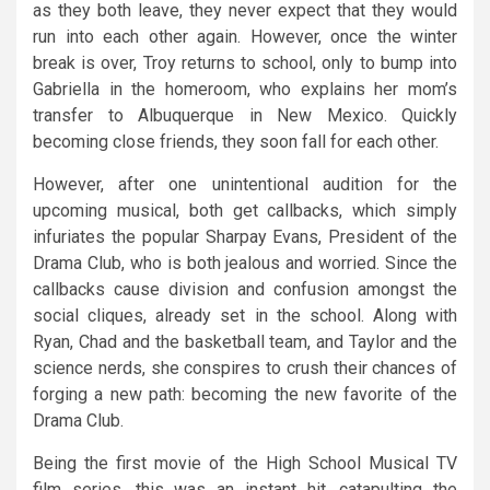
as they both leave, they never expect that they would
run into each other again. However, once the winter
break is over, Troy returns to school, only to bump into
Gabriella in the homeroom, who explains her mom’s
transfer to Albuquerque in New Mexico. Quickly
becoming close friends, they soon fall for each other.
However, after one unintentional audition for the
upcoming musical, both get callbacks, which simply
infuriates the popular Sharpay Evans, President of the
Drama Club, who is both jealous and worried. Since the
callbacks cause division and confusion amongst the
social cliques, already set in the school. Along with
Ryan, Chad and the basketball team, and Taylor and the
science nerds, she conspires to crush their chances of
forging a new path: becoming the new favorite of the
Drama Club.
Being the first movie of the High School Musical TV
film series, this was an instant hit, catapulting the