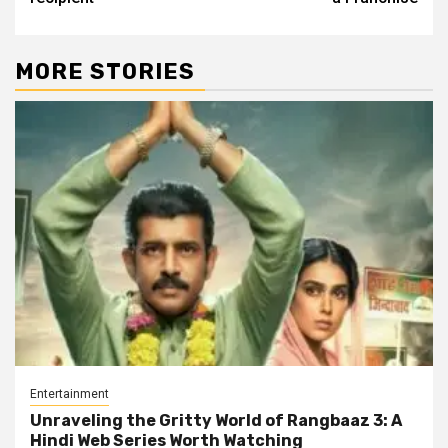
MORE STORIES
Entertainment
Unraveling the Gritty World of Rangbaaz 3: A
Hindi Web Series Worth Watching