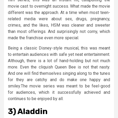
movie cast to overnight success. What made the movie
different was the approach. At a time when most teen-
related media were about sex, drugs, pregnancy,
crimes, and the likes, HSM was cleaner and sweeter
than most offerings. And surprisingly not corny, which
made the franchise even more special.
Being a classic Disney-style musical, this was meant
to entertain audiences with safe yet neat entertainment.
Although, there is a lot of hand-holding but not much
more. Even the cliquish Queen Bee is not that nasty.
And one will find themselves singing along to the tunes
for they are catchy and do make one happy and
smiley.The movie series was meant to be feel-good
for audiences, which it successfully achieved and
continues to be enjoyed by all.
3) Aladdin