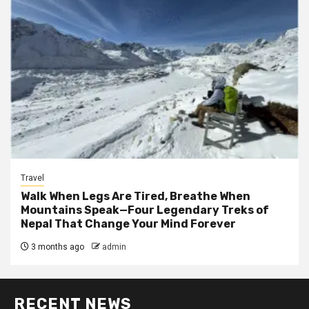
Travel
Walk When Legs Are Tired, Breathe When
Mountains Speak—Four Legendary Treks of
Nepal That Change Your Mind Forever
3 months ago
admin
RECENT NEWS