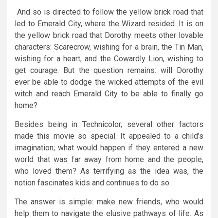
And so is directed to follow the yellow brick road that
led to Emerald City, where the Wizard resided. It is on
the yellow brick road that Dorothy meets other lovable
characters: Scarecrow, wishing for a brain, the Tin Man,
wishing for a heart, and the Cowardly Lion, wishing to
get courage. But the question remains: will Dorothy
ever be able to dodge the wicked attempts of the evil
witch and reach Emerald City to be able to finally go
home?
Besides being in Technicolor, several other factors
made this movie so special. It appealed to a child’s
imagination; what would happen if they entered a new
world that was far away from home and the people,
who loved them? As terrifying as the idea was, the
notion fascinates kids and continues to do so.
The answer is simple: make new friends, who would
help them to navigate the elusive pathways of life. As