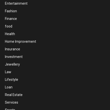
Entertainment
Fashion
Finance
food
Health
Home Improvement
Insurance
Investment
Jewellery
Law
Lifestyle
Loan
Real Estate
Services
Sports