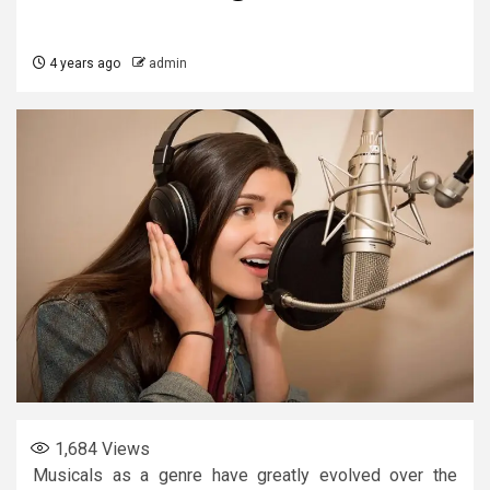
4 years ago
admin
1,684
Views
Musicals as a genre have greatly evolved over the