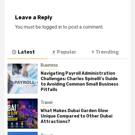
Leave a Reply
You must be
logged in
to post a comment.
Latest
Popular
Trending
Business
Navigating Payroll Administration
Challenges: Charles Spinelli’s Guide
to Avoiding Common Small Business
Pitfalls
Travel
What Makes Dubai Garden Glow
Unique Compared to Other Dubai
Attractions?