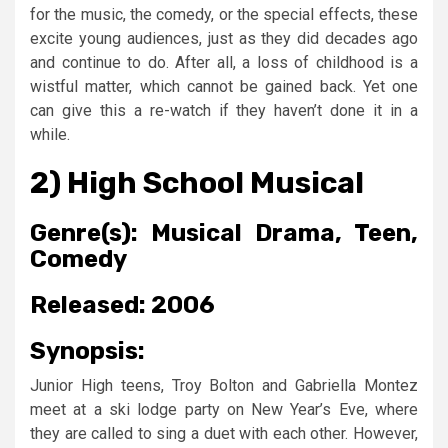
for the music, the comedy, or the special effects, these
excite young audiences, just as they did decades ago
and continue to do. After all, a loss of childhood is a
wistful matter, which cannot be gained back. Yet one
can give this a re-watch if they haven’t done it in a
while.
2) High School Musical
Genre(s):
Musical Drama, Teen,
Comedy
Released:
2006
Synopsis:
Junior High teens, Troy Bolton and Gabriella Montez
meet at a ski lodge party on New Year’s Eve, where
they are called to sing a duet with each other. However,