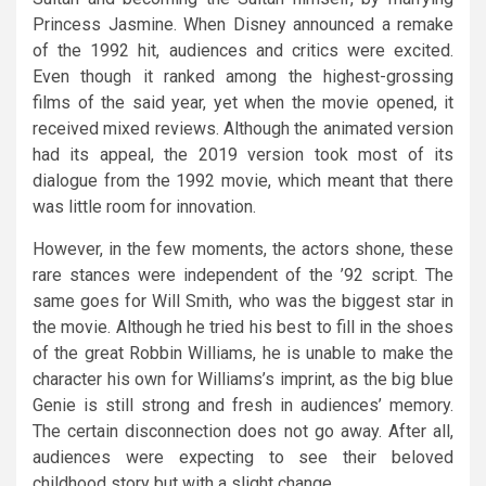
Princess Jasmine. When Disney announced a remake
of the 1992 hit, audiences and critics were excited.
Even though it ranked among the highest-grossing
films of the said year, yet when the movie opened, it
received mixed reviews. Although the animated version
had its appeal, the 2019 version took most of its
dialogue from the 1992 movie, which meant that there
was little room for innovation.
However, in the few moments, the actors shone, these
rare stances were independent of the ’92 script. The
same goes for Will Smith, who was the biggest star in
the movie. Although he tried his best to fill in the shoes
of the great Robbin Williams, he is unable to make the
character his own for Williams’s imprint, as the big blue
Genie is still strong and fresh in audiences’ memory.
The certain disconnection does not go away. After all,
audiences were expecting to see their beloved
childhood story but with a slight change.