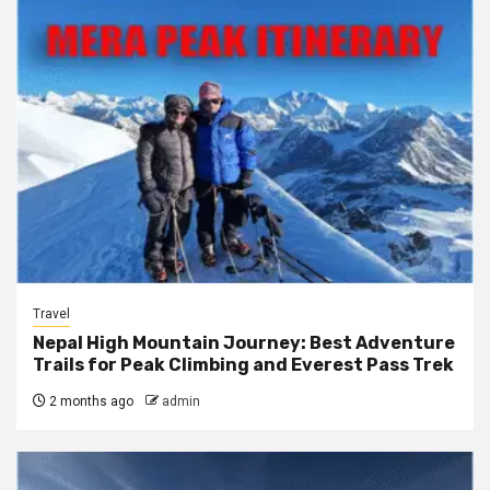
Travel
Nepal High Mountain Journey: Best Adventure
Trails for Peak Climbing and Everest Pass Trek
2 months ago
admin