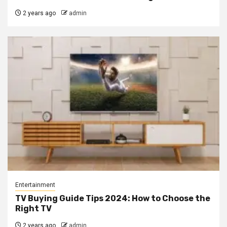
2 years ago
admin
Entertainment
TV Buying Guide Tips 2024: How to Choose the
Right TV
2 years ago
admin