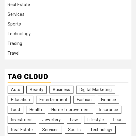
Real Estate
Services
Sports
Technology
Trading
Travel
TAG CLOUD
Auto
Beauty
Business
Digital Marketing
Education
Entertainment
Fashion
Finance
food
Health
Home Improvement
Insurance
Investment
Jewellery
Law
Lifestyle
Loan
Real Estate
Services
Sports
Technology