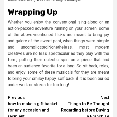
Wrapping Up
Whether you enjoy the conventional sing-along or an
action-packed adventure running on your screen, some
of the above-mentioned flicks are meant to bring joy
and galore of the sweet past, when things were simple
and uncomplicated.Nonetheless, most modern
creatives are no less spectacular as they play with the
form, putting their eclectic spin on a piece that had
been an audience favorite for a long. So sit back, relax,
and enjoy some of these musicals for they are meant
to bring your smiley happy self back if it is been buried
under work or stress for too long!
Post
Previous
Next
how to make a gift basket
Things to Be Thought
navigation
for any occasion and
Regarding before Buying
recipient
a Franchise