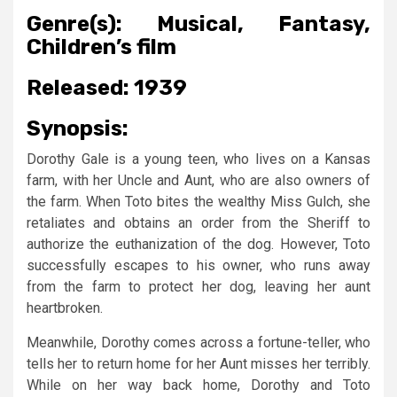
Genre(s):
Musical, Fantasy,
Children’s film
Released:
1939
Synopsis:
Dorothy Gale is a young teen, who lives on a Kansas
farm, with her Uncle and Aunt, who are also owners of
the farm. When Toto bites the wealthy Miss Gulch, she
retaliates and obtains an order from the Sheriff to
authorize the euthanization of the dog. However, Toto
successfully escapes to his owner, who runs away
from the farm to protect her dog, leaving her aunt
heartbroken.
Meanwhile, Dorothy comes across a fortune-teller, who
tells her to return home for her Aunt misses her terribly.
While on her way back home, Dorothy and Toto