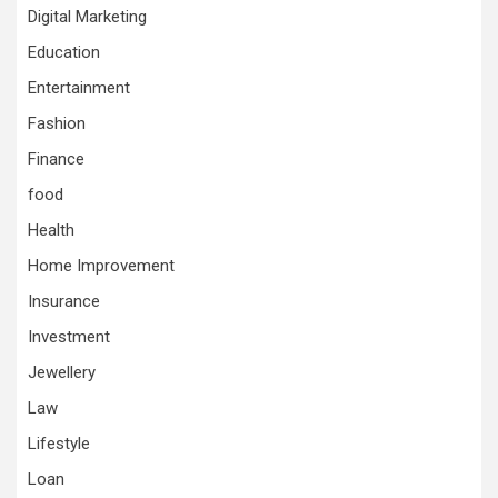
Digital Marketing
Education
Entertainment
Fashion
Finance
food
Health
Home Improvement
Insurance
Investment
Jewellery
Law
Lifestyle
Loan