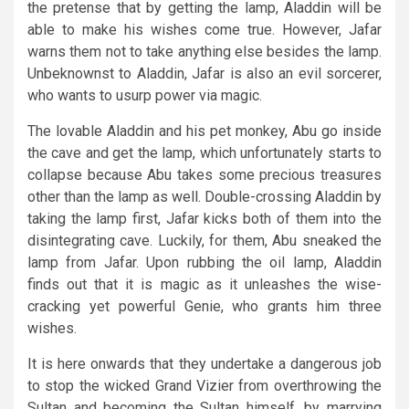
the pretense that by getting the lamp, Aladdin will be
able to make his wishes come true. However, Jafar
warns them not to take anything else besides the lamp.
Unbeknownst to Aladdin, Jafar is also an evil sorcerer,
who wants to usurp power via magic.
The lovable Aladdin and his pet monkey, Abu go inside
the cave and get the lamp, which unfortunately starts to
collapse because Abu takes some precious treasures
other than the lamp as well. Double-crossing Aladdin by
taking the lamp first, Jafar kicks both of them into the
disintegrating cave. Luckily, for them, Abu sneaked the
lamp from Jafar. Upon rubbing the oil lamp, Aladdin
finds out that it is magic as it unleashes the wise-
cracking yet powerful Genie, who grants him three
wishes.
It is here onwards that they undertake a dangerous job
to stop the wicked Grand Vizier from overthrowing the
Sultan and becoming the Sultan himself, by marrying