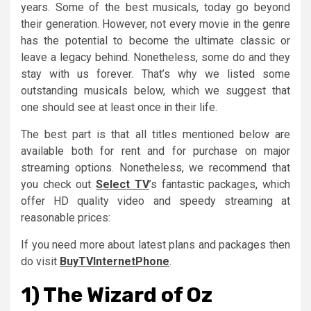
years. Some of the best musicals, today go beyond
their generation. However, not every movie in the genre
has the potential to become the ultimate classic or
leave a legacy behind. Nonetheless, some do and they
stay with us forever. That’s why we listed some
outstanding musicals below, which we suggest that
one should see at least once in their life.
The best part is that all titles mentioned below are
available both for rent and for purchase on major
streaming options. Nonetheless, we recommend that
you check out
Select TV
’s fantastic packages, which
offer HD quality video and speedy streaming at
reasonable prices:
If you need more about latest plans and packages then
do visit
BuyTVInternetPhone
.
1) The Wizard of Oz