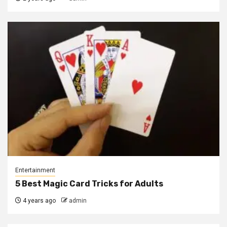
Entertainment
5 Best Magic Card Tricks for Adults
4 years ago
admin