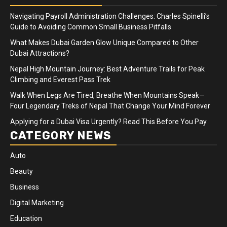
Navigating Payroll Administration Challenges: Charles Spinelli’s
Guide to Avoiding Common Small Business Pitfalls
What Makes Dubai Garden Glow Unique Compared to Other
Dubai Attractions?
Nepal High Mountain Journey: Best Adventure Trails for Peak
Climbing and Everest Pass Trek
Walk When Legs Are Tired, Breathe When Mountains Speak—
Four Legendary Treks of Nepal That Change Your Mind Forever
Applying for a Dubai Visa Urgently? Read This Before You Pay
CATEGORY NEWS
Auto
Beauty
Business
Digital Marketing
Education