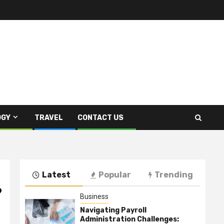
OGY
TRAVEL
CONTACT US
Latest
Popular
Trending
?
Business
Navigating Payroll
Administration Challenges: