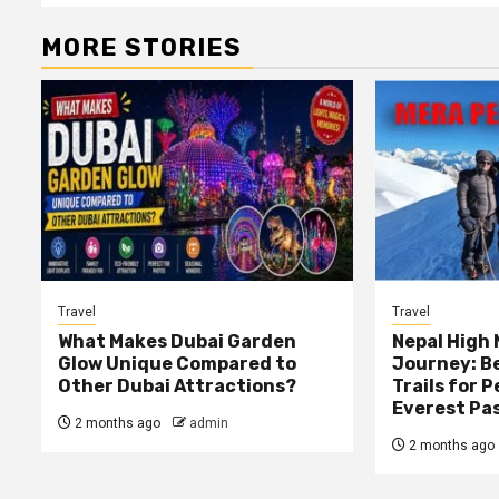
MORE STORIES
Travel
Travel
What Makes Dubai Garden
Nepal High
Glow Unique Compared to
Journey: B
Other Dubai Attractions?
Trails for 
Everest Pa
2 months ago
admin
2 months ago