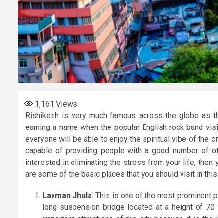
1,161
Views
Rishikesh is very much famous across the globe as th
earning a name when the popular English rock band visi
everyone will be able to enjoy the spiritual vibe of the cit
capable of providing people with a good number of othe
interested in eliminating the stress from your life, then
are some of the basic places that you should visit in this 
Laxman Jhula
: This is one of the most prominent p
long suspension bridge located at a height of 70 f