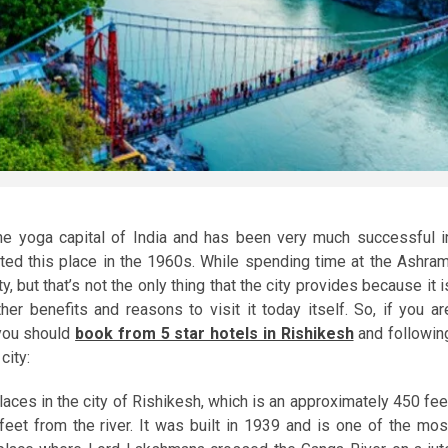
e yoga capital of India and has been very much successful i
ted this place in the 1960s. While spending time at the Ashram
y, but that’s not the only thing that the city provides because it i
r benefits and reasons to visit it today itself. So, if you ar
 you should
book from 5 star hotels in Rishikesh
and followin
city:
laces in the city of Rishikesh, which is an approximately 450 fee
eet from the river. It was built in 1939 and is one of the mos