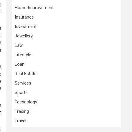
g
Home Improvement
e
Insurance
Investment
f
n
Jewellery
t
Law
r
Lifestyle
Loan
t
Real Estate
d
e
Services
s
Sports
Technology
s
Trading
n
Travel
0