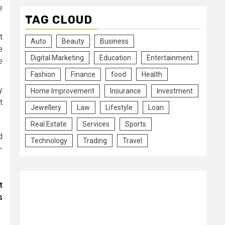
e
TAG CLOUD
t
Auto
Beauty
Business
e
Digital Marketing
Education
Entertainment
e
Fashion
Finance
food
Health
y
Home Improvement
Insurance
Investment
t
Jewellery
Law
Lifestyle
Loan
Real Estate
Services
Sports
d
Technology
Trading
Travel
-
t
s