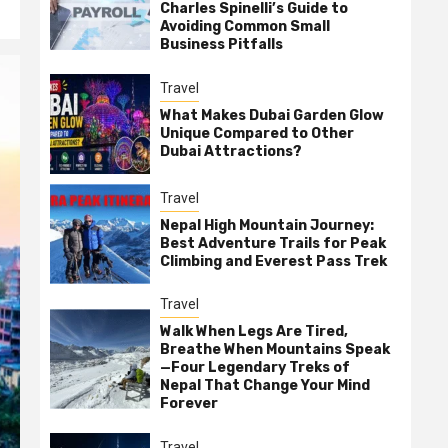
Charles Spinelli’s Guide to
Avoiding Common Small
Business Pitfalls
Travel
What Makes Dubai Garden Glow
Unique Compared to Other
Dubai Attractions?
Travel
Nepal High Mountain Journey:
Best Adventure Trails for Peak
Climbing and Everest Pass Trek
Travel
Walk When Legs Are Tired,
Breathe When Mountains Speak
—Four Legendary Treks of
Nepal That Change Your Mind
Forever
Travel