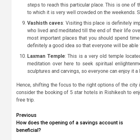
steps to reach this particular place. This is one o
to which it is very well crowded on the weekends. So,
Vashisth caves
: Visiting this place is definitely 
who lived and meditated till the end of their life ove
most important places that you should spend time 
definitely a good idea so that everyone will be able t
Laxman Temple
: This is a very old temple locat
meditation over here to seek spiritual enlightenm
sculptures and carvings, so everyone can enjoy it a l
Hence, shifting the focus to the right options of the city
consider the booking of 5 star hotels in Rishikesh
to en
free trip.
Post
Previous
How does the opening of a savings account is
navigation
beneficial?