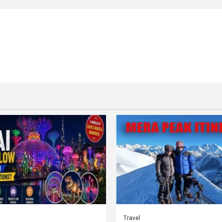
Travel