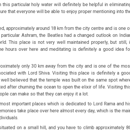
his particular holy water will definitely be helpful in eliminatin
sure that everyone will be able to enjoy proper mentioning into th
ated, approximately around 18 km from the city centre and is one o
s particular Ashram, the Beatles had a changed outlook on India
rld. This place is not very well maintained properly, but still, i
e hours over here and meditating is definitely a good idea fo
roximately only 30 km away from the city and is one of the mos
ociated with Lord Shiva. Visiting this place is definitely a goo
 well believed that the temple was built on the same spot wher
 after churning the ocean to open the elixir of life. Visiting thi
ople can make so that they can enjoy it a lot.
e most important places which is dedicated to Lord Rama and hi
emonies take place over here almost every day, which is the mai
dividuals.
s situated on a small hill, and you have to climb approximately 8