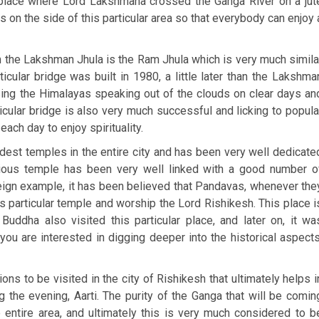
he place where Lord Lakshmana crossed the Ganga River on a jut
s on the side of this particular area so that everybody can enjoy 
the Lakshman Jhula is the Ram Jhula which is very much simila
ticular bridge was built in 1980, a little later than the Lakshma
sing the Himalayas speaking out of the clouds on clear days an
ticular bridge is also very much successful and licking to popula
ch day to enjoy spirituality.
oldest temples in the entire city and has been very well dedicate
orious temple has been very well linked with a good number o
reign example, it has been believed that Pandavas, whenever the
is particular temple and worship the Lord Rishikesh. This place i
ddha also visited this particular place, and later on, it wa
you are interested in digging deeper into the historical aspects
ons to be visited in the city of Rishikesh that ultimately helps i
 the evening, Aarti. The purity of the Ganga that will be comin
e entire area, and ultimately this is very much considered to b