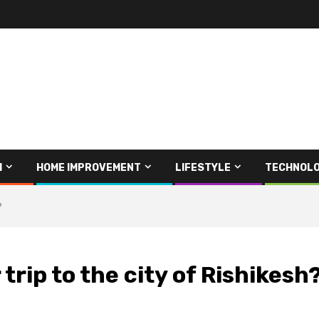
H
HOME IMPROVEMENT
LIFESTYLE
TECHNOL
?
trip to the city of Rishikesh