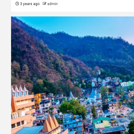
3 years ago
admin