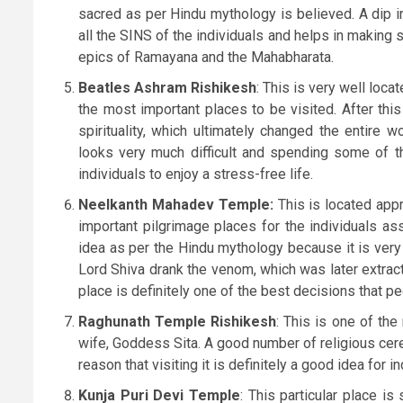
sacred as per Hindu mythology is believed. A dip in t
all the SINS of the individuals and helps in making 
epics of Ramayana and the Mahabharata.
Beatles Ashram Rishikesh
: This is very well loc
the most important places to be visited. After thi
spirituality, which ultimately changed the entire wo
looks very much difficult and spending some of th
individuals to enjoy a stress-free life.
Neelkanth Mahadev Temple:
This is located app
important pilgrimage places for the individuals ass
idea as per the Hindu mythology because it is very
Lord Shiva drank the venom, which was later extracted
place is definitely one of the best decisions that pe
Raghunath Temple Rishikesh
: This is one of th
wife, Goddess Sita. A good number of religious cer
reason that visiting it is definitely a good idea for in
Kunja Puri Devi Temple
: This particular place i