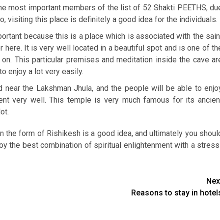
f the most important members of the list of 52 Shakti PEETHS, du
 visiting this place is definitely a good idea for the individuals.
important because this is a place which is associated with the sain
r here. It is very well located in a beautiful spot and is one of th
on. This particular premises and meditation inside the cave ar
o enjoy a lot very easily.
ed near the Lakshman Jhula, and the people will be able to enjo
ent very well. This temple is very much famous for its ancien
ot.
 in the form of Rishikesh is a good idea, and ultimately you shoul
joy the best combination of spiritual enlightenment with a stress
Nex
Reasons to stay in hotel