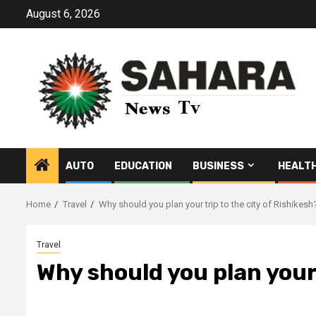
Skip
August 6, 2026
to
content
AUTO
EDUCATION
BUSINESS
HEALT
Home
Travel
Why should you plan your trip to the city of Rishikesh
Travel
Why should you plan your 