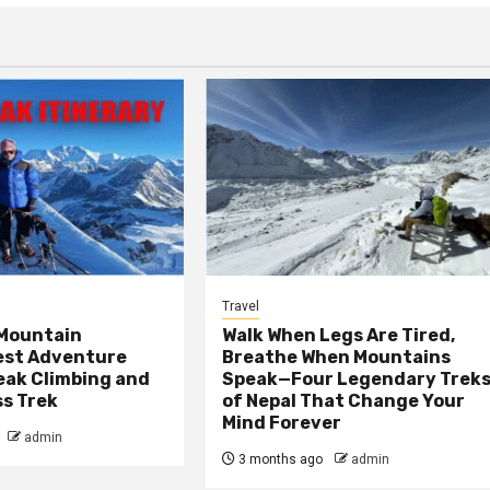
Travel
 Mountain
Walk When Legs Are Tired,
est Adventure
Breathe When Mountains
Peak Climbing and
Speak—Four Legendary Trek
ss Trek
of Nepal That Change Your
Mind Forever
admin
3 months ago
admin