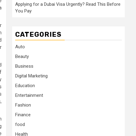
e
Applying for a Dubai Visa Urgently? Read This Before
a
You Pay
r
n
CATEGORIES
d
Auto
r
Beauty
d
Business
f
Digital Marketing
y
Education
s
s
Entertainment
,
Fashion
Finance
n
food
g
e
Health