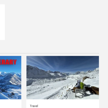
Travel