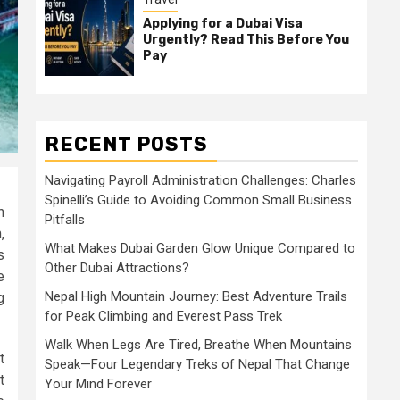
Applying for a Dubai Visa
Urgently? Read This Before You
Pay
RECENT POSTS
Navigating Payroll Administration Challenges: Charles
Spinelli’s Guide to Avoiding Common Small Business
n
Pitfalls
,
What Makes Dubai Garden Glow Unique Compared to
s
Other Dubai Attractions?
e
Nepal High Mountain Journey: Best Adventure Trails
g
for Peak Climbing and Everest Pass Trek
Walk When Legs Are Tired, Breathe When Mountains
t
Speak—Four Legendary Treks of Nepal That Change
t
Your Mind Forever