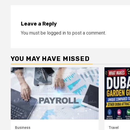
Leave a Reply
You must be
logged in
to post a comment.
YOU MAY HAVE MISSED
Business
Travel