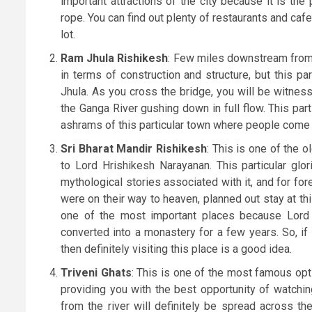
important attractions of the city because it is t
rope. You can find out plenty of restaurants and cafe
lot.
Ram Jhula Rishikesh
: Few miles downstream from 
in terms of construction and structure, but this par
Jhula. As you cross the bridge, you will be witnes
the Ganga River gushing down in full flow. This par
ashrams of this particular town where people come ea
Sri Bharat Mandir Rishikesh
: This is one of the 
to Lord Hrishikesh Narayanan. This particular gl
mythological stories associated with it, and for fo
were on their way to heaven, planned out stay at th
one of the most important places because Lord Bu
converted into a monastery for a few years. So, if 
then definitely visiting this place is a good idea.
Triveni Ghats
: This is one of the most famous opti
providing you with the best opportunity of watching
from the river will definitely be spread across th