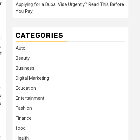
r
Applying for a Dubai Visa Urgently? Read This Before
You Pay
CATEGORIES
l
s
Auto
t
Beauty
Business
Digital Marketing
n
Education
y
Entertainment
e
Fashion
Finance
food
o
Health