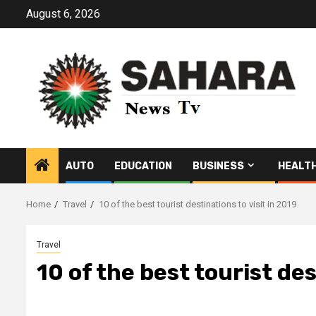
Skip
August 6, 2026
to
content
AUTO
EDUCATION
BUSINESS
HEALT
Home
Travel
10 of the best tourist destinations to visit in 2019
Travel
10 of the best tourist des