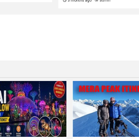
3 months ago
admin