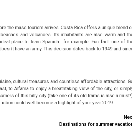
fore the mass tourism arrives. Costa Rica offers a unique blend o
to beaches and volcanoes. Its inhabitants are also warm and th
ideal place to learn Spanish , for example. Fun fact: one of th
t doesn’t have an army. This decision dates back to 1949 and sinc
isine, cultural treasures and countless affordable attractions. G
ast, to Alfama to enjoy a breathtaking view of the city, or simpl
rners of this hilly city (take one of its old trams is also a must!)
isbon could well become a highlight of your year 2019.
Nex
Destinations for summer vacatio