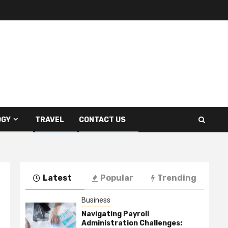
OGY
TRAVEL
CONTACT US
Latest
Popular
Trending
Business
Navigating Payroll
Administration Challenges: