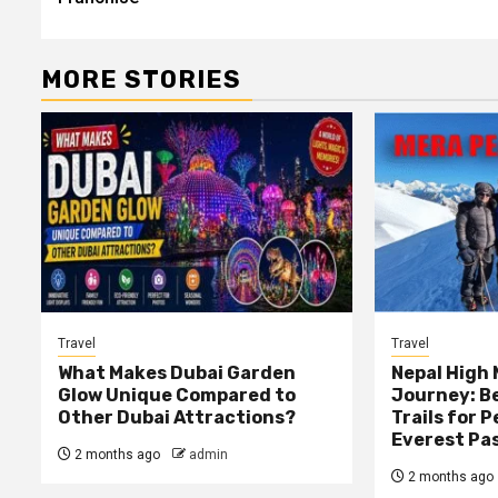
MORE STORIES
Travel
Travel
What Makes Dubai Garden
Nepal High
Glow Unique Compared to
Journey: B
Other Dubai Attractions?
Trails for 
Everest Pa
2 months ago
admin
2 months ago