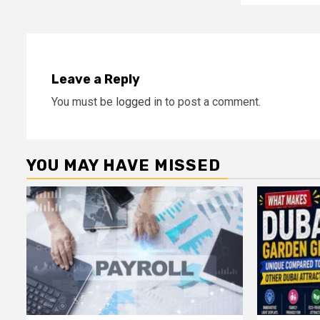
Leave a Reply
You must be
logged in
to post a comment.
YOU MAY HAVE MISSED