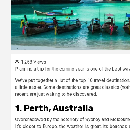
1,258
Views
Planning a trip for the coming year is one of the best wa
We’ve put together a list of the top 10 travel destinati
a little easier. Some destinations are great classics (no
recent, are just waiting to be discovered.
1. Perth, Australia
Overshadowed by the notoriety of Sydney and Melbourne, 
It’s closer to Europe, the weather is great, its beaches