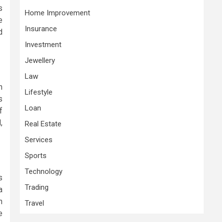
s
Home Improvement
e
Insurance
d
Investment
Jewellery
Law
h
Lifestyle
s
Loan
f
,
Real Estate
Services
Sports
Technology
s
Trading
a
h
Travel
e