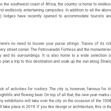
 on the southwest coast of Africa, the country is home to endles
nd endlessly entertaining campsites. In addition to all the abov
ced) lodges have recently opened to accommodate tourists an
 there’s no need to loosen your purse strings. Traces of its ric
ery street corner. The Petrovaradin Fortress and the monasterie
ty and its surroundings. It is also home to a wide selection o
an a trip to this destination and soak up the sun along Štrand
ck of activities for visitors. The city is, however, famous for it
ghtlife and flowing beer. On top of all that, the new year marks 
ny exhibitions will take over the city on the occasion of the 100t
take place in 2019. If you like design or architecture, this is th