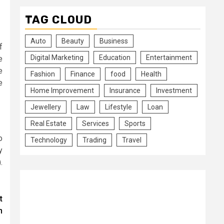
TAG CLOUD
Auto
Beauty
Business
f
Digital Marketing
Education
Entertainment
e
e
Fashion
Finance
food
Health
e
Home Improvement
Insurance
Investment
Jewellery
Law
Lifestyle
Loan
Real Estate
Services
Sports
o
Technology
Trading
Travel
y
.
t
n