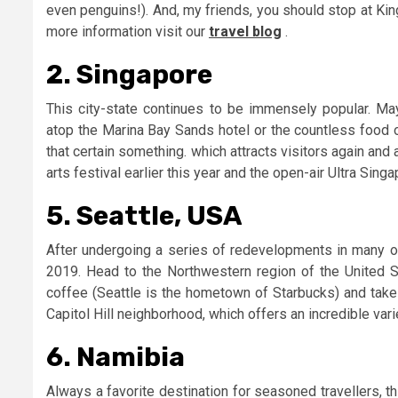
even penguins!). And, my friends, you should stop at Kin
more information visit our
travel blog
.
2. Singapore
This city-state continues to be immensely popular. Mayb
atop the Marina Bay Sands hotel or the countless food o
that certain something. which attracts visitors again and a
arts festival earlier this year and the open-air Ultra Sin
5. Seattle, USA
After undergoing a series of redevelopments in many of i
2019. Head to the Northwestern region of the United S
coffee (Seattle is the hometown of Starbucks) and tak
Capitol Hill neighborhood, which offers an incredible varie
6. Namibia
Always a favorite destination for seasoned travellers, t