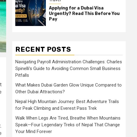
Applying for a Dubai Visa
Urgently? Read This Before You
Pay
RECENT POSTS
Navigating Payroll Administration Challenges: Charles
Spinelli’s Guide to Avoiding Common Small Business
Pitfalls
t
What Makes Dubai Garden Glow Unique Compared to
e
Other Dubai Attractions?
Nepal High Mountain Journey: Best Adventure Trails
for Peak Climbing and Everest Pass Trek
Walk When Legs Are Tired, Breathe When Mountains
Speak—Four Legendary Treks of Nepal That Change
.
Your Mind Forever
e