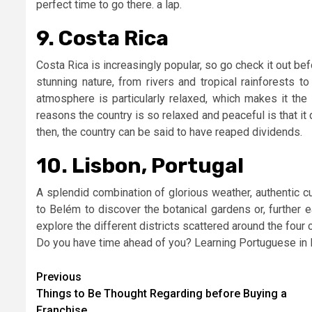
perfect time to go there. a lap.
9. Costa Rica
Costa Rica is increasingly popular, so go check it out be
stunning nature, from rivers and tropical rainforests 
atmosphere is particularly relaxed, which makes it the 
reasons the country is so relaxed and peaceful is that i
then, the country can be said to have reaped dividends.
10. Lisbon, Portugal
A splendid combination of glorious weather, authentic cu
to Belém to discover the botanical gardens or, further e
explore the different districts scattered around the four co
Do you have time ahead of you? Learning Portuguese in L
Post
Previous
Things to Be Thought Regarding before Buying a
navigation
Franchise