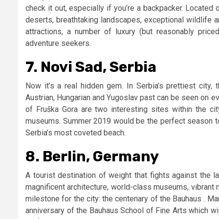
check it out, especially if you’re a backpacker. Located
deserts, breathtaking landscapes, exceptional wildlife a
attractions, a number of luxury (but reasonably pri
adventure seekers.
7. Novi Sad, Serbia
Now it’s a real hidden gem. In Serbia’s prettiest city,
Austrian, Hungarian and Yugoslav past can be seen on ev
of Fruška Gora are two interesting sites within the ci
museums. Summer 2019 would be the perfect season to pl
Serbia’s most coveted beach.
8. Berlin, Germany
A tourist destination of weight that fights against the la
magnificent architecture, world-class museums, vibrant ni
milestone for the city: the centenary of the Bauhaus . Ma
anniversary of the Bauhaus School of Fine Arts which will 