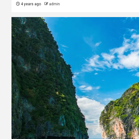
4 years ago
admin