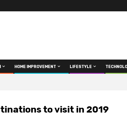
H
HOME IMPROVEMENT
LIFESTYLE
TECHNOL
tinations to visit in 2019