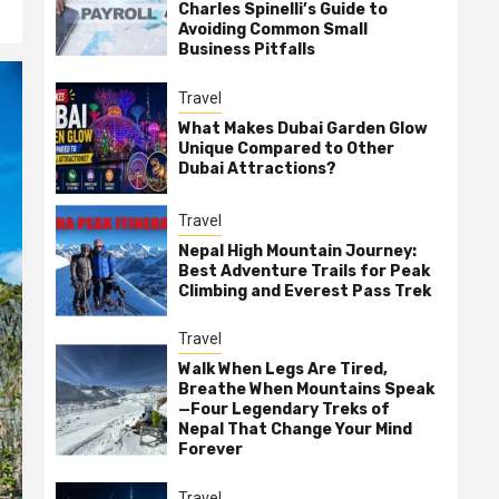
Charles Spinelli’s Guide to
Avoiding Common Small
Business Pitfalls
Travel
What Makes Dubai Garden Glow
Unique Compared to Other
Dubai Attractions?
Travel
Nepal High Mountain Journey:
Best Adventure Trails for Peak
Climbing and Everest Pass Trek
Travel
Walk When Legs Are Tired,
Breathe When Mountains Speak
—Four Legendary Treks of
Nepal That Change Your Mind
Forever
Travel