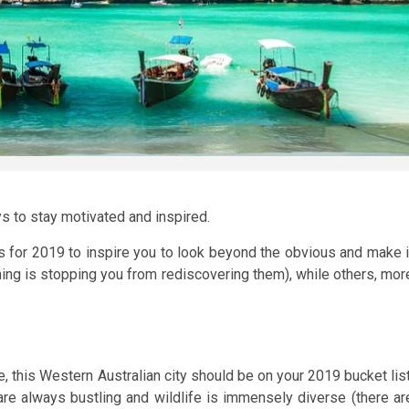
ys to stay motivated and inspired.
ons for 2019 to inspire you to look beyond the obvious and make i
thing is stopping you from rediscovering them), while others, mor
this Western Australian city should be on your 2019 bucket list
 are always bustling and wildlife is immensely diverse (there ar