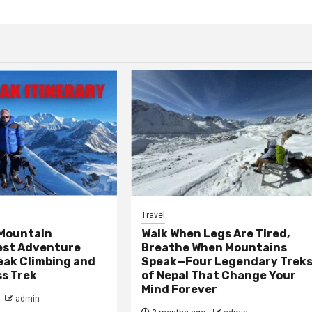
Travel
 Mountain
Walk When Legs Are Tired,
est Adventure
Breathe When Mountains
Peak Climbing and
Speak—Four Legendary Trek
ss Trek
of Nepal That Change Your
Mind Forever
admin