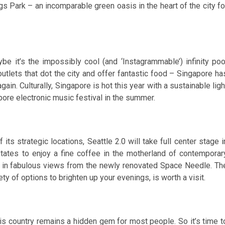
gs Park – an incomparable green oasis in the heart of the city fo
e it’s the impossibly cool (and ‘Instagrammable’) infinity poo
utlets that dot the city and offer fantastic food – Singapore ha
gain. Culturally, Singapore is hot this year with a sustainable ligh
gapore electronic music festival in the summer.
ts strategic locations, Seattle 2.0 will take full center stage i
tates to enjoy a fine coffee in the motherland of contemporar
e in fabulous views from the newly renovated Space Needle. Th
ty of options to brighten up your evenings, is worth a visit.
his country remains a hidden gem for most people. So it’s time t