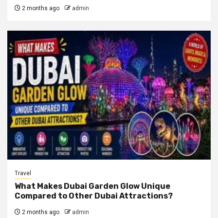
2 months ago
admin
Travel
What Makes Dubai Garden Glow Unique
Compared to Other Dubai Attractions?
2 months ago
admin