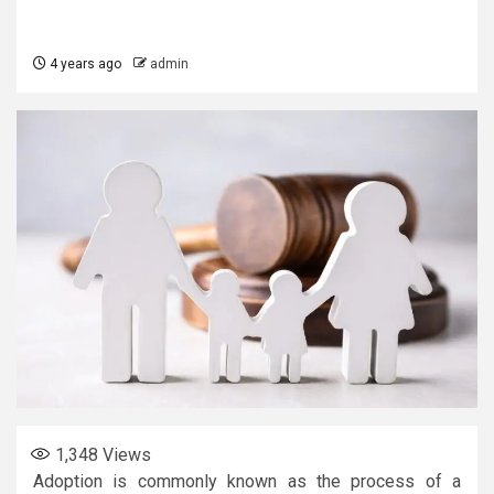
4 years ago
admin
1,348
Views
Adoption is commonly known as the process of a