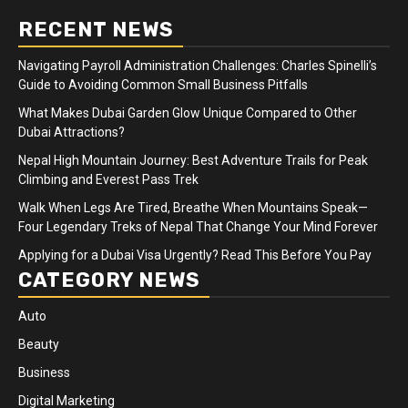
RECENT NEWS
Navigating Payroll Administration Challenges: Charles Spinelli’s
Guide to Avoiding Common Small Business Pitfalls
What Makes Dubai Garden Glow Unique Compared to Other
Dubai Attractions?
Nepal High Mountain Journey: Best Adventure Trails for Peak
Climbing and Everest Pass Trek
Walk When Legs Are Tired, Breathe When Mountains Speak—
Four Legendary Treks of Nepal That Change Your Mind Forever
Applying for a Dubai Visa Urgently? Read This Before You Pay
CATEGORY NEWS
Auto
Beauty
Business
Digital Marketing