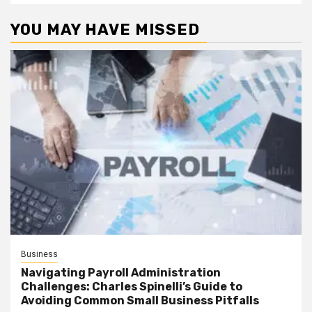
YOU MAY HAVE MISSED
Business
Navigating Payroll Administration
Challenges: Charles Spinelli’s Guide to
Avoiding Common Small Business Pitfalls