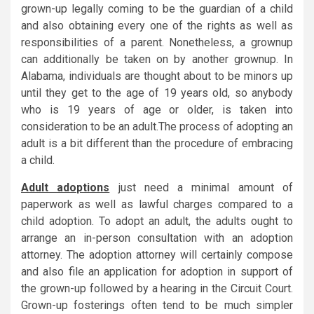
grown-up legally coming to be the guardian of a child
and also obtaining every one of the rights as well as
responsibilities of a parent. Nonetheless, a grownup
can additionally be taken on by another grownup. In
Alabama, individuals are thought about to be minors up
until they get to the age of 19 years old, so anybody
who is 19 years of age or older, is taken into
consideration to be an adult.The process of adopting an
adult is a bit different than the procedure of embracing
a child.
Adult adoptions
just need a minimal amount of
paperwork as well as lawful charges compared to a
child adoption. To adopt an adult, the adults ought to
arrange an in-person consultation with an adoption
attorney. The adoption attorney will certainly compose
and also file an application for adoption in support of
the grown-up followed by a hearing in the Circuit Court.
Grown-up fosterings often tend to be much simpler