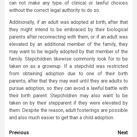
can not make any type of clinical or lawful choices
without the correct legal authority to do so.
Additionally, if an adult was adopted at birth, after that
they might intend to be embraced by their biological
parents after reconnecting with them, or if an adult was
elevated by an additional member of the family, they
may want to be legally adopted by that member of the
family. Stepchildren likewise commonly look for to be
taken on as a grownup. If a stepchild was restricted
from obtaining adoption due to one of their birth
parents, after that they may wait until they are adults to
pursue adoption, so they can avoid a lawful battle with
their birth parent. Stepchildren may also want to be
taken on by their stepparent if they were elevated by
them. Despite the reason, adult fosterings are possible
and also much easier to get than a child adoption.
Post
Previous
Next