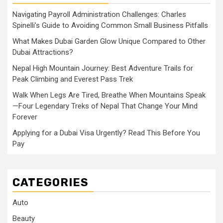
Navigating Payroll Administration Challenges: Charles
Spinelli’s Guide to Avoiding Common Small Business Pitfalls
What Makes Dubai Garden Glow Unique Compared to Other
Dubai Attractions?
Nepal High Mountain Journey: Best Adventure Trails for
Peak Climbing and Everest Pass Trek
Walk When Legs Are Tired, Breathe When Mountains Speak
—Four Legendary Treks of Nepal That Change Your Mind
Forever
Applying for a Dubai Visa Urgently? Read This Before You
Pay
CATEGORIES
Auto
Beauty