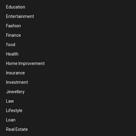
Education
Entertainment
Fashion
Finance
food
Health
Home Improvement
Insurance
Investment
Jewellery
Law
Lifestyle
Loan
Real Estate