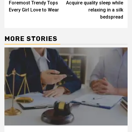
Foremost Trendy Tops
Acquire quality sleep while
navigation
Every Girl Love to Wear
relaxing in a silk
bedspread
MORE STORIES