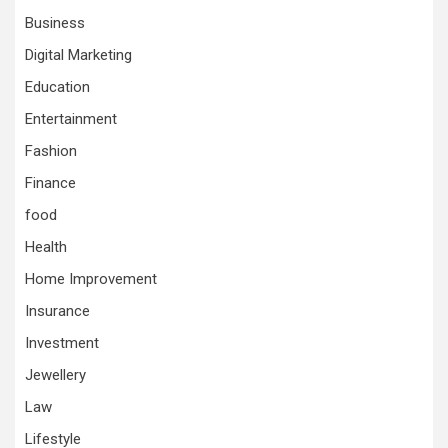
Business
Digital Marketing
Education
Entertainment
Fashion
Finance
food
Health
Home Improvement
Insurance
Investment
Jewellery
Law
Lifestyle