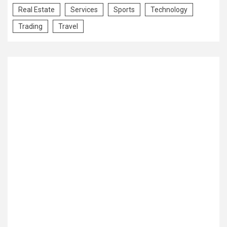
Real Estate
Services
Sports
Technology
Trading
Travel