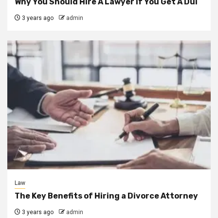
Why You Should Hire A Lawyer If You Get A Dui
3 years ago
admin
Law
The Key Benefits of Hiring a Divorce Attorney
3 years ago
admin