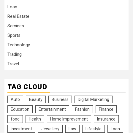
Loan
Real Estate
Services
Sports
Technology
Trading
Travel
TAG CLOUD
Auto
Beauty
Business
Digital Marketing
Education
Entertainment
Fashion
Finance
food
Health
Home Improvement
Insurance
Investment
Jewellery
Law
Lifestyle
Loan