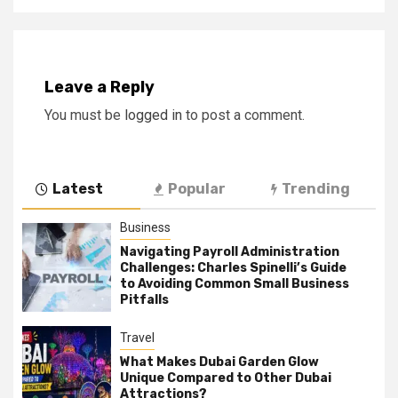
Leave a Reply
You must be
logged in
to post a comment.
Latest
Popular
Trending
Business
Navigating Payroll Administration
Challenges: Charles Spinelli’s Guide
to Avoiding Common Small Business
Pitfalls
Travel
What Makes Dubai Garden Glow
Unique Compared to Other Dubai
Attractions?