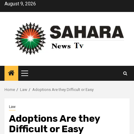
Skip
August 9, 2026
to
content
Primary
Menu
Home
Law
Adoptions Are they Difficult or Easy
Law
Adoptions Are they
Difficult or Easy