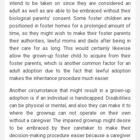
intend to be taken on since they are considered an
adult as well as are able to be embraced without their
biological parents’ consent. Some foster children are
positioned in foster homes for a prolonged amount of
time, so they might wish to make their foster parents
their authorities, lawful moms and dads after being in
their care for as long. This would certainly likewise
allow the grown-up foster child to acquire from their
foster parents, which is another common factor for an
adult adoption due to the fact that lawful adoption
makes the inheritance procedure much easier.
Another circumstance that might result in a grown-up
adoption is if an individual is handicapped. Disabilities
can be physical or mental, and also they can make it to
where the grownup can not operate on their own
without a caregiver. The impaired grownup might desire
to be embraced by their caretaker to make their
decision-making procedure easier because a caregiver