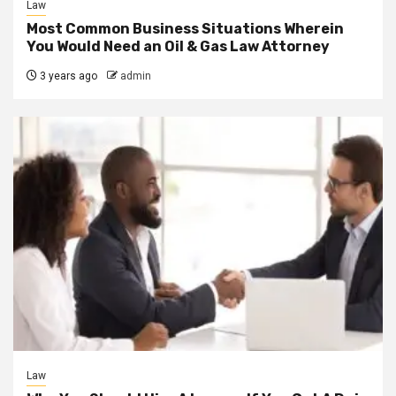
Law
Most Common Business Situations Wherein
You Would Need an Oil & Gas Law Attorney
3 years ago
admin
Law