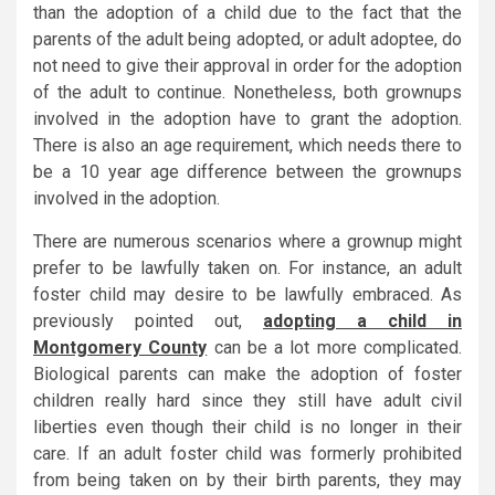
than the adoption of a child due to the fact that the
parents of the adult being adopted, or adult adoptee, do
not need to give their approval in order for the adoption
of the adult to continue. Nonetheless, both grownups
involved in the adoption have to grant the adoption.
There is also an age requirement, which needs there to
be a 10 year age difference between the grownups
involved in the adoption.
There are numerous scenarios where a grownup might
prefer to be lawfully taken on. For instance, an adult
foster child may desire to be lawfully embraced. As
previously pointed out,
adopting a child in
Montgomery County
can be a lot more complicated.
Biological parents can make the adoption of foster
children really hard since they still have adult civil
liberties even though their child is no longer in their
care. If an adult foster child was formerly prohibited
from being taken on by their birth parents, they may