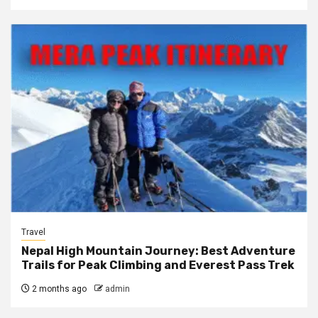
Travel
Nepal High Mountain Journey: Best Adventure
Trails for Peak Climbing and Everest Pass Trek
2 months ago
admin