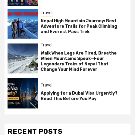
Travel
Nepal High Mountain Journey: Best
Adventure Trails for Peak Climbing
and Everest Pass Trek
Travel
Walk When Legs Are Tired, Breathe
When Mountains Speak—Four
Legendary Treks of Nepal That
Change Your Mind Forever
Travel
Applying for a Dubai Visa Urgently?
Read This Before You Pay
RECENT POSTS