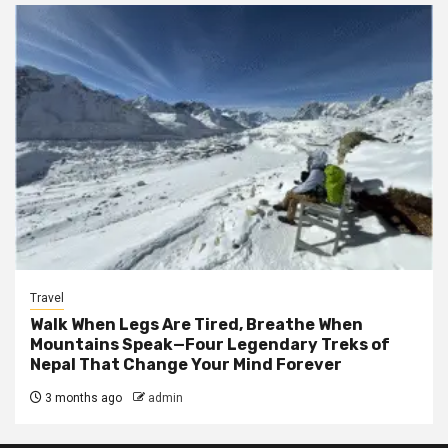
Travel
Walk When Legs Are Tired, Breathe When
Mountains Speak—Four Legendary Treks of
Nepal That Change Your Mind Forever
3 months ago
admin