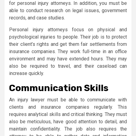
for personal injury attorneys. In addition, you must be
able to conduct research on legal issues, government
records, and case studies.
Personal injury attorneys focus on physical and
psychological injuries to people. Their job is to protect
their client’s rights and get them fair settlements from
insurance companies. They work full-time in an office
environment and may have extended hours. They may
also be required to travel, and their caseload can
increase quickly.
Communication Skills
An injury lawyer must be able to communicate with
clients and insurance companies regularly. This
requires analytical skills and critical thinking. They must
also be meticulous, have good attention to detail, and
maintain confidentiality. The job also requires the