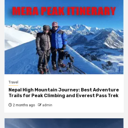
Travel
Nepal High Mountain Journey: Best Adventure
Trails for Peak Climbing and Everest Pass Trek
2 months ago
admin