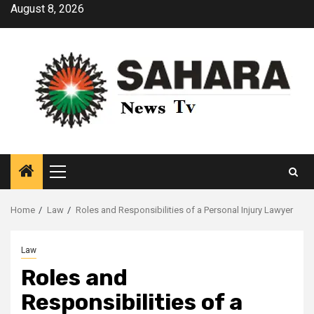
Skip
August 8, 2026
to
content
Primary
Menu
Home
Law
Roles and Responsibilities of a Personal Injury Lawyer
Law
Roles and
Responsibilities of a