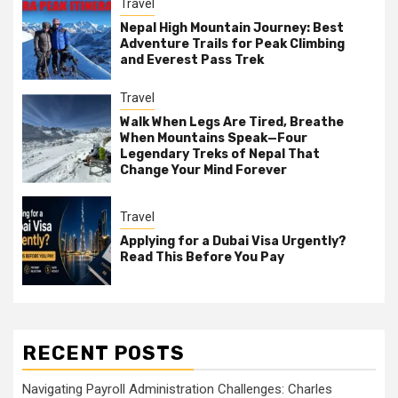
Travel
Nepal High Mountain Journey: Best
Adventure Trails for Peak Climbing
and Everest Pass Trek
Travel
Walk When Legs Are Tired, Breathe
When Mountains Speak—Four
Legendary Treks of Nepal That
Change Your Mind Forever
Travel
Applying for a Dubai Visa Urgently?
Read This Before You Pay
RECENT POSTS
Navigating Payroll Administration Challenges: Charles