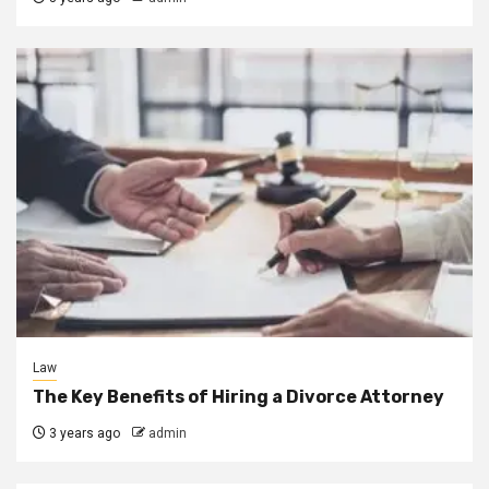
Law
The Key Benefits of Hiring a Divorce Attorney
3 years ago
admin