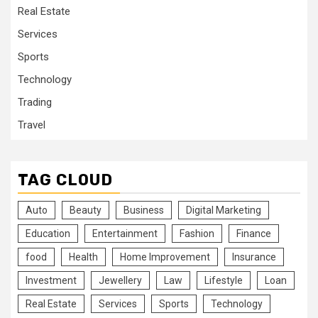
Real Estate
Services
Sports
Technology
Trading
Travel
TAG CLOUD
Auto
Beauty
Business
Digital Marketing
Education
Entertainment
Fashion
Finance
food
Health
Home Improvement
Insurance
Investment
Jewellery
Law
Lifestyle
Loan
Real Estate
Services
Sports
Technology