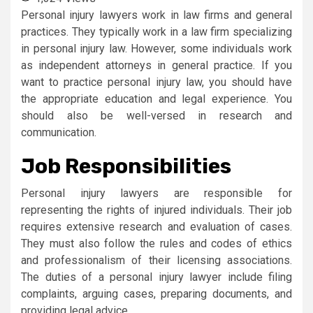
Personal injury lawyers work in law firms and general
practices. They typically work in a law firm specializing
in personal injury law. However, some individuals work
as independent attorneys in general practice. If you
want to practice personal injury law, you should have
the appropriate education and legal experience. You
should also be well-versed in research and
communication.
Job Responsibilities
Personal injury lawyers are responsible for
representing the rights of injured individuals. Their job
requires extensive research and evaluation of cases.
They must also follow the rules and codes of ethics
and professionalism of their licensing associations.
The duties of a personal injury lawyer include filing
complaints, arguing cases, preparing documents, and
providing legal advice.