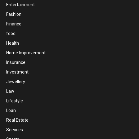
Entertainment
Fashion
Finance
food
Health
Home Improvement
Insurance
Investment
Jewellery
Law
Lifestyle
Loan
Real Estate
Services