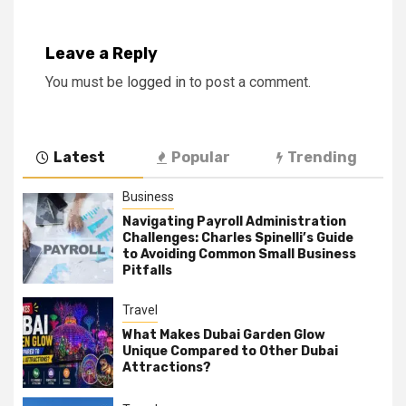
Leave a Reply
You must be
logged in
to post a comment.
Latest
Popular
Trending
Business
Navigating Payroll Administration
Challenges: Charles Spinelli’s Guide
to Avoiding Common Small Business
Pitfalls
Travel
What Makes Dubai Garden Glow
Unique Compared to Other Dubai
Attractions?