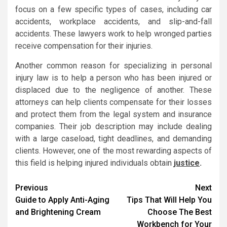
focus on a few specific types of cases, including car
accidents, workplace accidents, and slip-and-fall
accidents. These lawyers work to help wronged parties
receive compensation for their injuries.
Another common reason for specializing in personal
injury law is to help a person who has been injured or
displaced due to the negligence of another. These
attorneys can help clients compensate for their losses
and protect them from the legal system and insurance
companies. Their job description may include dealing
with a large caseload, tight deadlines, and demanding
clients. However, one of the most rewarding aspects of
this field is helping injured individuals obtain
justice
.
Post
Previous
Next
Guide to Apply Anti-Aging
Tips That Will Help You
navigation
and Brightening Cream
Choose The Best
Workbench for Your