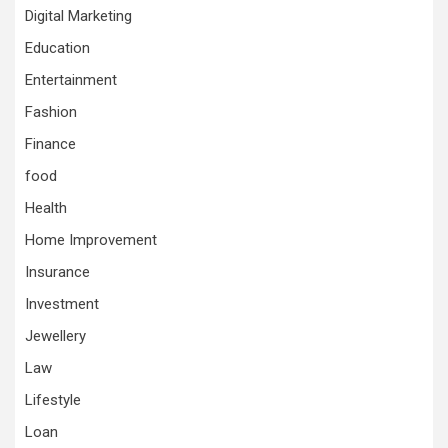
Digital Marketing
Education
Entertainment
Fashion
Finance
food
Health
Home Improvement
Insurance
Investment
Jewellery
Law
Lifestyle
Loan