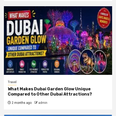
Travel
What Makes Dubai Garden Glow Unique
Compared to Other Dubai Attractions?
2 months ago
admin