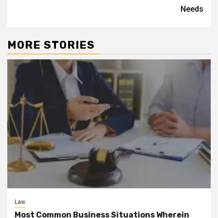
Needs
MORE STORIES
Law
Most Common Business Situations Wherein