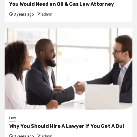
You Would Need an Oil & Gas Law Attorney
3 years ago
admin
Law
Why You Should Hire A Lawyer If You Get A Dui
3 years ago
admin