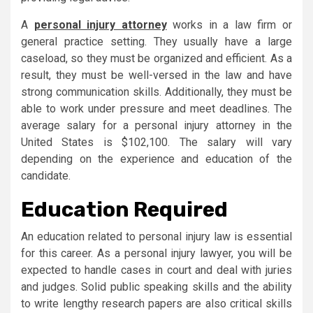
A
personal injury attorney
works in a law firm or
general practice setting. They usually have a large
caseload, so they must be organized and efficient. As a
result, they must be well-versed in the law and have
strong communication skills. Additionally, they must be
able to work under pressure and meet deadlines. The
average salary for a personal injury attorney in the
United States is $102,100. The salary will vary
depending on the experience and education of the
candidate.
Education Required
An education related to personal injury law is essential
for this career. As a personal injury lawyer, you will be
expected to handle cases in court and deal with juries
and judges. Solid public speaking skills and the ability
to write lengthy research papers are also critical skills