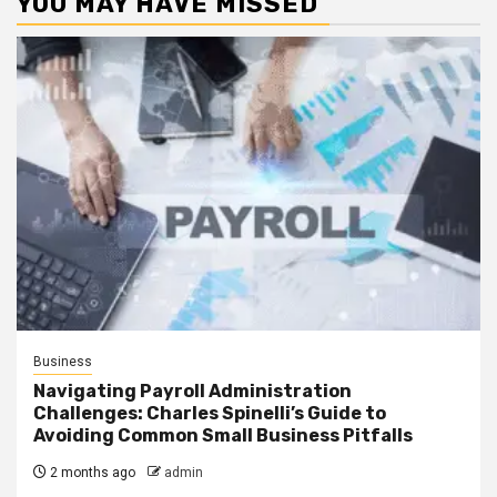
YOU MAY HAVE MISSED
Business
Navigating Payroll Administration
Challenges: Charles Spinelli’s Guide to
Avoiding Common Small Business Pitfalls
2 months ago
admin