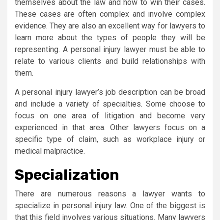
themselves about the law and how to win their cases.
These cases are often complex and involve complex
evidence. They are also an excellent way for lawyers to
learn more about the types of people they will be
representing. A personal injury lawyer must be able to
relate to various clients and build relationships with
them.
A personal injury lawyer’s job description can be broad
and include a variety of specialties. Some choose to
focus on one area of litigation and become very
experienced in that area. Other lawyers focus on a
specific type of claim, such as workplace injury or
medical malpractice.
Specialization
There are numerous reasons a lawyer wants to
specialize in personal injury law. One of the biggest is
that this field involves various situations. Many lawyers