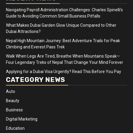
Navigating Payroll Administration Challenges: Charles Spinelli’s
Guide to Avoiding Common Small Business Pitfalls
What Makes Dubai Garden Glow Unique Compared to Other
Dubai Attractions?
Nepal High Mountain Journey: Best Adventure Trails for Peak
Climbing and Everest Pass Trek
Walk When Legs Are Tired, Breathe When Mountains Speak—
Four Legendary Treks of Nepal That Change Your Mind Forever
Applying for a Dubai Visa Urgently? Read This Before You Pay
CATEGORY NEWS
Auto
Beauty
Business
Digital Marketing
Education