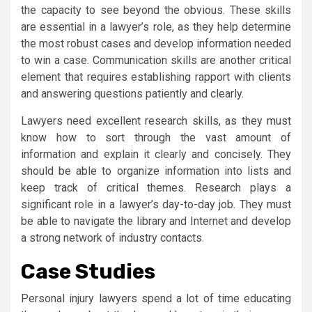
the capacity to see beyond the obvious. These skills
are essential in a lawyer’s role, as they help determine
the most robust cases and develop information needed
to win a case. Communication skills are another critical
element that requires establishing rapport with clients
and answering questions patiently and clearly.
Lawyers need excellent research skills, as they must
know how to sort through the vast amount of
information and explain it clearly and concisely. They
should be able to organize information into lists and
keep track of critical themes. Research plays a
significant role in a lawyer’s day-to-day job. They must
be able to navigate the library and Internet and develop
a strong network of industry contacts.
Case Studies
Personal injury lawyers spend a lot of time educating