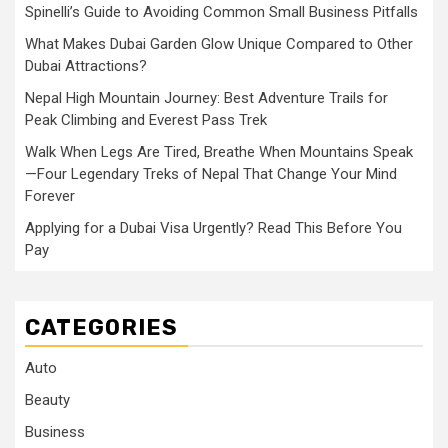
Spinelli’s Guide to Avoiding Common Small Business Pitfalls
What Makes Dubai Garden Glow Unique Compared to Other
Dubai Attractions?
Nepal High Mountain Journey: Best Adventure Trails for
Peak Climbing and Everest Pass Trek
Walk When Legs Are Tired, Breathe When Mountains Speak
—Four Legendary Treks of Nepal That Change Your Mind
Forever
Applying for a Dubai Visa Urgently? Read This Before You
Pay
CATEGORIES
Auto
Beauty
Business