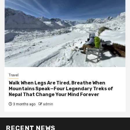
Travel
Walk When Legs Are Tired, Breathe When
Mountains Speak—Four Legendary Treks of
Nepal That Change Your Mind Forever
3 months ago
admin
RECENT NEWS