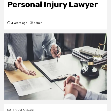
Personal Injury Lawyer
4 years ago
admin
1,324
Views