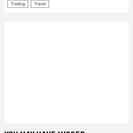
Trading
Travel