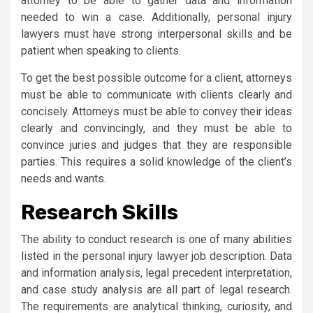
attorney to be able to gather data and information
needed to win a case. Additionally, personal injury
lawyers must have strong interpersonal skills and be
patient when speaking to clients.
To get the best possible outcome for a client, attorneys
must be able to communicate with clients clearly and
concisely. Attorneys must be able to convey their ideas
clearly and convincingly, and they must be able to
convince juries and judges that they are responsible
parties. This requires a solid knowledge of the client’s
needs and wants.
Research Skills
The ability to conduct research is one of many abilities
listed in the personal injury lawyer job description. Data
and information analysis, legal precedent interpretation,
and case study analysis are all part of legal research.
The requirements are analytical thinking, curiosity, and