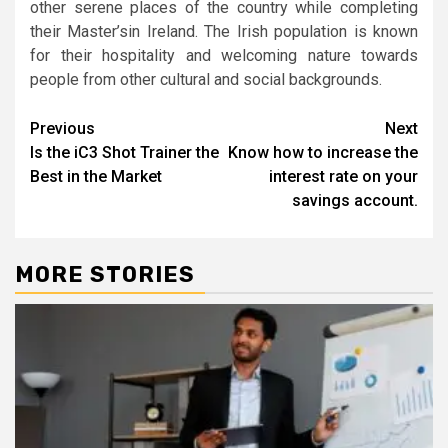
other serene places of the country while completing
their Master’sin Ireland. The Irish population is known
for their hospitality and welcoming nature towards
people from other cultural and social backgrounds.
Post
Previous
Next
Is the iC3 Shot Trainer the
Know how to increase the
navigation
Best in the Market
interest rate on your
savings account.
MORE STORIES