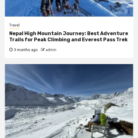
Travel
Nepal High Mountain Journey: Best Adventure
Trails for Peak Climbing and Everest Pass Trek
3 months ago
admin