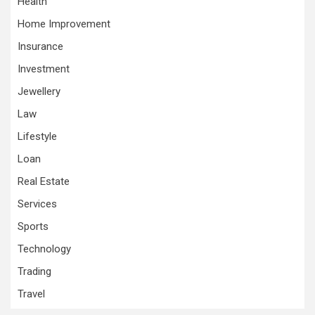
Health
Home Improvement
Insurance
Investment
Jewellery
Law
Lifestyle
Loan
Real Estate
Services
Sports
Technology
Trading
Travel