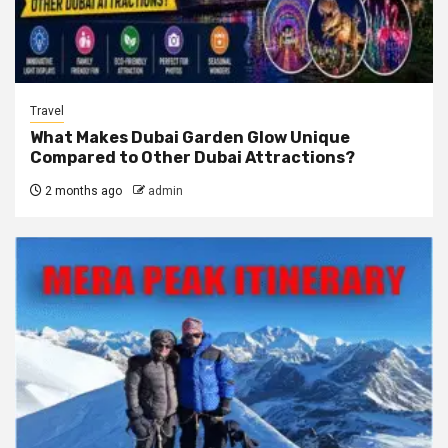
Travel
What Makes Dubai Garden Glow Unique
Compared to Other Dubai Attractions?
2 months ago
admin