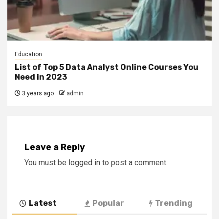
Education
List of Top 5 Data Analyst Online Courses You
Need in 2023
3 years ago
admin
Leave a Reply
You must be
logged in
to post a comment.
Latest
Popular
Trending