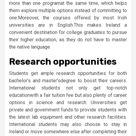
more than one programat the same time, which helps
them explore multiple options instead of committing to
one.Moreover, the courses offered by most Irish
universities are in English.This makes Ireland a
convenient destination for college graduates to pursue
their higher education, as they do not have to master
the native language.
Research opportunities
Students get ample research opportunities for both
bachelor’s and master’sdegree to boost their careers.
International students not only get top-notch
educationwith a fair tuition fee but also plenty of career
options in science and research. Universities get
private and government funds to provide students with
the latest lab equipment and other research facilities.
International students may also choose to stay in
Ireland or move somewhere else after completing their