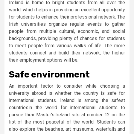
Ireland is home to bright students from all over the
world, which helps in providing an excellent opportunity
for students to enhance their professional network. The
Irish universities organize regular events to gather
people from multiple cultural, economic, and social
backgrounds, providing plenty of chances for students
to meet people from various walks of life. The more
students connect and build their network, the higher
their employment options will be.
Safe environment
An important factor to consider while choosing a
university abroad is whether the country is safe for
international students. Ireland is among the safest
countriesin the world for international students to
pursue their Master’s.Ireland sits at number 12 on the
list of the most peaceful of the world. Students can
also explore the beaches, art museums, waterfalls,and