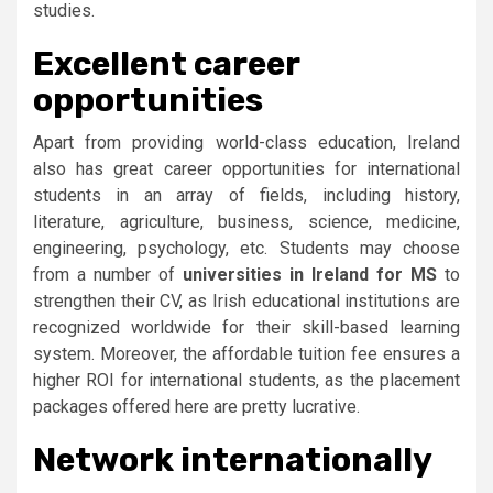
studies.
Excellent career
opportunities
Apart from providing world-class education, Ireland
also has great career opportunities for international
students in an array of fields, including history,
literature, agriculture, business, science, medicine,
engineering, psychology, etc. Students may choose
from a number of
universities in Ireland for MS
to
strengthen their CV, as Irish educational institutions are
recognized worldwide for their skill-based learning
system. Moreover, the affordable tuition fee ensures a
higher ROI for international students, as the placement
packages offered here are pretty lucrative.
Network internationally