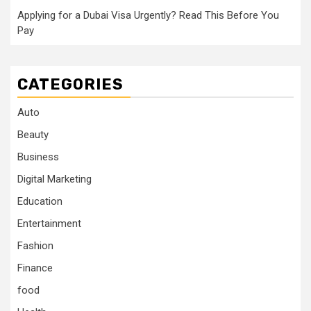
Applying for a Dubai Visa Urgently? Read This Before You
Pay
CATEGORIES
Auto
Beauty
Business
Digital Marketing
Education
Entertainment
Fashion
Finance
food