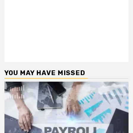
YOU MAY HAVE MISSED