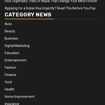
Four Legendary Treks of Nepal That Change Your Mind Forever
Applying for a Dubai Visa Urgently? Read This Before You Pay
CATEGORY NEWS
Auto
Beauty
Business
Digital Marketing
Education
Entertainment
Fashion
Finance
food
Health
Home Improvement
Insurance