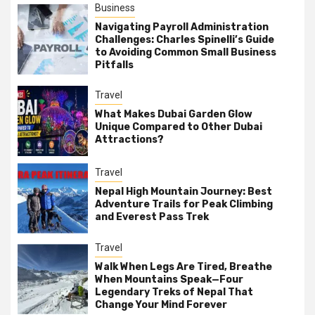
Business
Navigating Payroll Administration
Challenges: Charles Spinelli’s Guide
to Avoiding Common Small Business
Pitfalls
Travel
What Makes Dubai Garden Glow
Unique Compared to Other Dubai
Attractions?
Travel
Nepal High Mountain Journey: Best
Adventure Trails for Peak Climbing
and Everest Pass Trek
Travel
Walk When Legs Are Tired, Breathe
When Mountains Speak—Four
Legendary Treks of Nepal That
Change Your Mind Forever