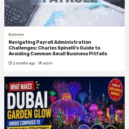
Business
Navigating Payroll Administration
Challenges: Charles Spinelli’s Guide to
Avoiding Common Small Business Pitfalls
2 months ago
admin