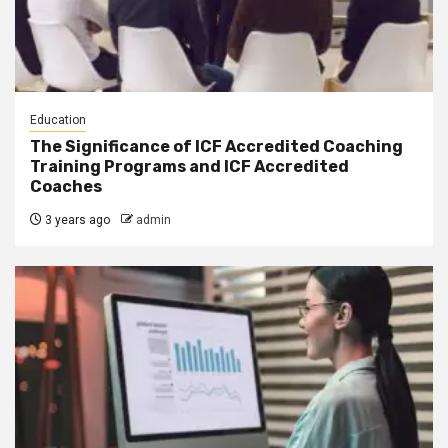
Education
The Significance of ICF Accredited Coaching
Training Programs and ICF Accredited
Coaches
3 years ago
admin