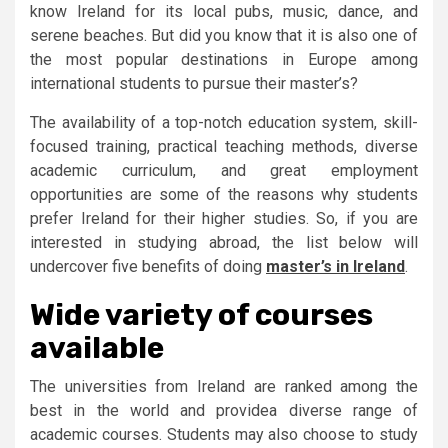
know Ireland for its local pubs, music, dance, and
serene beaches. But did you know that it is also one of
the most popular destinations in Europe among
international students to pursue their master’s?
The availability of a top-notch education system, skill-
focused training, practical teaching methods, diverse
academic curriculum, and great employment
opportunities are some of the reasons why students
prefer Ireland for their higher studies. So, if you are
interested in studying abroad, the list below will
undercover five benefits of doing
master’s in Ireland
.
Wide variety of courses
available
The universities from Ireland are ranked among the
best in the world and providea diverse range of
academic courses. Students may also choose to study