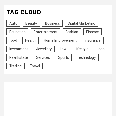
TAG CLOUD
Auto
Beauty
Business
Digital Marketing
Education
Entertainment
Fashion
Finance
food
Health
Home Improvement
Insurance
Investment
Jewellery
Law
Lifestyle
Loan
Real Estate
Services
Sports
Technology
Trading
Travel