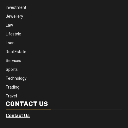
Investment
Jewellery
Law
Lifestyle
Loan
Real Estate
Services
Sports
Technology
Trading
Travel
CONTACT US
Contact Us