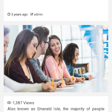
3 years ago
admin
1,387
Views
Also known as Emerald Isle, the majority of people