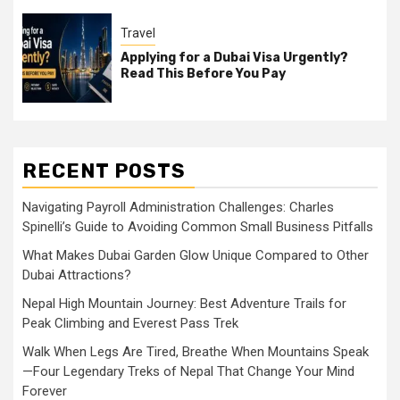
Travel
Applying for a Dubai Visa Urgently?
Read This Before You Pay
RECENT POSTS
Navigating Payroll Administration Challenges: Charles
Spinelli’s Guide to Avoiding Common Small Business Pitfalls
What Makes Dubai Garden Glow Unique Compared to Other
Dubai Attractions?
Nepal High Mountain Journey: Best Adventure Trails for
Peak Climbing and Everest Pass Trek
Walk When Legs Are Tired, Breathe When Mountains Speak
—Four Legendary Treks of Nepal That Change Your Mind
Forever