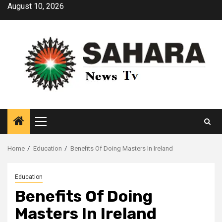
Skip
August 10, 2026
to
content
Primary
Menu
Home
Education
Benefits Of Doing Masters In Ireland
Education
Benefits Of Doing
Masters In Ireland