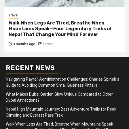
Travel
Walk When Legs Are Tired, Breathe When
Mountains Speak—Four Legendary Treks of
Nepal That Change Your Mind Forever
3 months ago
admin
RECENT NEWS
Navigating Payroll Administration Challenges: Charles Spinelli’s
Guide to Avoiding Common Small Business Pitfalls
What Makes Dubai Garden Glow Unique Compared to Other
Dubai Attractions?
Nepal High Mountain Journey: Best Adventure Trails for Peak
Climbing and Everest Pass Trek
Walk When Legs Are Tired, Breathe When Mountains Speak—