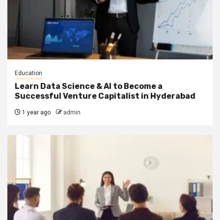
Education
Learn Data Science & AI to Become a
Successful Venture Capitalist in Hyderabad
1 year ago
admin