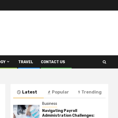
OGY
TRAVEL
CONTACT US
Latest
Popular
Trending
Business
Navigating Payroll
Administration Challenges: