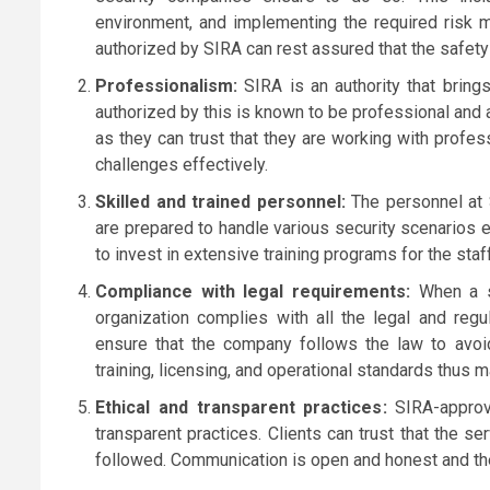
environment, and implementing the required risk 
authorized by SIRA can rest assured that the safet
Professionalism:
SIRA is an authority that bring
authorized by this is known to be professional and ad
as they can trust that they are working with profes
challenges effectively.
Skilled and trained personnel:
The personnel at S
are prepared to handle various security scenarios e
to invest in extensive training programs for the staf
Compliance with legal requirements:
When a se
organization complies with all the legal and re
ensure that the company follows the law to avoid
training, licensing, and operational standards thus 
Ethical and transparent practices:
SIRA-approv
transparent practices. Clients can trust that the se
followed. Communication is open and honest and the