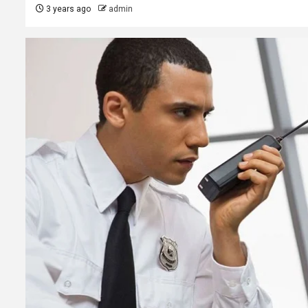
3 years ago
admin