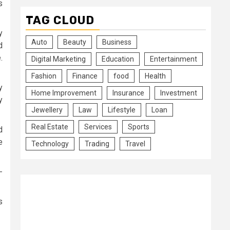
s
TAG CLOUD
y
Auto
Beauty
Business
d
.
Digital Marketing
Education
Entertainment
Fashion
Finance
food
Health
y
Home Improvement
Insurance
Investment
y
Jewellery
Law
Lifestyle
Loan
Real Estate
Services
Sports
d
e
Technology
Trading
Travel
-
s