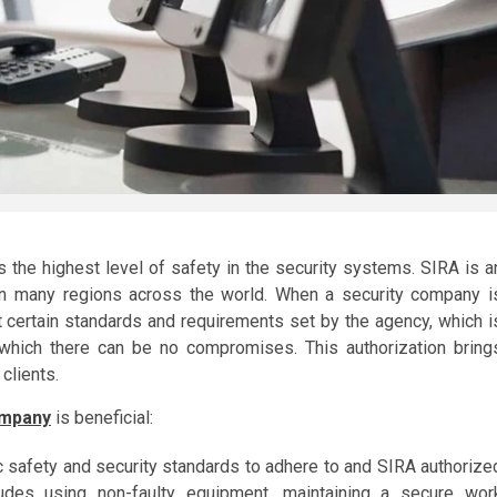
 the highest level of safety in the security systems. SIRA is a
 in many regions across the world. When a security company i
 certain standards and requirements set by the agency, which i
n which there can be no compromises. This authorization bring
clients.
ompany
is beneficial:
c safety and security standards to adhere to and SIRA authorize
udes using non-faulty equipment, maintaining a secure wor