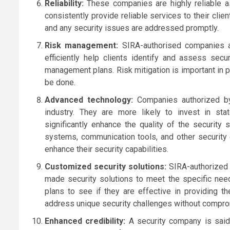
Reliability:
These companies are highly reliable a
consistently provide reliable services to their clien
and any security issues are addressed promptly.
Risk management:
SIRA-authorised companies a
efficiently help clients identify and assess secu
management plans. Risk mitigation is important in 
be done.
Advanced technology:
Companies authorized by
industry. They are more likely to invest in sta
significantly enhance the quality of the security
systems, communication tools, and other security 
enhance their security capabilities.
Customized security solutions:
SIRA-authorized 
made security solutions to meet the specific nee
plans to see if they are effective in providing t
address unique security challenges without comprom
Enhanced credibility:
A security company is said 