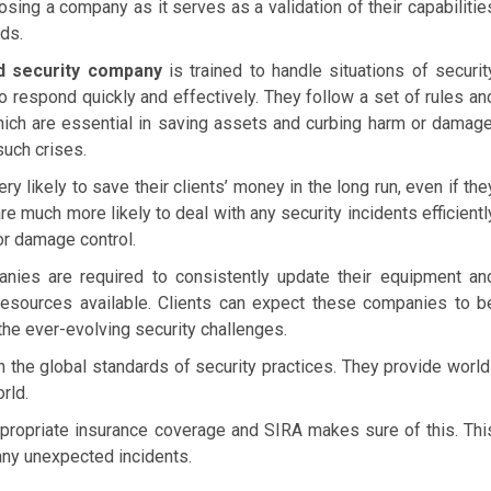
oosing a company as it serves as a validation of their capabilitie
ds.
d security company
is trained to handle situations of securit
 respond quickly and effectively. They follow a set of rules an
hich are essential in saving assets and curbing harm or damage
such crises.
 likely to save their clients’ money in the long run, even if the
e much more likely to deal with any security incidents efficientl
or damage control.
ies are required to consistently update their equipment an
resources available. Clients can expect these companies to b
the ever-evolving security challenges.
h the global standards of security practices. They provide world
rld.
ropriate insurance coverage and SIRA makes sure of this. Thi
any unexpected incidents.