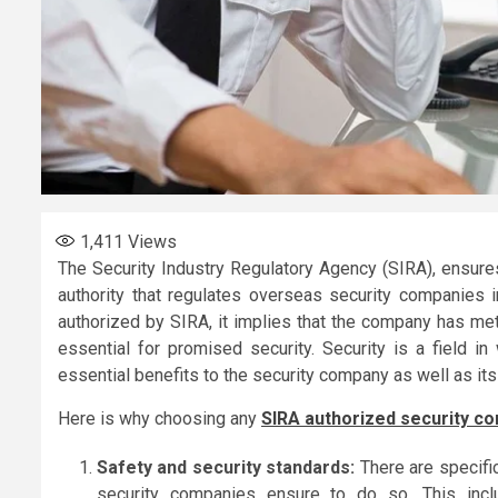
1,411
Views
The Security Industry Regulatory Agency (SIRA), ensures
authority that regulates overseas security companies
authorized by SIRA, it implies that the company has met
essential for promised security. Security is a field i
essential benefits to the security company as well as its 
Here is why choosing any
SIRA authorized security c
Safety and security standards:
There are specifi
security companies ensure to do so. This incl