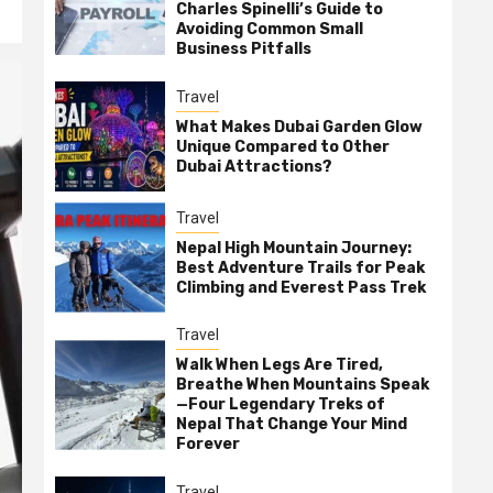
Charles Spinelli’s Guide to
Avoiding Common Small
Business Pitfalls
Travel
What Makes Dubai Garden Glow
Unique Compared to Other
Dubai Attractions?
Travel
Nepal High Mountain Journey:
Best Adventure Trails for Peak
Climbing and Everest Pass Trek
Travel
Walk When Legs Are Tired,
Breathe When Mountains Speak
—Four Legendary Treks of
Nepal That Change Your Mind
Forever
Travel