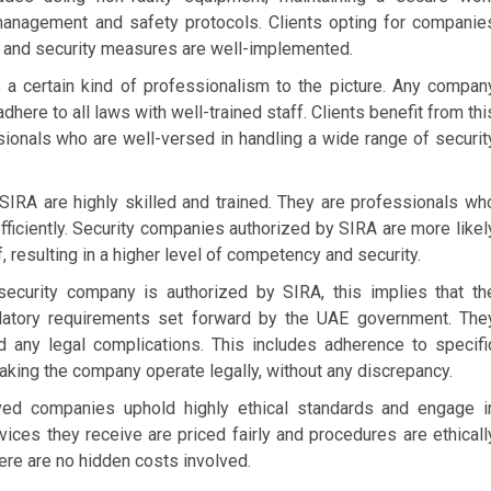
management and safety protocols. Clients opting for companie
y and security measures are well-implemented.
s a certain kind of professionalism to the picture. Any compan
here to all laws with well-trained staff. Clients benefit from thi
sionals who are well-versed in handling a wide range of securit
IRA are highly skilled and trained. They are professionals wh
fficiently. Security companies authorized by SIRA are more likel
f, resulting in a higher level of competency and security.
curity company is authorized by SIRA, this implies that th
gulatory requirements set forward by the UAE government. The
 any legal complications. This includes adherence to specifi
making the company operate legally, without any discrepancy.
ed companies uphold highly ethical standards and engage i
rvices they receive are priced fairly and procedures are ethicall
re are no hidden costs involved.