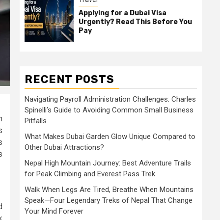
Applying for a Dubai Visa
Urgently? Read This Before You
Pay
RECENT POSTS
Navigating Payroll Administration Challenges: Charles
Spinelli’s Guide to Avoiding Common Small Business
n
Pitfalls
s
What Makes Dubai Garden Glow Unique Compared to
s
Other Dubai Attractions?
s
Nepal High Mountain Journey: Best Adventure Trails
for Peak Climbing and Everest Pass Trek
Walk When Legs Are Tired, Breathe When Mountains
Speak—Four Legendary Treks of Nepal That Change
d
Your Mind Forever
k