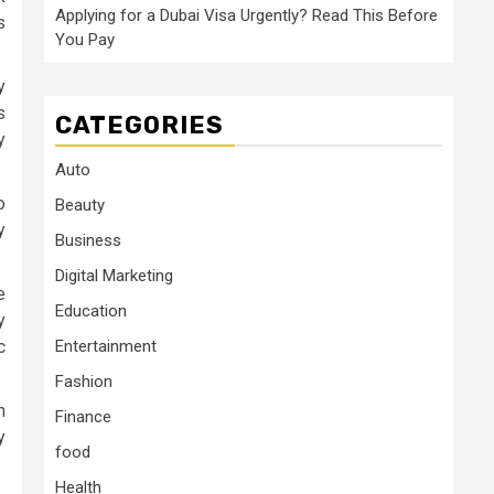
Applying for a Dubai Visa Urgently? Read This Before
s
You Pay
y
s
CATEGORIES
y
Auto
o
Beauty
y
Business
Digital Marketing
e
Education
y
c
Entertainment
Fashion
n
Finance
y
food
Health