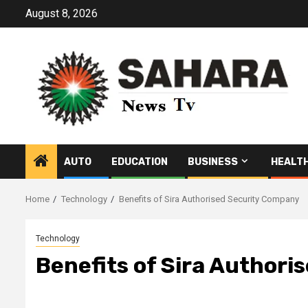
Skip
August 8, 2026
to
content
AUTO
EDUCATION
BUSINESS
HEALT
Home
Technology
Benefits of Sira Authorised Security Company
Technology
Benefits of Sira Author