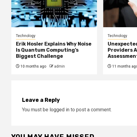
Technology
Technology
Erik Hosler Explains Why Noise
Unexpected
Is Quantum Computing’s
Providers 
Biggest Challenge
Assessmen
10 months ago
admin
11 months ag
Leave a Reply
You must be
logged in
to post a comment.
YOU MAY HAVE MISSED