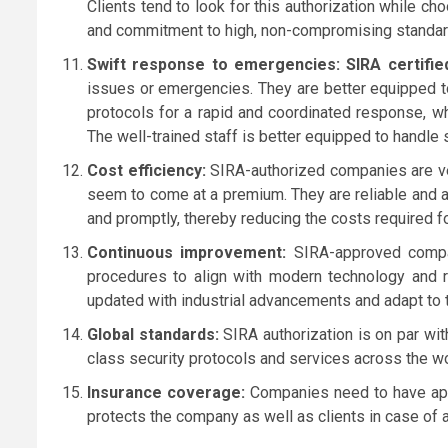
Clients tend to look for this authorization while ch
and commitment to high, non-compromising standar
Swift response to emergencies: SIRA certifie
issues or emergencies. They are better equipped to
protocols for a rapid and coordinated response, w
The well-trained staff is better equipped to handle 
Cost efficiency:
SIRA-authorized companies are very
seem to come at a premium. They are reliable and ar
and promptly, thereby reducing the costs required f
Continuous improvement:
SIRA-approved compan
procedures to align with modern technology and 
updated with industrial advancements and adapt to 
Global standards:
SIRA authorization is on par wit
class security protocols and services across the wo
Insurance coverage:
Companies need to have app
protects the company as well as clients in case of 