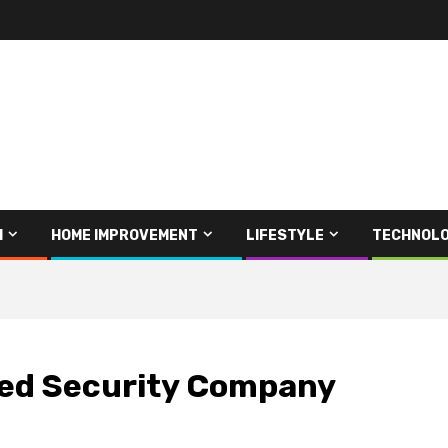
H
HOME IMPROVEMENT
LIFESTYLE
TECHNOL
ised Security Company