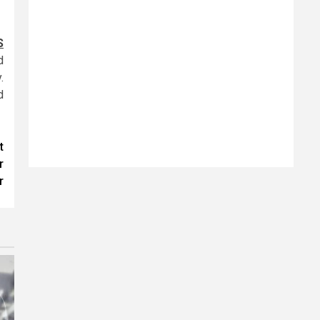
S
d
.
d
t
r
r