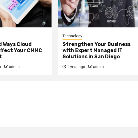
Technology
 Ways Cloud
Strengthen Your Business
Affect Your CMMC
with Expert Managed IT
t
Solutions in San Diego
o
admin
1 year ago
admin