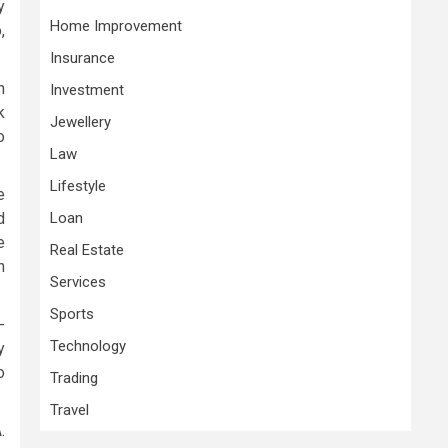
y
Home Improvement
,
Insurance
n
Investment
k
Jewellery
o
Law
Lifestyle
e
d
Loan
e
Real Estate
n
Services
Sports
-
Technology
y
o
Trading
Travel
.