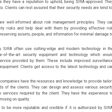
s they have a reputation to uphold, being SIRA-approved. The
ts. Clients can rest assured that their security needs are tend to
re well-informed about risk management principles. They ca
rity risks and help deal with them by providing effective ris
preserving assets, people, and information for minimal damage t
 SIRA often use cutting-edge and modern technology in th
te-of-the-art security equipment and technology which woul
 service provided by them. These include improved surveillanc
equipment. Clients get access to the latest technology and ca
companies have the resources and knowledge to provide tailor
ds of the clients. They can design and assess various securit
he services required by the client. They have the experience t
ising on quality.
to be more reputable and credible if it is authorized by SIRA