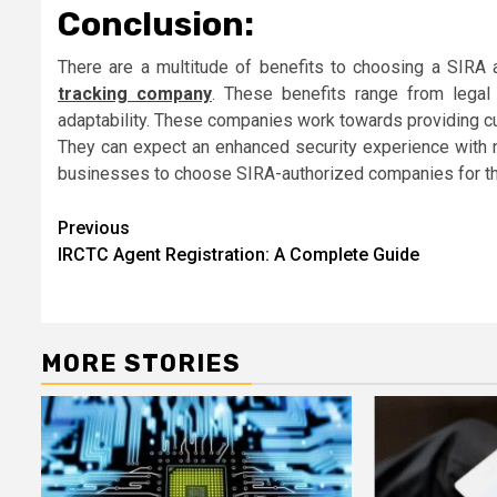
Conclusion:
There are a multitude of benefits to choosing a SIRA 
tracking company
. These benefits range from lega
adaptability. These companies work towards providing cus
They can expect an enhanced security experience with no
businesses to choose SIRA-authorized companies for the
Post
Previous
IRCTC Agent Registration: A Complete Guide
navigation
MORE STORIES