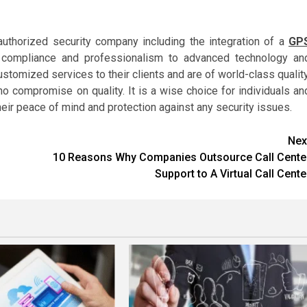
authorized security company including the integration of a
GP
l compliance and professionalism to advanced technology an
tomized services to their clients and are of world-class quality
 compromise on quality. It is a wise choice for individuals an
ir peace of mind and protection against any security issues.
Nex
10 Reasons Why Companies Outsource Call Cente
Support to A Virtual Call Cente