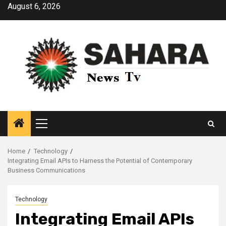
Skip
August 6, 2026
to
content
Primary
Menu
Home
Technology
Integrating Email APIs to Harness the Potential of Contemporary
Business Communications
Technology
Integrating Email APIs