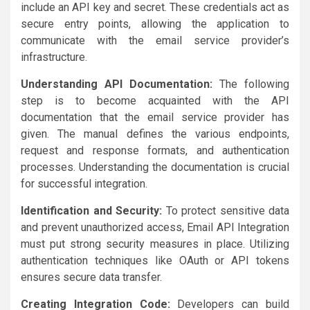
include an API key and secret. These credentials act as
secure entry points, allowing the application to
communicate with the email service provider’s
infrastructure.
Understanding API Documentation:
The following
step is to become acquainted with the API
documentation that the email service provider has
given. The manual defines the various endpoints,
request and response formats, and authentication
processes. Understanding the documentation is crucial
for successful integration.
Identification and Security:
To protect sensitive data
and prevent unauthorized access, Email API Integration
must put strong security measures in place. Utilizing
authentication techniques like OAuth or API tokens
ensures secure data transfer.
Creating Integration Code:
Developers can build