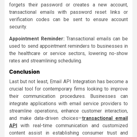
forgets their password or creates a new account,
transactional emails with password reset links or
verification codes can be sent to ensure account
security.
Appointment Reminder:
Transactional emails can be
used to send appointment reminders to businesses in
the healthcare or service sectors, lowering no-show
rates and streamlining scheduling.
Conclusion
Last but not least, Email API Integration has become a
crucial tool for contemporary firms looking to improve
their communication procedures. Businesses can
integrate applications with email service providers to
streamline operations, enhance customer interaction,
and make data-driven choices—
transactional email
API
with real-time communication and customized
content assist in establishing consumer trust and