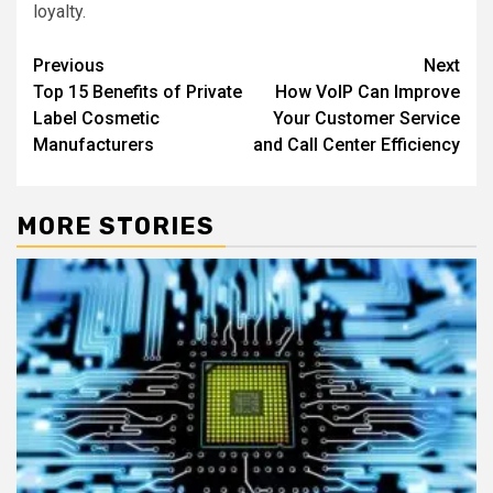
loyalty.
Post
Previous
Next
Top 15 Benefits of Private
How VoIP Can Improve
navigation
Label Cosmetic
Your Customer Service
Manufacturers
and Call Center Efficiency
MORE STORIES