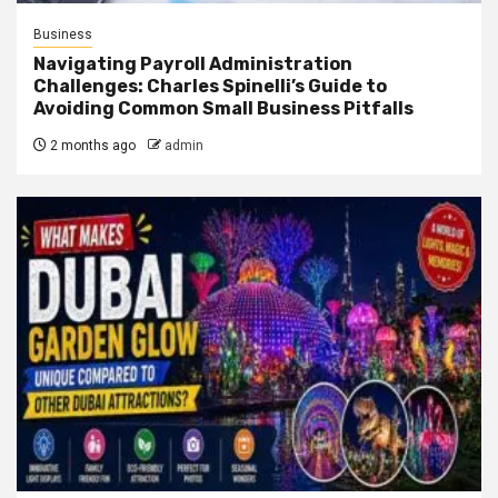
Business
Navigating Payroll Administration
Challenges: Charles Spinelli’s Guide to
Avoiding Common Small Business Pitfalls
2 months ago
admin