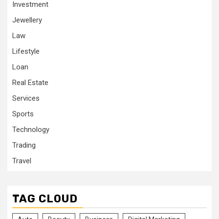
Investment
Jewellery
Law
Lifestyle
Loan
Real Estate
Services
Sports
Technology
Trading
Travel
TAG CLOUD