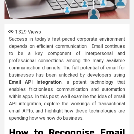
1,329
Views
Success in today’s fast-paced corporate environment
depends on efficient communication. Email continues
to be a key component of interpersonal and
professional connections among the many available
communication channels. The full potential of email for
businesses has been unlocked by developers using
Email API Integration
, a potent technology that
enables frictionless communication and automation
within apps. In this post, we’ll examine the idea of email
API integration, explore the workings of transactional
email APIs, and highlight how these technologies are
upending how we now do business.
How to Recognise Email