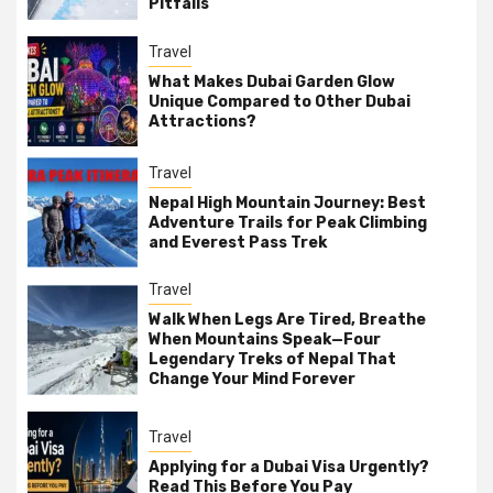
Pitfalls
Travel
What Makes Dubai Garden Glow
Unique Compared to Other Dubai
Attractions?
Travel
Nepal High Mountain Journey: Best
Adventure Trails for Peak Climbing
and Everest Pass Trek
Travel
Walk When Legs Are Tired, Breathe
When Mountains Speak—Four
Legendary Treks of Nepal That
Change Your Mind Forever
Travel
Applying for a Dubai Visa Urgently?
Read This Before You Pay