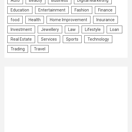
Auto
Beauty
Business
Digital Marketing
Education
Entertainment
Fashion
Finance
food
Health
Home Improvement
Insurance
Investment
Jewellery
Law
Lifestyle
Loan
Real Estate
Services
Sports
Technology
Trading
Travel