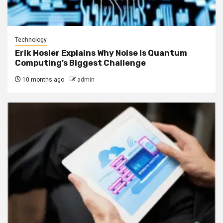
Technology
Erik Hosler Explains Why Noise Is Quantum
Computing’s Biggest Challenge
10 months ago
admin