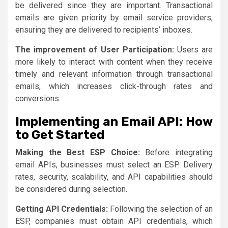
be delivered since they are important. Transactional
emails are given priority by email service providers,
ensuring they are delivered to recipients’ inboxes.
The improvement of User Participation:
Users are
more likely to interact with content when they receive
timely and relevant information through transactional
emails, which increases click-through rates and
conversions.
Implementing an Email API: How
to Get Started
Making the Best ESP Choice:
Before integrating
email APIs, businesses must select an ESP. Delivery
rates, security, scalability, and API capabilities should
be considered during selection.
Getting API Credentials:
Following the selection of an
ESP, companies must obtain API credentials, which