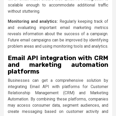
scalable enough to accommodate additional traffic
without stuttering.
Monitoring and analytics:
Regularly keeping track of
and evaluating important email marketing metrics
reveals information about the success of a campaign.
Future email campaigns can be improved by identifying
problem areas and using monitoring tools and analytics.
Email API integration with CRM
and marketing automation
platforms
Businesses can get a comprehensive solution by
integrating Email API with platforms for Customer
Relationship Management (CRM) and Marketing
Automation. By combining these platforms, companies
may access consumer data, segment audiences, and
create messaging based on customer activity and