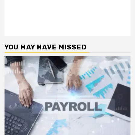
YOU MAY HAVE MISSED