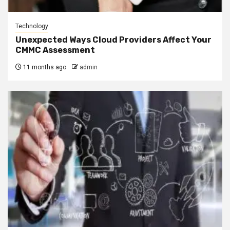
Technology
Unexpected Ways Cloud Providers Affect Your
CMMC Assessment
11 months ago
admin