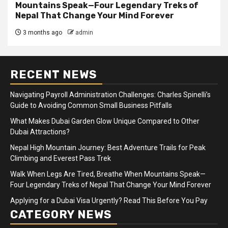
Mountains Speak—Four Legendary Treks of
Nepal That Change Your Mind Forever
3 months ago
admin
RECENT NEWS
Navigating Payroll Administration Challenges: Charles Spinelli’s
Guide to Avoiding Common Small Business Pitfalls
What Makes Dubai Garden Glow Unique Compared to Other
Dubai Attractions?
Nepal High Mountain Journey: Best Adventure Trails for Peak
Climbing and Everest Pass Trek
Walk When Legs Are Tired, Breathe When Mountains Speak—
Four Legendary Treks of Nepal That Change Your Mind Forever
Applying for a Dubai Visa Urgently? Read This Before You Pay
CATEGORY NEWS