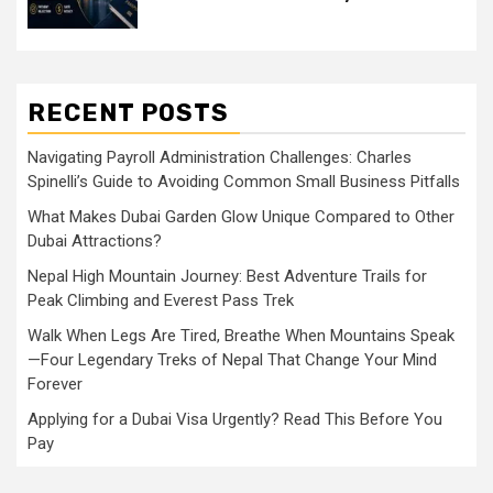
RECENT POSTS
Navigating Payroll Administration Challenges: Charles
Spinelli’s Guide to Avoiding Common Small Business Pitfalls
What Makes Dubai Garden Glow Unique Compared to Other
Dubai Attractions?
Nepal High Mountain Journey: Best Adventure Trails for
Peak Climbing and Everest Pass Trek
Walk When Legs Are Tired, Breathe When Mountains Speak
—Four Legendary Treks of Nepal That Change Your Mind
Forever
Applying for a Dubai Visa Urgently? Read This Before You
Pay