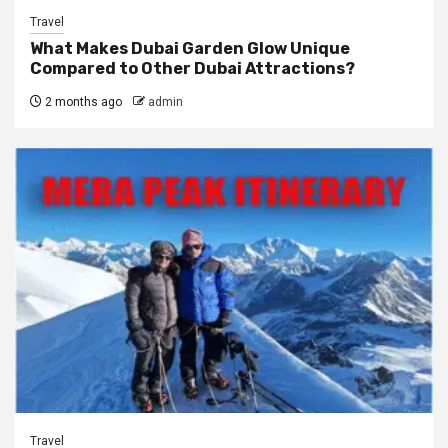
Travel
What Makes Dubai Garden Glow Unique
Compared to Other Dubai Attractions?
2 months ago
admin
Travel