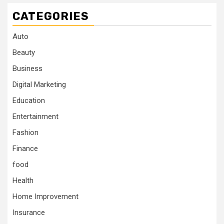
CATEGORIES
Auto
Beauty
Business
Digital Marketing
Education
Entertainment
Fashion
Finance
food
Health
Home Improvement
Insurance