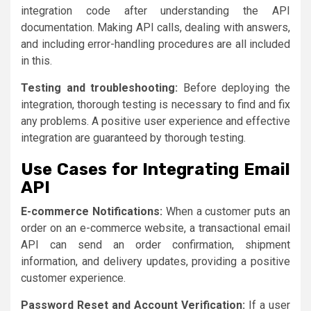
integration code after understanding the API
documentation. Making API calls, dealing with answers,
and including error-handling procedures are all included
in this.
Testing and troubleshooting:
Before deploying the
integration, thorough testing is necessary to find and fix
any problems. A positive user experience and effective
integration are guaranteed by thorough testing.
Use Cases for Integrating Email
API
E-commerce Notifications:
When a customer puts an
order on an e-commerce website, a transactional email
API can send an order confirmation, shipment
information, and delivery updates, providing a positive
customer experience.
Password Reset and Account Verification:
If a user