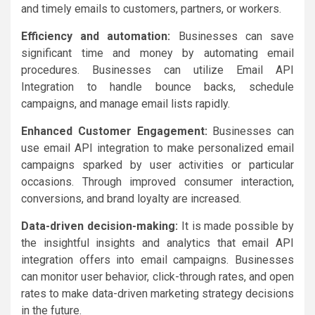
and timely emails to customers, partners, or workers.
Efficiency and automation:
Businesses can save
significant time and money by automating email
procedures. Businesses can utilize Email API
Integration to handle bounce backs, schedule
campaigns, and manage email lists rapidly.
Enhanced Customer Engagement:
Businesses can
use email API integration to make personalized email
campaigns sparked by user activities or particular
occasions. Through improved consumer interaction,
conversions, and brand loyalty are increased.
Data-driven decision-making:
It is made possible by
the insightful insights and analytics that email API
integration offers into email campaigns. Businesses
can monitor user behavior, click-through rates, and open
rates to make data-driven marketing strategy decisions
in the future.