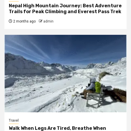
Nepal High Mountain Journey: Best Adventure
Trails for Peak Climbing and Everest Pass Trek
2 months ago
admin
Travel
Walk When Legs Are Tired, Breathe When