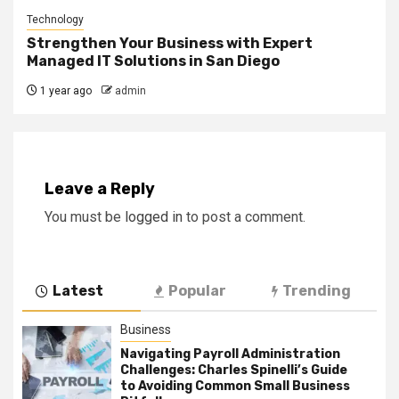
Technology
Strengthen Your Business with Expert
Managed IT Solutions in San Diego
1 year ago
admin
Leave a Reply
You must be
logged in
to post a comment.
Latest
Popular
Trending
Business
Navigating Payroll Administration
Challenges: Charles Spinelli’s Guide
to Avoiding Common Small Business