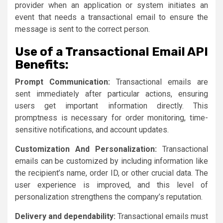
provider when an application or system initiates an
event that needs a transactional email to ensure the
message is sent to the correct person.
Use of a Transactional Email API
Benefits:
Prompt Communication:
Transactional emails are
sent immediately after particular actions, ensuring
users get important information directly. This
promptness is necessary for order monitoring, time-
sensitive notifications, and account updates.
Customization And Personalization:
Transactional
emails can be customized by including information like
the recipient’s name, order ID, or other crucial data. The
user experience is improved, and this level of
personalization strengthens the company’s reputation.
Delivery and dependability:
Transactional emails must