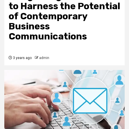
to Harness the Potential
of Contemporary
Business
Communications
3 years ago
admin