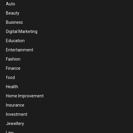
Auto
Beauty
Business
Digital Marketing
Education
Entertainment
Fashion
Finance
food
Health
Home Improvement
Insurance
Investment
Jewellery
Law