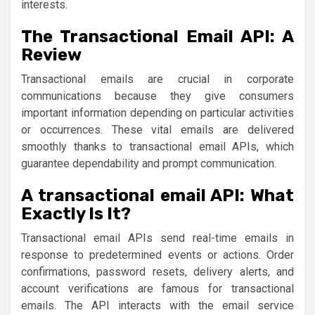
interests.
The Transactional Email API: A
Review
Transactional emails are crucial in corporate
communications because they give consumers
important information depending on particular activities
or occurrences. These vital emails are delivered
smoothly thanks to transactional email APIs, which
guarantee dependability and prompt communication.
A transactional email API: What
Exactly Is It?
Transactional email APIs send real-time emails in
response to predetermined events or actions. Order
confirmations, password resets, delivery alerts, and
account verifications are famous for transactional
emails. The API interacts with the email service