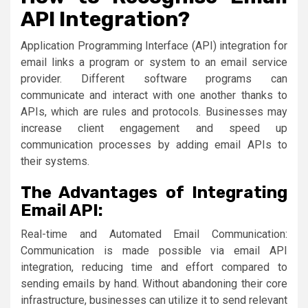
API Integration?
Application Programming Interface (API) integration for
email links a program or system to an email service
provider. Different software programs can
communicate and interact with one another thanks to
APIs, which are rules and protocols. Businesses may
increase client engagement and speed up
communication processes by adding email APIs to
their systems.
The Advantages of Integrating
Email API:
Real-time and Automated Email Communication:
Communication is made possible via email API
integration, reducing time and effort compared to
sending emails by hand. Without abandoning their core
infrastructure, businesses can utilize it to send relevant