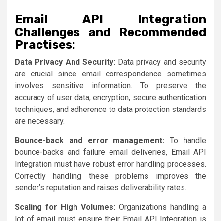
Email API Integration
Challenges and Recommended
Practises:
Data Privacy And Security:
Data privacy and security
are crucial since email correspondence sometimes
involves sensitive information. To preserve the
accuracy of user data, encryption, secure authentication
techniques, and adherence to data protection standards
are necessary.
Bounce-back and error management:
To handle
bounce-backs and failure email deliveries, Email API
Integration must have robust error handling processes.
Correctly handling these problems improves the
sender’s reputation and raises deliverability rates.
Scaling for High Volumes:
Organizations handling a
lot of email must ensure their Email API Integration is